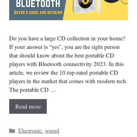
Do you have a large CD collection in your home?
If your answer is “yes”, you are the right person
that should know about the best portable CD
players with Bluetooth connectivity 2023. In this
article, we review the 10 top-rated portable CD
players in the market that comes with modern tech.
The portable CD …
Read more
Categories
Electronic
,
sound