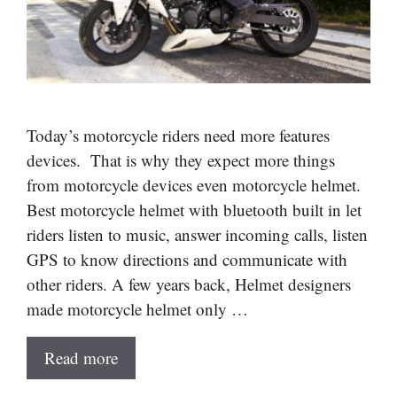
Today’s motorcycle riders need more features
devices. That is why they expect more things
from motorcycle devices even motorcycle helmet.
Best motorcycle helmet with bluetooth built in let
riders listen to music, answer incoming calls, listen
GPS to know directions and communicate with
other riders. A few years back, Helmet designers
made motorcycle helmet only …
Read more