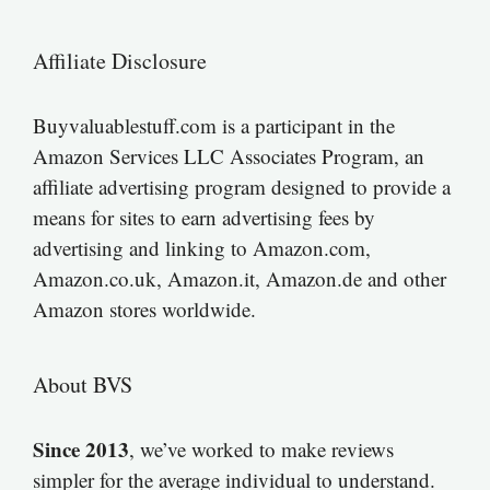
Affiliate Disclosure
Buyvaluablestuff.com is a participant in the
Amazon Services LLC Associates Program, an
affiliate advertising program designed to provide a
means for sites to earn advertising fees by
advertising and linking to Amazon.com,
Amazon.co.uk, Amazon.it, Amazon.de and other
Amazon stores worldwide.
About BVS
Since 2013
, we’ve worked to make reviews
simpler for the average individual to understand.