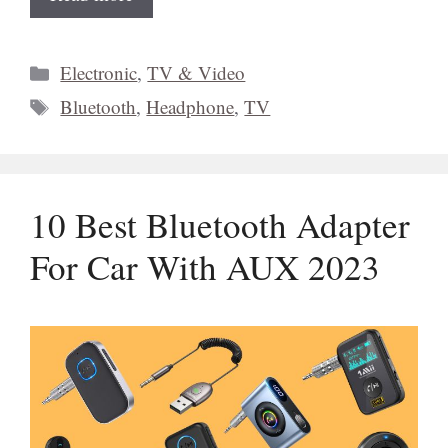
Categories
Electronic
,
TV & Video
Tags
Bluetooth
,
Headphone
,
TV
10 Best Bluetooth Adapter
For Car With AUX 2023