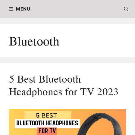
Skip
MENU
to
content
Bluetooth
5 Best Bluetooth
Headphones for TV 2023