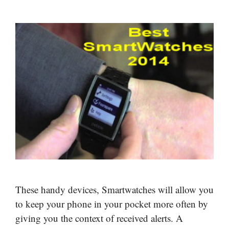
These handy devices, Smartwatches will allow you
to keep your phone in your pocket more often by
giving you the context of received alerts. A