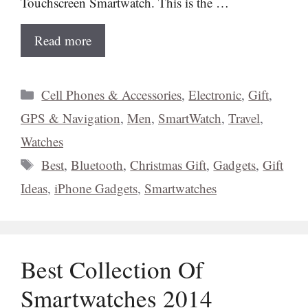
Touchscreen Smartwatch. This is the …
Read more
Categories
Cell Phones & Accessories
,
Electronic
,
Gift
,
GPS & Navigation
,
Men
,
SmartWatch
,
Travel
,
Watches
Tags
Best
,
Bluetooth
,
Christmas Gift
,
Gadgets
,
Gift
Ideas
,
iPhone Gadgets
,
Smartwatches
Best Collection Of
Smartwatches 2014