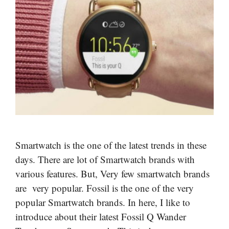
Smartwatch is the one of the latest trends in these
days. There are lot of Smartwatch brands with
various features. But, Very few smartwatch brands
are very popular. Fossil is the one of the very
popular Smartwatch brands. In here, I like to
introduce about their latest Fossil Q Wander