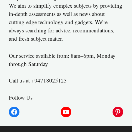
We aim to simplify complex subjects by providing
in-depth assessments as well as news about
cutting-edge technology and gadgets. We’re
always searching for advice, recommendations,
and fresh subject matter.
Our service available from: 8am–6pm, Monday
through Saturday
Call us at +94718025123
Follow Us
Facebook
YouTube
Pinter