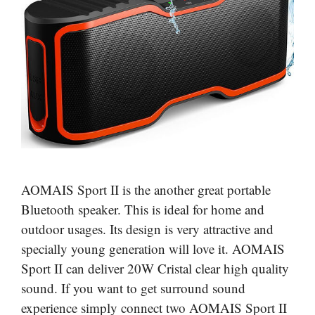
AOMAIS Sport II is the another great portable
Bluetooth speaker. This is ideal for home and
outdoor usages. Its design is very attractive and
specially young generation will love it. AOMAIS
Sport II can deliver 20W Cristal clear high quality
sound. If you want to get surround sound
experience simply connect two AOMAIS Sport II