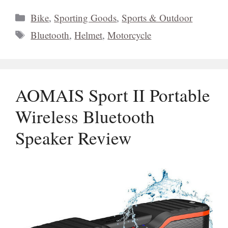
Categories
Bike
,
Sporting Goods
,
Sports & Outdoor
Tags
Bluetooth
,
Helmet
,
Motorcycle
AOMAIS Sport II Portable
Wireless Bluetooth
Speaker Review