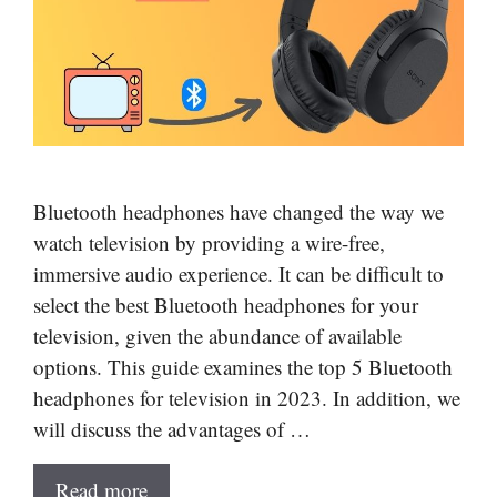
Bluetooth headphones have changed the way we
watch television by providing a wire-free,
immersive audio experience. It can be difficult to
select the best Bluetooth headphones for your
television, given the abundance of available
options. This guide examines the top 5 Bluetooth
headphones for television in 2023. In addition, we
will discuss the advantages of …
Read more