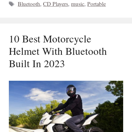
Tags
Bluetooth
,
CD Players
,
music
,
Portable
10 Best Motorcycle
Helmet With Bluetooth
Built In 2023