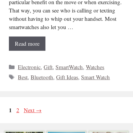
particular benefit on the move or when exercising.
That way, you can see who is calling or texting
without having to whip out your handset. Most
smartwatches also let you …
Read more
Categories
Electronic
,
Gift
,
SmartWatch
,
Watches
Tags
Best
,
Bluetooth
,
Gift Ideas
,
Smart Watch
Page
1
Page
2
Next
→