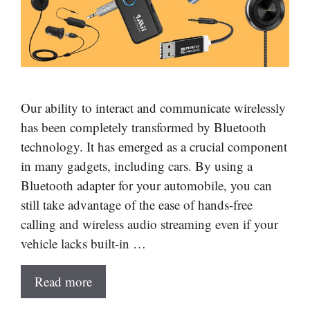
Our ability to interact and communicate wirelessly
has been completely transformed by Bluetooth
technology. It has emerged as a crucial component
in many gadgets, including cars. By using a
Bluetooth adapter for your automobile, you can
still take advantage of the ease of hands-free
calling and wireless audio streaming even if your
vehicle lacks built-in …
Read more