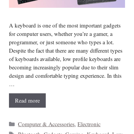
A keyboard is one of the most important gadgets
for computer users, whether you’re a gamer, a
programmer, or just someone who types a lot.
Despite the fact that there are many different types
of keyboards available, low profile keyboards are
becoming increasingly popular due to their slim
design and comfortable typing experience. In this
…
Read more
Categories
Computer & Accessories
,
Electronic
Tags