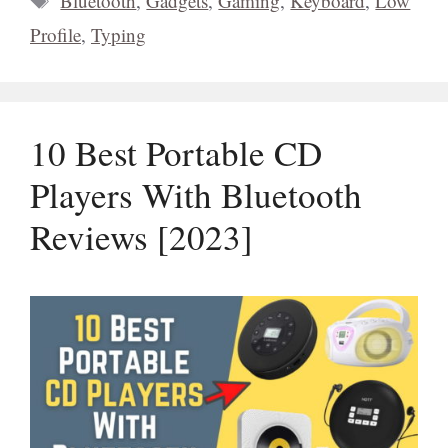
Bluetooth
,
Gadgets
,
Gaming
,
Keyboard
,
Low
Profile
,
Typing
10 Best Portable CD
Players With Bluetooth
Reviews [2023]