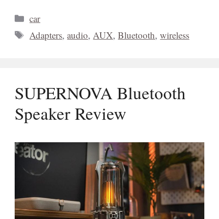
Categories
car
Tags
Adapters
,
audio
,
AUX
,
Bluetooth
,
wireless
SUPERNOVA Bluetooth
Speaker Review