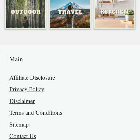
Main
Affiliate Disclosure
Privacy Policy
Disclaimer
Terms and Conditions
Sitemap
Contact Us