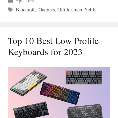
Speakers
Tags
Bluetooth
,
Gadgets
,
Gift for men
,
Sci-fi
Top 10 Best Low Profile
Keyboards for 2023