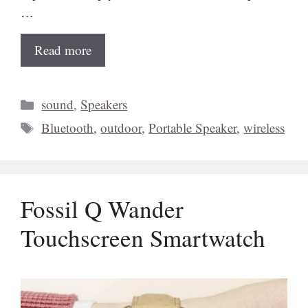
…
Read more
Categories
sound
,
Speakers
Tags
Bluetooth
,
outdoor
,
Portable Speaker
,
wireless
Fossil Q Wander
Touchscreen Smartwatch