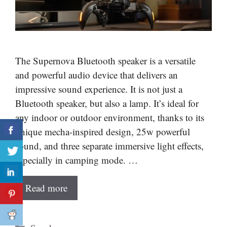
The Supernova Bluetooth speaker is a versatile
and powerful audio device that delivers an
impressive sound experience. It is not just a
Bluetooth speaker, but also a lamp. It’s ideal for
any indoor or outdoor environment, thanks to its
unique mecha-inspired design, 25w powerful
sound, and three separate immersive light effects,
especially in camping mode. …
Read more
Categories