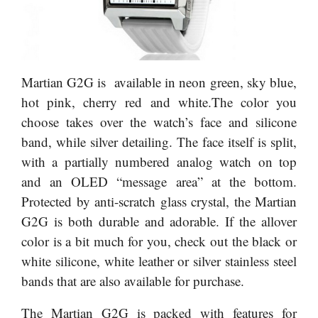
Martian G2G is available in neon green, sky blue,
hot pink, cherry red and white.The color you
choose takes over the watch’s face and silicone
band, while silver detailing. The face itself is split,
with a partially numbered analog watch on top
and an OLED “message area” at the bottom.
Protected by anti-scratch glass crystal, the Martian
G2G is both durable and adorable. If the allover
color is a bit much for you, check out the black or
white silicone, white leather or silver stainless steel
bands that are also available for purchase.
The Martian G2G is packed with features for