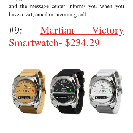
and the message center informs you when you
have a text, email or incoming call.
#9:
Martian Victory
Smartwatch- $234.29