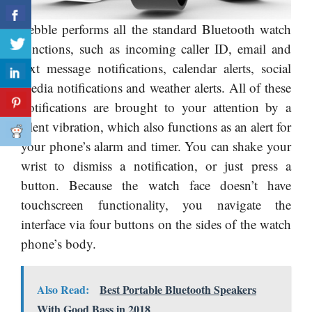
Pebble performs all the standard Bluetooth watch
functions, such as incoming caller ID, email and
text message notifications, calendar alerts, social
media notifications and weather alerts. All of these
notifications are brought to your attention by a
silent vibration, which also functions as an alert for
your phone’s alarm and timer. You can shake your
wrist to dismiss a notification, or just press a
button. Because the watch face doesn’t have
touchscreen functionality, you navigate the
interface via four buttons on the sides of the watch
phone’s body.
Also Read:
Best Portable Bluetooth Speakers
With Good Bass in 2018