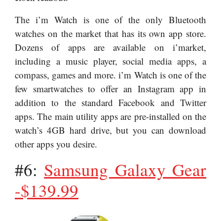
The i’m Watch is one of the only Bluetooth
watches on the market that has its own app store.
Dozens of apps are available on i’market,
including a music player, social media apps, a
compass, games and more. i’m Watch is one of the
few smartwatches to offer an Instagram app in
addition to the standard Facebook and Twitter
apps. The main utility apps are pre-installed on the
watch’s 4GB hard drive, but you can download
other apps you desire.
#6:
Samsung Galaxy Gear
-$139.99