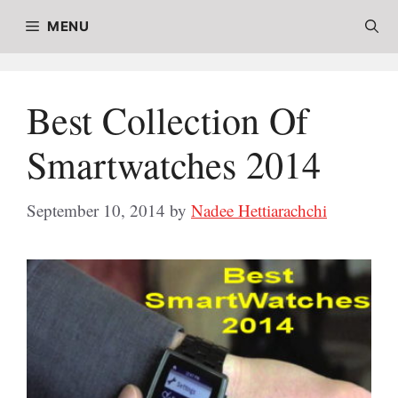
Skip
MENU
to
content
Best Collection Of
Smartwatches 2014
September 10, 2014
by
Nadee Hettiarachchi