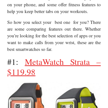
on your phone, and some offer fitness features to
help you keep better tabs on your workouts.
So how you select your best one for you? There
are some comparing features out there. Whether
you’re looking for the best selection of apps or you
want to make calls from your wrist, these are the
best smartwatches so far.
#1:
MetaWatch Strata –
$119.98