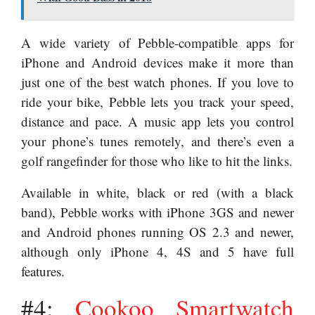
A wide variety of Pebble-compatible apps for
iPhone and Android devices make it more than
just one of the best watch phones. If you love to
ride your bike, Pebble lets you track your speed,
distance and pace. A music app lets you control
your phone’s tunes remotely, and there’s even a
golf rangefinder for those who like to hit the links.
Available in white, black or red (with a black
band), Pebble works with iPhone 3GS and newer
and Android phones running OS 2.3 and newer,
although only iPhone 4, 4S and 5 have full
features.
#4:
Cookoo Smartwatch