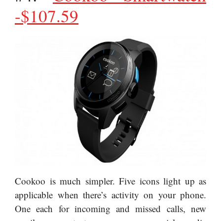
-$107.59
Cookoo is much simpler. Five icons light up as
applicable when there’s activity on your phone.
One each for incoming and missed calls, new