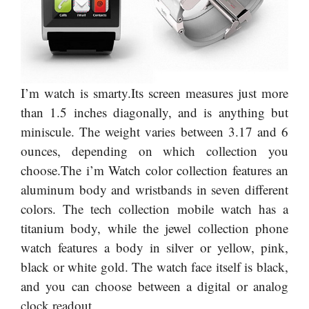
I’m watch is smarty.Its screen measures just more
than 1.5 inches diagonally, and is anything but
miniscule. The weight varies between 3.17 and 6
ounces, depending on which collection you
choose.The i’m Watch color collection features an
aluminum body and wristbands in seven different
colors. The tech collection mobile watch has a
titanium body, while the jewel collection phone
watch features a body in silver or yellow, pink,
black or white gold. The watch face itself is black,
and you can choose between a digital or analog
clock readout.