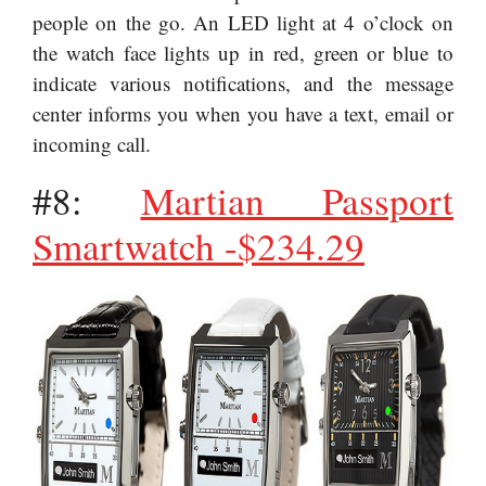
people on the go. An LED light at 4 o’clock on
the watch face lights up in red, green or blue to
indicate various notifications, and the message
center informs you when you have a text, email or
incoming call.
#8:
Martian Passport
Smartwatch -$234.29