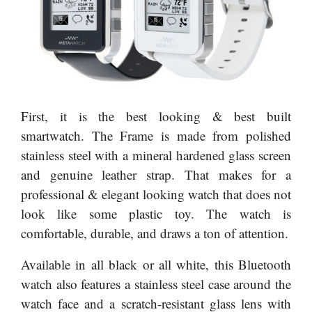
First, it is the best looking & best built
smartwatch. The Frame is made from polished
stainless steel with a mineral hardened glass screen
and genuine leather strap. That makes for a
professional & elegant looking watch that does not
look like some plastic toy. The watch is
comfortable, durable, and draws a ton of attention.
Available in all black or all white, this Bluetooth
watch also features a stainless steel case around the
watch face and a scratch-resistant glass lens with