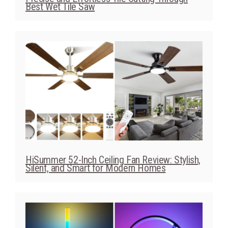
HiSummer 52-Inch Ceiling Fan Review: Stylish,
Silent, and Smart for Modern Homes