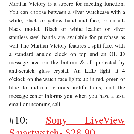
Martian Victory is a superb for meeting function.
You can choose between a silver watchcase with a
white, black or yellow band and face, or an all-
black model. Black or white leather or silver
stainless steel bands are available for purchase as
well.The Martian Victory features a split face, with
a standard analog clock on top and an OLED
message area on the bottom & all protected by
anti-scratch glass crystal. An LED light at 4
o’clock on the watch face lights up in red, green or
blue to indicate various notifications, and the
message center informs you when you have a text,
email or incoming call.
#10:
Sony LiveView
Smartwatch- $28.90