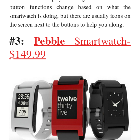
button functions change based on what the
smartwatch is doing, but there are usually icons on
the screen next to the buttons to help you along.
#3:
Pebble
Smartwatch-
$149.99