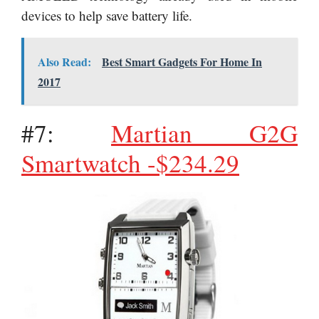
devices to help save battery life.
Also Read:
Best Smart Gadgets For Home In
2017
#7:
Martian G2G
Smartwatch -$234.29