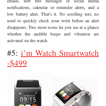
emails, new text messages or social media
notifications, calendar or reminder alerts, and a
low battery alert. That’s it. No scrolling text, no
need to quickly check your wrist before an alert
disappears. Two more icons let you see at a glance
whether the audible beeps and vibration are
activated on the watch.
#5:
i’m Watch Smartwatch
-$499