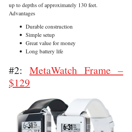
up to depths of approximately 130 feet.
Advantages
Durable construction
Simple setup
Great value for money
Long battery life
#2:
MetaWatch Frame –
$129