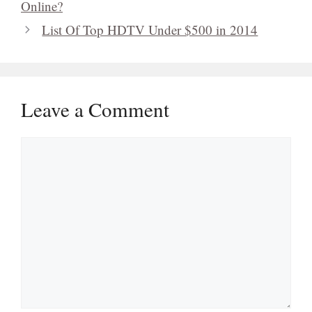
Leave a Comment
Comment
Name
Email