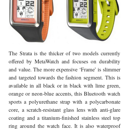
The Strata is the thicker of two models currently
offered by MetaWatch and focuses on durability
and value. The more expensive ‘Frame’ is slimmer
and targeted towards the fashion segment. This is
available in all black or in black with lime green,
orange or neon-blue accents, this Bluetooth watch
sports a polyurethane strap with a polycarbonate
core, a scratch-resistant glass lens with anti-glare
coating and a titanium-finished stainless steel top
ring around the watch face. It is also waterproof