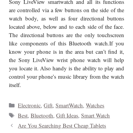
like components of this Bluetooth watch.If you
know your phone is in the area but can’t find it,
the Sony LiveView wrist phone watch will help
you locate it. Also handy is the ability to play and
control your phone’s music library from the watch
itself.
Categories
Electronic
,
Gift
,
SmartWatch
,
Watches
Tags
Best
,
Bluetooth
,
Gift Ideas
,
Smart Watch
Are You Searching Best Cheap Tablets
Online?
List Of Top HDTV Under $500 in 2014