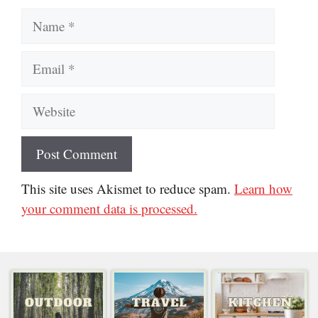
Website
This site uses Akismet to reduce spam.
Learn how
your comment data is processed.