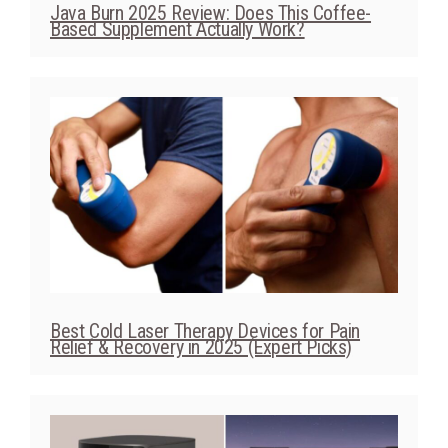
Best Cold Laser Therapy Devices for Pain
Relief & Recovery in 2025 (Expert Picks)