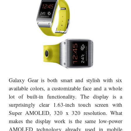
Galaxy Gear is both smart and stylish with six
available colors, a customizable face and a whole
lot of built-in functionality. The display is a
surprisingly clear 1.63-inch touch screen with
Super AMOLED, 320 x 320 resolution. What
makes the display work is the same low-power
AMOLED technology already used in mobile