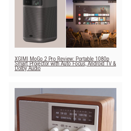
XGIMI MoGo 2 Pro Review: Portable 1080p
Smart Projector with Auto Focus, Android TV &
Dolby Audio