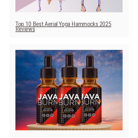
Java Burn 2025 Review: Does This Coffee-
Based Supplement Actually Work?