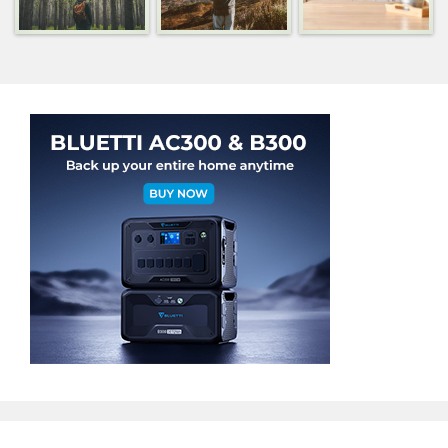
Categories