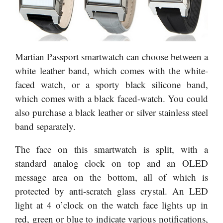
Martian Passport smartwatch can choose between a
white leather band, which comes with the white-
faced watch, or a sporty black silicone band,
which comes with a black faced-watch. You could
also purchase a black leather or silver stainless steel
band separately.
The face on this smartwatch is split, with a
standard analog clock on top and an OLED
message area on the bottom, all of which is
protected by anti-scratch glass crystal. An LED
light at 4 o’clock on the watch face lights up in
red, green or blue to indicate various notifications,