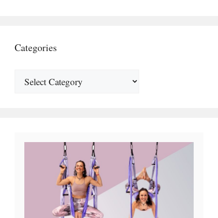
Categories
Top 10 Best Aerial Yoga Hammocks 2025
Reviews