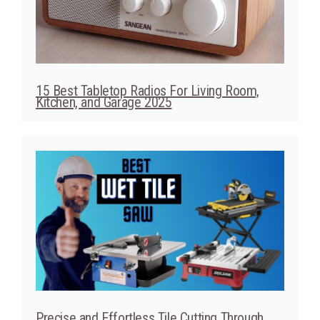
15 Best Tabletop Radios For Living Room,
Kitchen, and Garage 2025
Precise and Effortless Tile Cutting Through
Best Wet Tile Saw