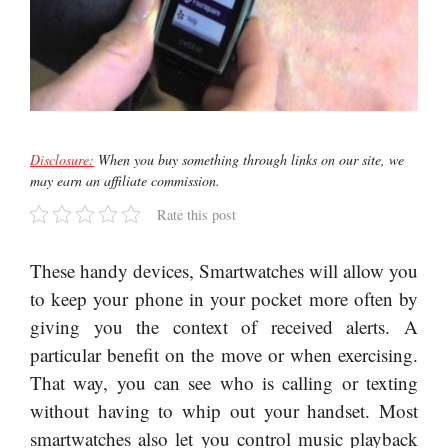
Disclosure:
When you buy something through links on our site, we
may earn an affiliate commission.
Rate this post
These handy devices, Smartwatches will allow you
to keep your phone in your pocket more often by
giving you the context of received alerts. A
particular benefit on the move or when exercising.
That way, you can see who is calling or texting
without having to whip out your handset. Most
smartwatches also let you control music playback