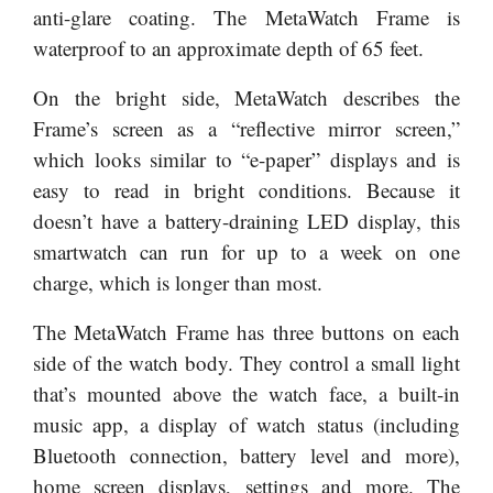
anti-glare coating. The MetaWatch Frame is
waterproof to an approximate depth of 65 feet.
On the bright side, MetaWatch describes the
Frame’s screen as a “reflective mirror screen,”
which looks similar to “e-paper” displays and is
easy to read in bright conditions. Because it
doesn’t have a battery-draining LED display, this
smartwatch can run for up to a week on one
charge, which is longer than most.
The MetaWatch Frame has three buttons on each
side of the watch body. They control a small light
that’s mounted above the watch face, a built-in
music app, a display of watch status (including
Bluetooth connection, battery level and more),
home screen displays, settings and more. The