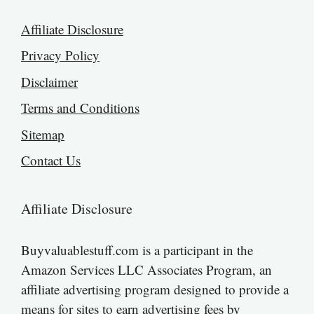
Affiliate Disclosure
Privacy Policy
Disclaimer
Terms and Conditions
Sitemap
Contact Us
Affiliate Disclosure
Buyvaluablestuff.com is a participant in the
Amazon Services LLC Associates Program, an
affiliate advertising program designed to provide a
means for sites to earn advertising fees by