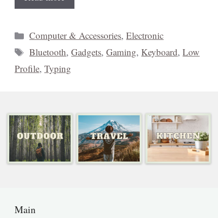
Categories
Computer & Accessories
,
Electronic
Tags
Bluetooth
,
Gadgets
,
Gaming
,
Keyboard
,
Low
Profile
,
Typing
Main