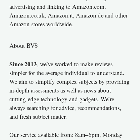
advertising and linking to Amazon.com,
Amazon.co.uk, Amazon.it, Amazon.de and other
Amazon stores worldwide.
About BVS
Since 2013
, we’ve worked to make reviews
simpler for the average individual to understand.
We aim to simplify complex subjects by providing
in-depth assessments as well as news about
cutting-edge technology and gadgets. We’re
always searching for advice, recommendations,
and fresh subject matter.
Our service available from: 8am–6pm, Monday