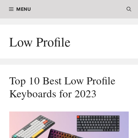
Skip
MENU
to
content
Low Profile
Top 10 Best Low Profile
Keyboards for 2023