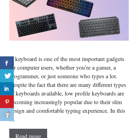
A keyboard is one of the most important gadgets
for computer users, whether you’re a gamer, a
programmer, or just someone who types a lot.
Despite the fact that there are many different types
of keyboards available, low profile keyboards are
becoming increasingly popular due to their slim
design and comfortable typing experience. In this
…
Read more