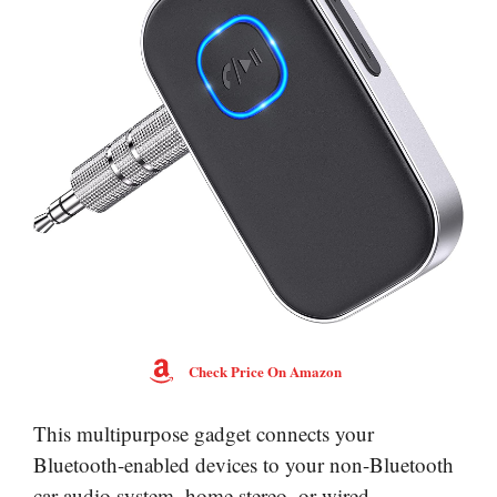
Check Price On Amazon
This multipurpose gadget connects your
Bluetooth-enabled devices to your non-Bluetooth
car audio system, home stereo, or wired