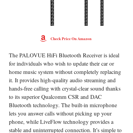
Check Price On Amazon
The PALOVUE HiFi Bluetooth Receiver is ideal
for individuals who wish to update their car or
home music system without completely replacing
it. It provides high-quality audio streaming and
hands-free calling with crystal-clear sound thanks
to its superior Qualcomm CSR and DAC
Bluetooth technology. The built-in microphone
lets you answer calls without picking up your
phone, while LiveFlow technology provides a
stable and uninterrupted connection. It’s simple to