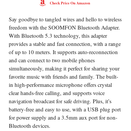
Check Price On Amazon
Say goodbye to tangled wires and hello to wireless
freedom with the SOOMFON Bluetooth Adapter.
With Bluetooth 5.3 technology, this adapter
provides a stable and fast connection, with a range
of up to 10 meters. It supports auto-reconnection
and can connect to two mobile phones
simultaneously, making it perfect for sharing your
favorite music with friends and family. The built-
in high-performance microphone offers crystal
clear hands-free calling, and supports voice
navigation broadcast for safe driving. Plus, it’s
battery-free and easy to use, with a USB plug port
for power supply and a 3.5mm aux port for non-
Bluetooth devices.