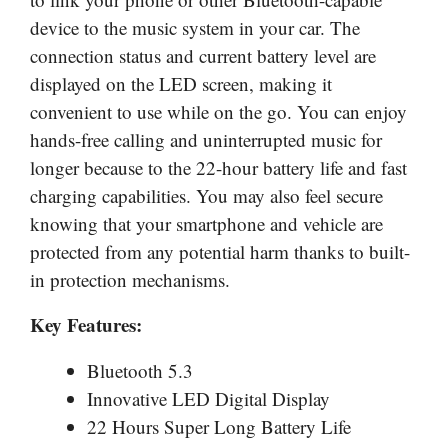
device to the music system in your car. The
connection status and current battery level are
displayed on the LED screen, making it
convenient to use while on the go. You can enjoy
hands-free calling and uninterrupted music for
longer because to the 22-hour battery life and fast
charging capabilities. You may also feel secure
knowing that your smartphone and vehicle are
protected from any potential harm thanks to built-
in protection mechanisms.
Key Features:
Bluetooth 5.3
Innovative LED Digital Display
22 Hours Super Long Battery Life