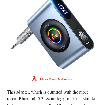
Check Price On Amazon
This adapter, which is outfitted with the most
recent Bluetooth 5.3 technology, makes it simple
to link your phone or other Bluetooth-capable