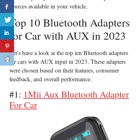
sources available in your vehicle.
Top 10 Bluetooth Adapters
for Car with AUX in 2023
Let’s have a look at the top ten Bluetooth adapters
for cars with AUX input in 2023. These adapters
were chosen based on their features, consumer
feedback, and overall performance.
#1:
1Mii Aux Bluetooth Adapter
For Car