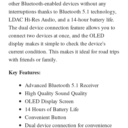
other Bluetooth-enabled devices without any
interruptions thanks to Bluetooth 5.1 technology,
LDAC Hi-Res Audio, and a 14-hour battery life.
The dual device connection feature allows you to
connect two devices at once, and the OLED
display makes it simple to check the device’s
current condition. This makes it ideal for road trips
with friends or family.
Key Features:
Advanced Bluetooth 5.1 Receiver
High Quality Sound Quality
OLED Display Screen
14 Hours of Battery Life
Convenient Button
Dual device connection for convenience