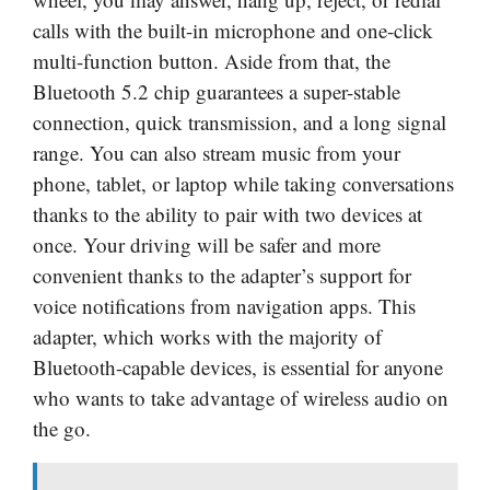
calls with the built-in microphone and one-click
multi-function button. Aside from that, the
Bluetooth 5.2 chip guarantees a super-stable
connection, quick transmission, and a long signal
range. You can also stream music from your
phone, tablet, or laptop while taking conversations
thanks to the ability to pair with two devices at
once. Your driving will be safer and more
convenient thanks to the adapter’s support for
voice notifications from navigation apps. This
adapter, which works with the majority of
Bluetooth-capable devices, is essential for anyone
who wants to take advantage of wireless audio on
the go.