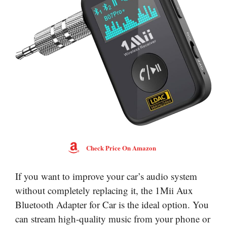
Check Price On Amazon
If you want to improve your car’s audio system
without completely replacing it, the 1Mii Aux
Bluetooth Adapter for Car is the ideal option. You
can stream high-quality music from your phone or