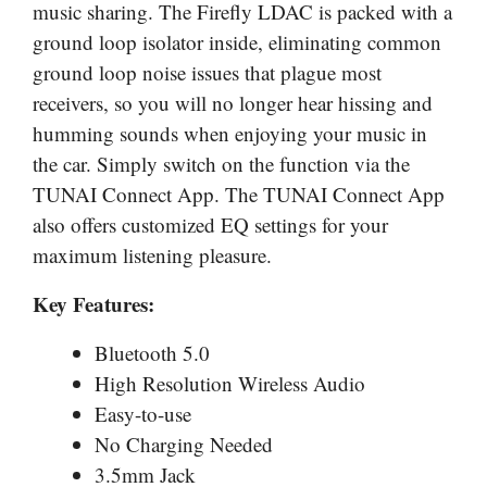
music sharing. The Firefly LDAC is packed with a
ground loop isolator inside, eliminating common
ground loop noise issues that plague most
receivers, so you will no longer hear hissing and
humming sounds when enjoying your music in
the car. Simply switch on the function via the
TUNAI Connect App. The TUNAI Connect App
also offers customized EQ settings for your
maximum listening pleasure.
Key Features:
Bluetooth 5.0
High Resolution Wireless Audio
Easy-to-use
No Charging Needed
3.5mm Jack