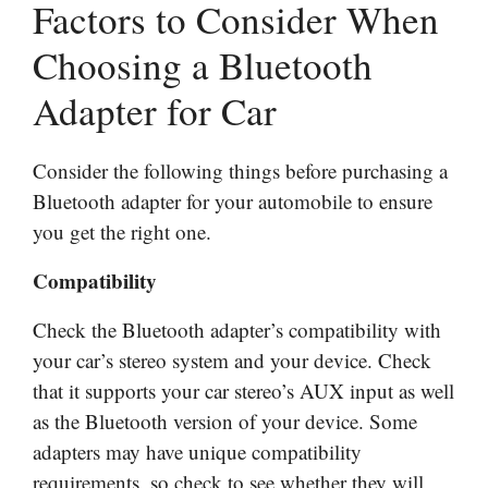
Factors to Consider When
Choosing a Bluetooth
Adapter for Car
Consider the following things before purchasing a
Bluetooth adapter for your automobile to ensure
you get the right one.
Compatibility
Check the Bluetooth adapter’s compatibility with
your car’s stereo system and your device. Check
that it supports your car stereo’s AUX input as well
as the Bluetooth version of your device. Some
adapters may have unique compatibility
requirements, so check to see whether they will