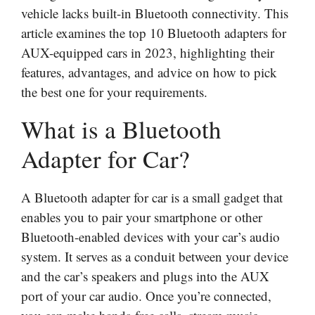
vehicle lacks built-in Bluetooth connectivity. This
article examines the top 10 Bluetooth adapters for
AUX-equipped cars in 2023, highlighting their
features, advantages, and advice on how to pick
the best one for your requirements.
What is a Bluetooth
Adapter for Car?
A Bluetooth adapter for car is a small gadget that
enables you to pair your smartphone or other
Bluetooth-enabled devices with your car’s audio
system. It serves as a conduit between your device
and the car’s speakers and plugs into the AUX
port of your car audio. Once you’re connected,