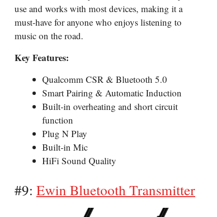
use and works with most devices, making it a
must-have for anyone who enjoys listening to
music on the road.
Key Features:
Qualcomm CSR & Bluetooth 5.0
Smart Pairing & Automatic Induction
Built-in overheating and short circuit
function
Plug N Play
Built-in Mic
HiFi Sound Quality
#9:
Ewin Bluetooth Transmitter