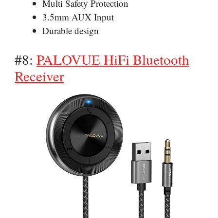
Multi Safety Protection
3.5mm AUX Input
Durable design
#8:
PALOVUE HiFi Bluetooth
Receiver