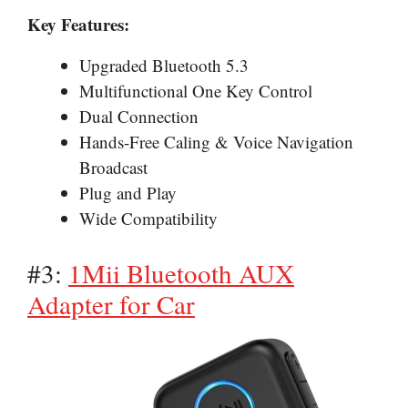
Key Features:
Upgraded Bluetooth 5.3
Multifunctional One Key Control
Dual Connection
Hands-Free Caling & Voice Navigation
Broadcast
Plug and Play
Wide Compatibility
#3:
1Mii Bluetooth AUX
Adapter for Car