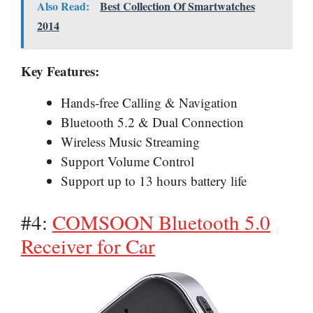
Also Read:
Best Collection Of Smartwatches
2014
Key Features:
Hands-free Calling & Navigation
Bluetooth 5.2 & Dual Connection
Wireless Music Streaming
Support Volume Control
Support up to 13 hours battery life
#4:
COMSOON Bluetooth 5.0
Receiver for Car