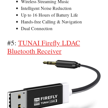
Wireless Streaming Music
Intelligent Noise Reduction
Up to 16 Hours of Battery Life
Hands-free Calling & Navigation
Dual Connection
#5:
TUNAI Firefly LDAC
Bluetooth Receiver