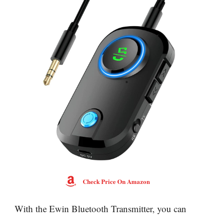
Check Price On Amazon
With the Ewin Bluetooth Transmitter, you can