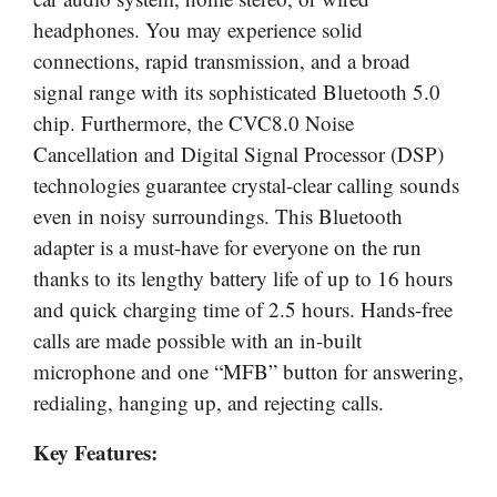
headphones. You may experience solid
connections, rapid transmission, and a broad
signal range with its sophisticated Bluetooth 5.0
chip. Furthermore, the CVC8.0 Noise
Cancellation and Digital Signal Processor (DSP)
technologies guarantee crystal-clear calling sounds
even in noisy surroundings. This Bluetooth
adapter is a must-have for everyone on the run
thanks to its lengthy battery life of up to 16 hours
and quick charging time of 2.5 hours. Hands-free
calls are made possible with an in-built
microphone and one “MFB” button for answering,
redialing, hanging up, and rejecting calls.
Key Features: