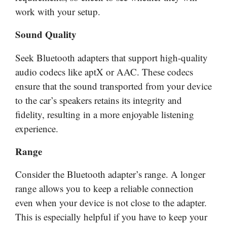
work with your setup.
Sound Quality
Seek Bluetooth adapters that support high-quality
audio codecs like aptX or AAC. These codecs
ensure that the sound transported from your device
to the car’s speakers retains its integrity and
fidelity, resulting in a more enjoyable listening
experience.
Range
Consider the Bluetooth adapter’s range. A longer
range allows you to keep a reliable connection
even when your device is not close to the adapter.
This is especially helpful if you have to keep your