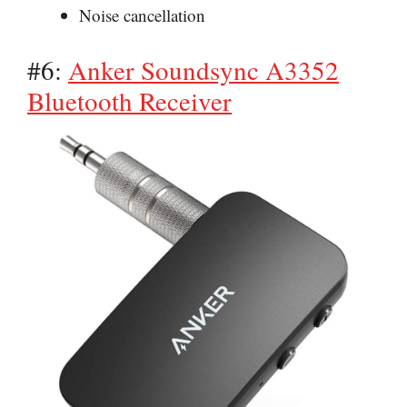
Noise cancellation
#6:
Anker Soundsync A3352
Bluetooth Receiver