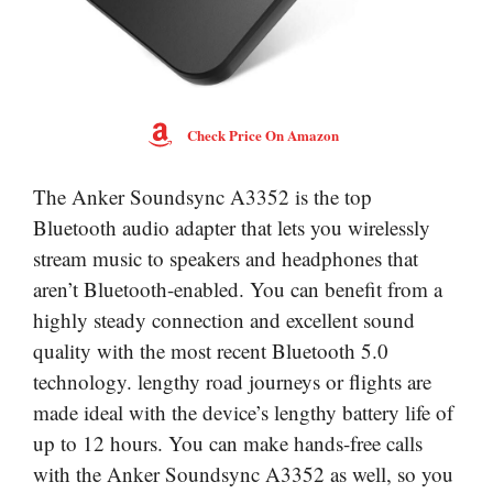
Check Price On Amazon
The Anker Soundsync A3352 is the top
Bluetooth audio adapter that lets you wirelessly
stream music to speakers and headphones that
aren’t Bluetooth-enabled. You can benefit from a
highly steady connection and excellent sound
quality with the most recent Bluetooth 5.0
technology. lengthy road journeys or flights are
made ideal with the device’s lengthy battery life of
up to 12 hours. You can make hands-free calls
with the Anker Soundsync A3352 as well, so you