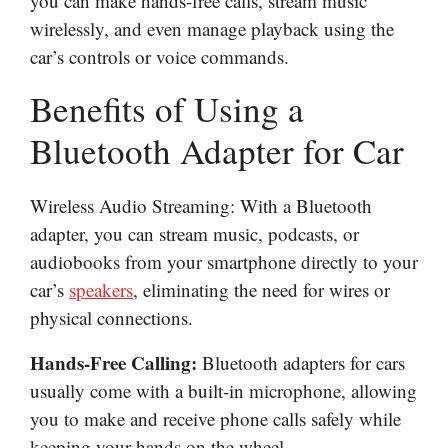
you can make hands-free calls, stream music
wirelessly, and even manage playback using the
car’s controls or voice commands.
Benefits of Using a
Bluetooth Adapter for Car
Wireless Audio Streaming: With a Bluetooth
adapter, you can stream music, podcasts, or
audiobooks from your smartphone directly to your
car’s
speakers
, eliminating the need for wires or
physical connections.
Hands-Free Calling:
Bluetooth adapters for cars
usually come with a built-in microphone, allowing
you to make and receive phone calls safely while
keeping your hands on the wheel.