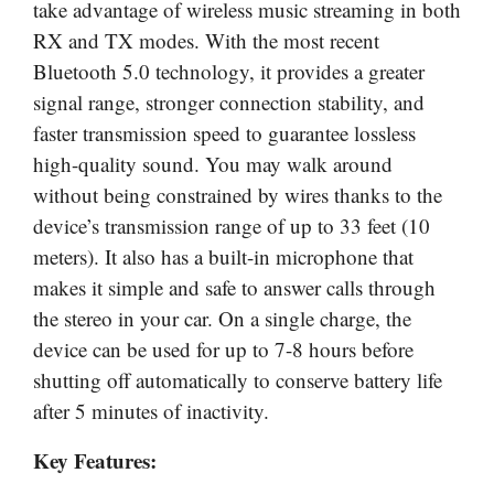
take advantage of wireless music streaming in both
RX and TX modes. With the most recent
Bluetooth 5.0 technology, it provides a greater
signal range, stronger connection stability, and
faster transmission speed to guarantee lossless
high-quality sound. You may walk around
without being constrained by wires thanks to the
device’s transmission range of up to 33 feet (10
meters). It also has a built-in microphone that
makes it simple and safe to answer calls through
the stereo in your car. On a single charge, the
device can be used for up to 7-8 hours before
shutting off automatically to conserve battery life
after 5 minutes of inactivity.
Key Features: