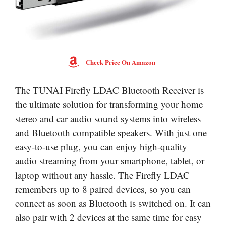
Check Price On Amazon
The TUNAI Firefly LDAC Bluetooth Receiver is
the ultimate solution for transforming your home
stereo and car audio sound systems into wireless
and Bluetooth compatible speakers. With just one
easy-to-use plug, you can enjoy high-quality
audio streaming from your smartphone, tablet, or
laptop without any hassle. The Firefly LDAC
remembers up to 8 paired devices, so you can
connect as soon as Bluetooth is switched on. It can
also pair with 2 devices at the same time for easy