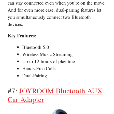
can stay connected even when you’re on the move.
And for even more ease, dual-pairing features let
you simultaneously connect two Bluetooth
devices.
Key Features:
Bluetooth 5.0
Wireless Music Streaming
Up to 12 hours of playtime
Hands-Free Calls
Dual-Pairing
#7:
JOYROOM Bluetooth AUX
Car Adapter