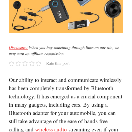
Disclosure:
When you buy something through links on our site, we
may earn an affiliate commission.
Rate this post
Our ability to interact and communicate wirelessly
has been completely transformed by Bluetooth
technology. It has emerged as a crucial component
in many gadgets, including cars. By using a
Bluetooth adapter for your automobile, you can
still take advantage of the ease of hands-free
calling and
wireless audio
streaming even if your