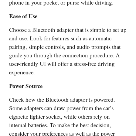
phone in your pocket or purse while driving.
Ease of Use
Choose a Bluetooth adapter that is simple to set up
and use. Look for features such as automatic
pairing, simple controls, and audio prompts that
guide you through the connection procedure. A
user-friendly UI will offer a stress-free driving
experience.
Power Source
Check how the Bluetooth adaptor is powered.
Some adapters can draw power from the car’s
cigarette lighter socket, while others rely on
internal batteries. To make the best decision,
consider your preferences as well as the power