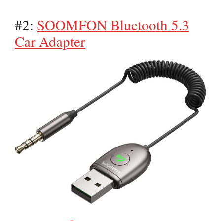
#2:
SOOMFON Bluetooth 5.3
Car Adapter