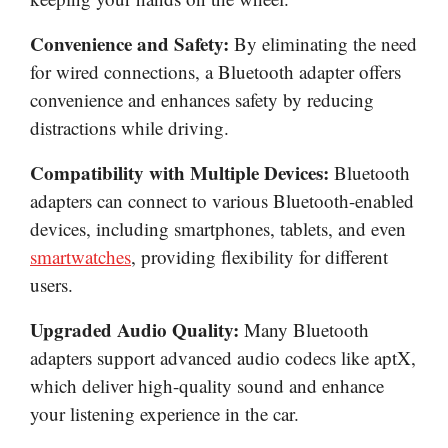
Convenience and Safety:
By eliminating the need
for wired connections, a Bluetooth adapter offers
convenience and enhances safety by reducing
distractions while driving.
Compatibility with Multiple Devices:
Bluetooth
adapters can connect to various Bluetooth-enabled
devices, including smartphones, tablets, and even
smartwatches
, providing flexibility for different
users.
Upgraded Audio Quality:
Many Bluetooth
adapters support advanced audio codecs like aptX,
which deliver high-quality sound and enhance
your listening experience in the car.