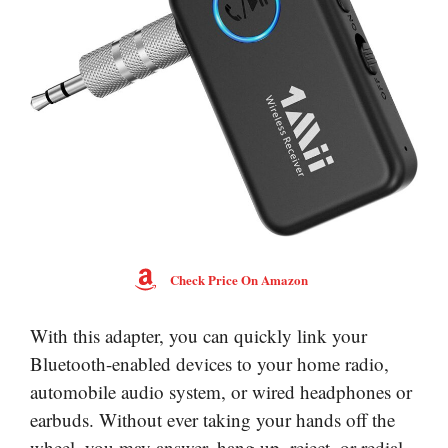
Check Price On Amazon
With this adapter, you can quickly link your
Bluetooth-enabled devices to your home radio,
automobile audio system, or wired headphones or
earbuds. Without ever taking your hands off the
wheel, you may answer, hang up, reject, or redial