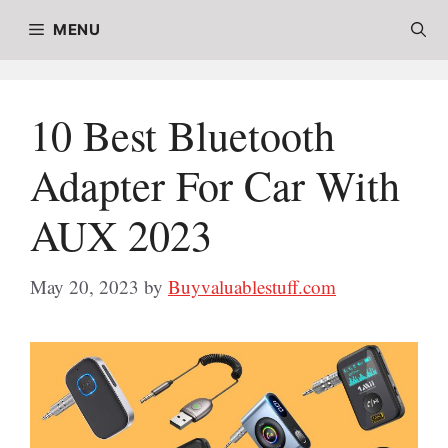
Skip
MENU
to
content
10 Best Bluetooth
Adapter For Car With
AUX 2023
May 20, 2023
by
Buyvaluablestuff.com