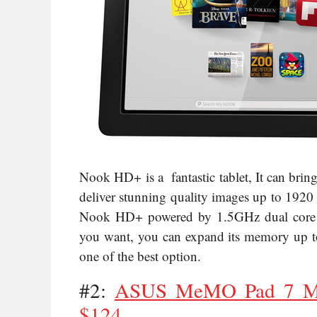
Nook HD+ is a fantastic tablet, It can brin
deliver stunning quality images up to 1920 
Nook HD+ powered by 1.5GHz dual core pr
you want, you can expand its memory up to 
one of the best option.
#2:
ASUS MeMO Pad 7 ME
$124