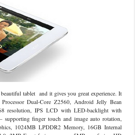
autiful tablet and it gives you great experience. It
m Processor Dual-Core Z2560, Android Jelly Bean
8 resolution, IPS LCD with LED-backlight with
 – supporting finger touch and image auto rotation,
phics, 1024MB LPDDR2 Memory, 16GB Internal