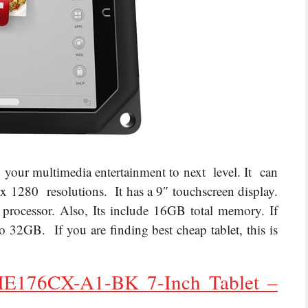
g your multimedia entertainment to next level. It can
x 1280 resolutions. It has a 9″ touchscreen display.
ocessor. Also, Its include 16GB total memory. If
32GB. If you are finding best cheap tablet, this is
176CX-A1-BK 7-Inch Tablet –