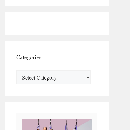
Categories
Categories