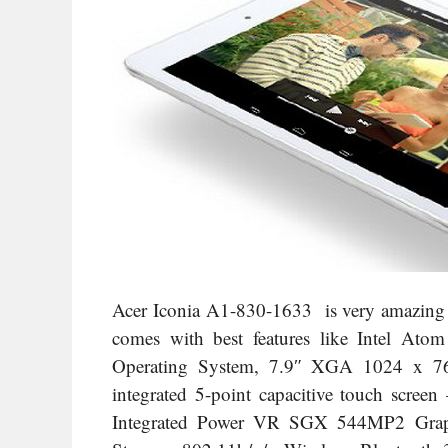
Acer Iconia A1-830-1633 is very amazing be
comes with best features like Intel Ato
Operating System, 7.9″ XGA 1024 x 76
integrated 5-point capacitive touch screen
Integrated Power VR SGX 544MP2 Gra