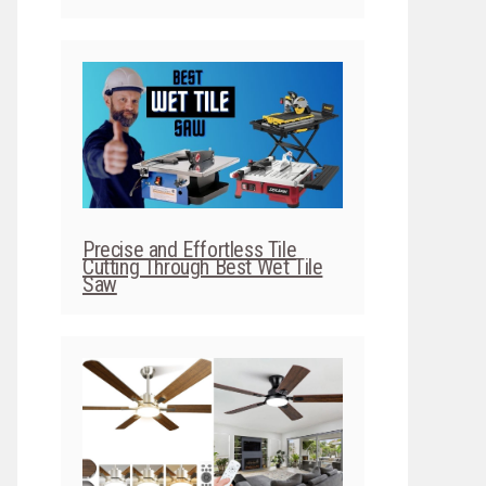
Precise and Effortless Tile
Cutting Through Best Wet Tile
Saw