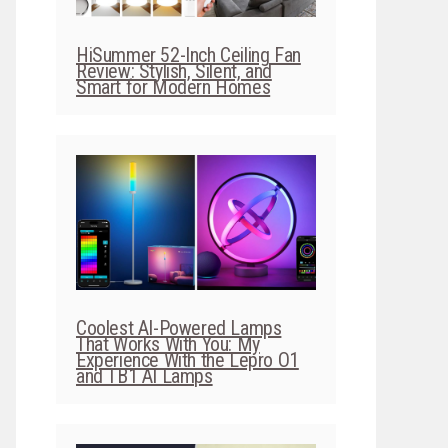
HiSummer 52-Inch Ceiling Fan
Review: Stylish, Silent, and
Smart for Modern Homes
Coolest AI-Powered Lamps
That Works With You: My
Experience With the Lepro O1
and TB1 AI Lamps