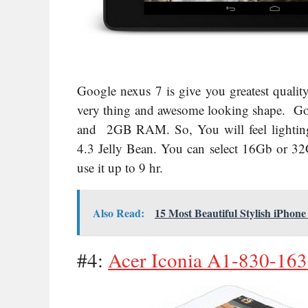
Google nexus 7 is give you greatest quality 
very thing and awesome looking shape. G
and 2GB RAM. So, You will feel lighting 
4.3 Jelly Bean
. You can select 16Gb or 32G
use it up to 9 hr.
Also Read:
15 Most Beautiful Stylish iPhon
#4:
Acer Iconia A1-830-1633