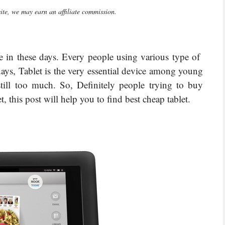
te, we may earn an affiliate commission.
ce in these days. Every people using various type of
ays, Tablet is the very essential device among young
still too much. So, Definitely people trying to buy
t, this post will help you to find best cheap tablet.