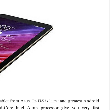
et from Asus. Its OS is latest and greatest Android
-Core Intel Atom processor give you very fast