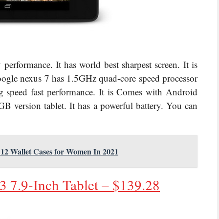
performance. It has world best sharpest screen. It is
oogle nexus 7 has
1.5GHz quad-core speed processor
speed fast performance. It is
Comes with Android
B version tablet. It has a powerful battery. You can
e 12 Wallet Cases for Women In 2021
 7.9-Inch Tablet – $
139.28