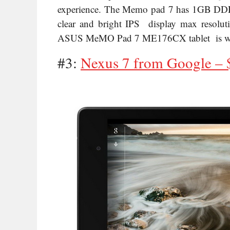
experience. The Memo pad 7 has 1GB DDR3 RA
clear and bright IPS display max resolut
ASUS MeMO Pad 7 ME176CX tablet is worth
#3:
Nexus 7 from Google – 