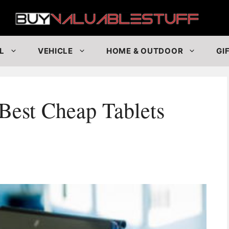
Buy
L
VEHICLE
HOME & OUTDOOR
GI
Best Cheap Tablets