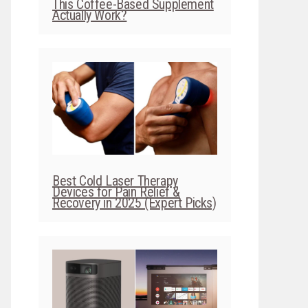
This Coffee-Based Supplement
Actually Work?
Best Cold Laser Therapy
Devices for Pain Relief &
Recovery in 2025 (Expert Picks)