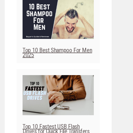
Top 10 Best Shampoo For Men
2025
Top 10 Fastest USB Flash
Drives for Quick File Transfers