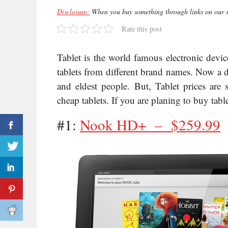
Disclosure:
When you buy something through links on our si
Rate this post
Tablet is the world famous electronic devi
tablets from different brand names. Now a d
and eldest people. But, Tablet prices are 
cheap tablets. If you are planing to buy table
#1:
Nook HD+ –
$259.99