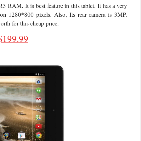
M. It is best feature in this tablet. It has a very
ion 1280*800 pixels. Also, Its rear camera is 3MP.
 for this cheap price.
$
199.99