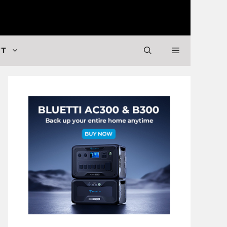
 Valuable Stuff
FT