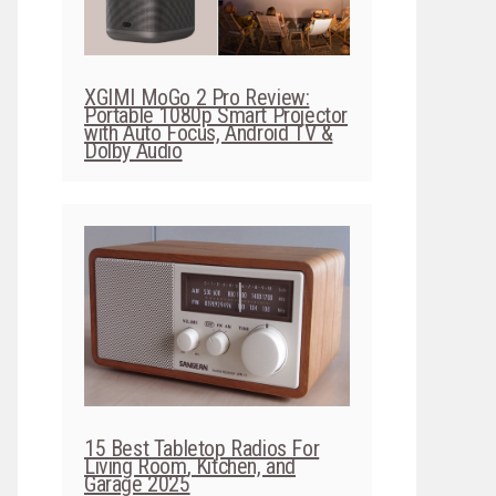
XGIMI MoGo 2 Pro Review:
Portable 1080p Smart Projector
with Auto Focus, Android TV &
Dolby Audio
15 Best Tabletop Radios For
Living Room, Kitchen, and
Garage 2025