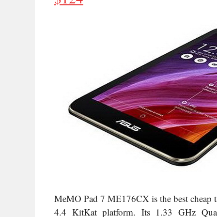
MeMO Pad 7 ME176CX is the best cheap tabl
4.4 KitKat platform. Its
1.33 GHz Quad