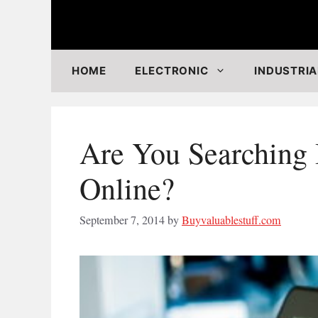
Skip
to
content
HOME
ELECTRONIC
INDUSTRIA
Are You Searching 
Online?
September 7, 2014
by
Buyvaluablestuff.com