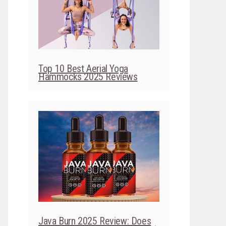
Top 10 Best Aerial Yoga
Hammocks 2025 Reviews
Java Burn 2025 Review: Does