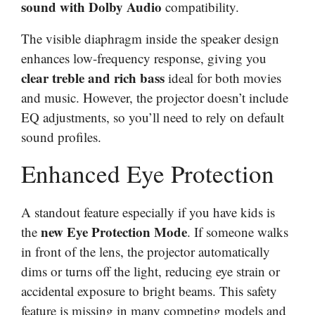
sound with Dolby Audio
compatibility.
The visible diaphragm inside the speaker design
enhances low-frequency response, giving you
clear treble and rich bass
ideal for both movies
and music. However, the projector doesn’t include
EQ adjustments, so you’ll need to rely on default
sound profiles.
Enhanced Eye Protection
A standout feature especially if you have kids is
new Eye Protection Mode
the
. If someone walks
in front of the lens, the projector automatically
dims or turns off the light, reducing eye strain or
accidental exposure to bright beams. This safety
feature is missing in many competing models and