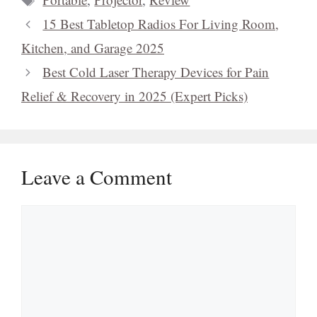
15 Best Tabletop Radios For Living Room,
Kitchen, and Garage 2025
Best Cold Laser Therapy Devices for Pain
Relief & Recovery in 2025 (Expert Picks)
Leave a Comment
Comment