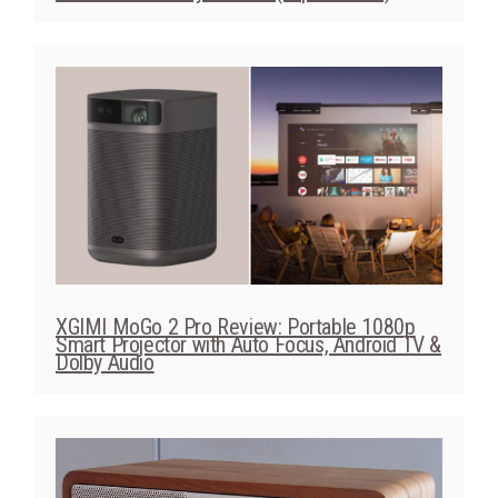
XGIMI MoGo 2 Pro Review: Portable 1080p
Smart Projector with Auto Focus, Android TV &
Dolby Audio