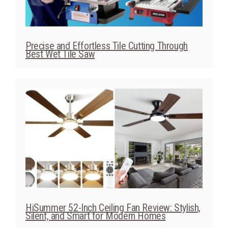
Precise and Effortless Tile Cutting Through
Best Wet Tile Saw
HiSummer 52-Inch Ceiling Fan Review: Stylish,
Silent, and Smart for Modern Homes