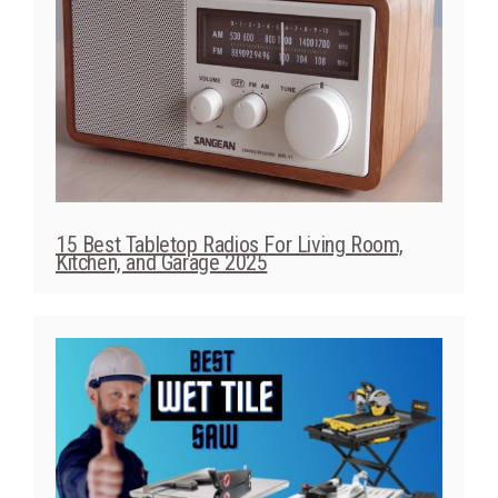
15 Best Tabletop Radios For Living Room,
Kitchen, and Garage 2025