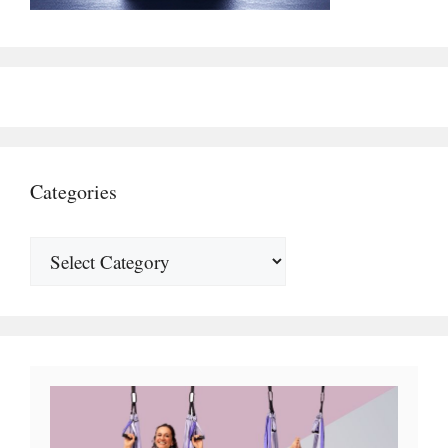
Categories
Categories