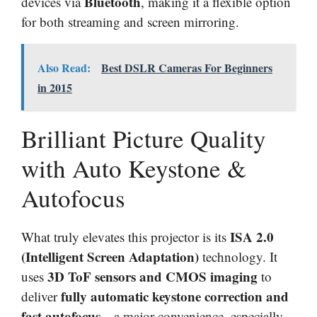
Bluetooth
devices via
, making it a flexible option
for both streaming and screen mirroring.
Also Read:
Best DSLR Cameras For Beginners
in 2015
Brilliant Picture Quality
with Auto Keystone &
Autofocus
ISA 2.0
What truly elevates this projector is its
(Intelligent Screen Adaptation)
technology. It
3D ToF sensors and CMOS imaging
uses
to
fully automatic keystone correction and
deliver
fast autofocus
—a major convenience, especially