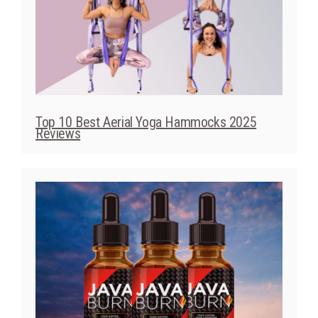
Top 10 Best Aerial Yoga Hammocks 2025
Reviews