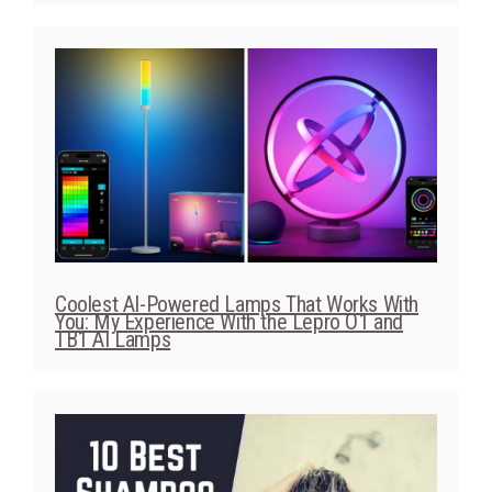
Coolest AI-Powered Lamps That Works With
You: My Experience With the Lepro O1 and
TB1 AI Lamps