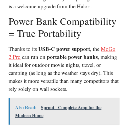
is a welcome upgrade from the Halo+.
Power Bank Compatibility
= True Portability
USB-C power support
Thanks to its
, the
MoGo
portable power banks
2 Pro
can run on
, making
it ideal for outdoor movie nights, travel, or
camping (as long as the weather stays dry). This
makes it more versatile than many competitors that
rely solely on wall sockets.
Also Read:
Sprout - Complete Amp for the
Modern Home