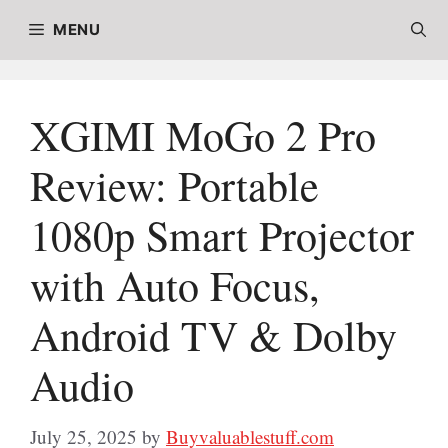
Skip
MENU
to
content
XGIMI MoGo 2 Pro
Review: Portable
1080p Smart Projector
with Auto Focus,
Android TV & Dolby
Audio
July 25, 2025
by
Buyvaluablestuff.com