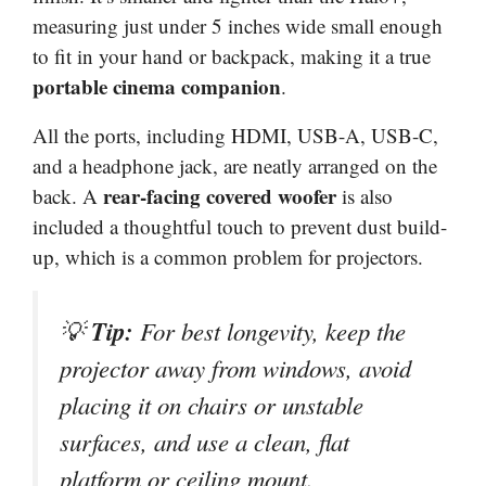
measuring just under 5 inches wide small enough
to fit in your hand or backpack, making it a true
portable cinema companion
.
All the ports, including HDMI, USB-A, USB-C,
and a headphone jack, are neatly arranged on the
rear-facing covered woofer
back. A
is also
included a thoughtful touch to prevent dust build-
up, which is a common problem for projectors.
Tip:
💡
For best longevity, keep the
projector away from windows, avoid
placing it on chairs or unstable
surfaces, and use a clean, flat
platform or ceiling mount.