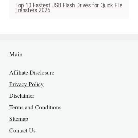
Top 10 Fastest USB Flash Drives for Quick File
Transfers 2025
Main
Affiliate Disclosure
Privacy Policy
Disclaimer
Terms and Conditions
Sitemap
Contact Us