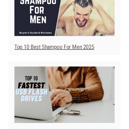
Top 10 Best Shampoo For Men 2025