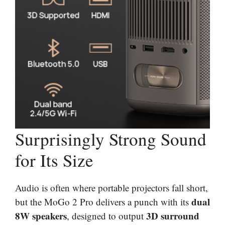
Surprisingly Strong Sound
for Its Size
Audio is often where portable projectors fall short,
dual
but the MoGo 2 Pro delivers a punch with its
8W speakers
3D surround
, designed to output