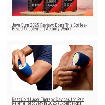
Java Burn 2025 Review: Does This Coffee-
Based Supplement Actually Work?
Best Cold Laser Therapy Devices for Pain
Relief & Recovery in 2025 (Expert Picks)