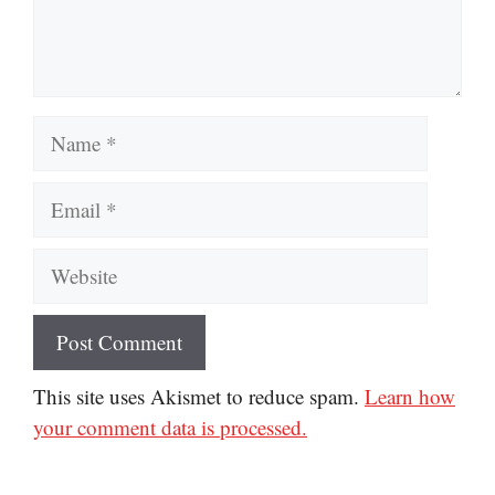
Name
Email
Website
This site uses Akismet to reduce spam.
Learn how
your comment data is processed.