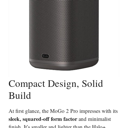
Compact Design, Solid
Build
At first glance, the MoGo 2 Pro impresses with its
sleek, squared-off form factor
and minimalist
finish. It’s smaller and lighter than the Halo+,