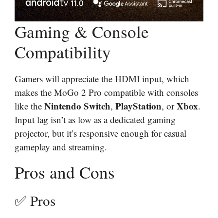
Gaming & Console
Compatibility
Gamers will appreciate the HDMI input, which
makes the MoGo 2 Pro compatible with consoles
Nintendo Switch
PlayStation
Xbox
like the
,
, or
.
Input lag isn’t as low as a dedicated gaming
projector, but it’s responsive enough for casual
gameplay and streaming.
Pros and Cons
✅ Pros