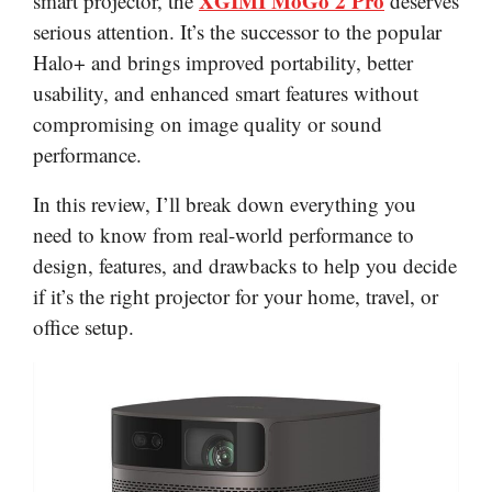
XGIMI MoGo 2 Pro
smart projector, the
deserves
serious attention. It’s the successor to the popular
Halo+ and brings improved portability, better
usability, and enhanced smart features without
compromising on image quality or sound
performance.
In this review, I’ll break down everything you
need to know from real-world performance to
design, features, and drawbacks to help you decide
if it’s the right projector for your home, travel, or
office setup.