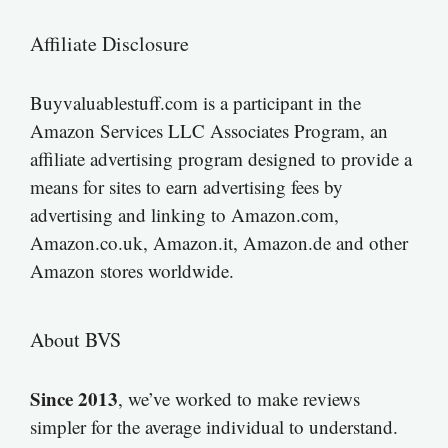
Affiliate Disclosure
Buyvaluablestuff.com is a participant in the
Amazon Services LLC Associates Program, an
affiliate advertising program designed to provide a
means for sites to earn advertising fees by
advertising and linking to Amazon.com,
Amazon.co.uk, Amazon.it, Amazon.de and other
Amazon stores worldwide.
About BVS
Since 2013
, we’ve worked to make reviews
simpler for the average individual to understand.