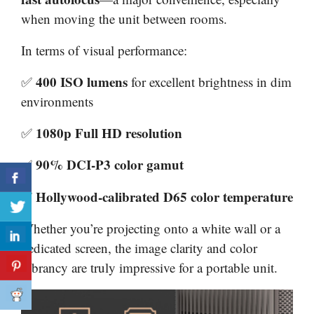
when moving the unit between rooms.
In terms of visual performance:
400 ISO lumens
✅
for excellent brightness in dim
environments
1080p Full HD resolution
✅
90% DCI-P3 color gamut
✅
Hollywood-calibrated D65 color temperature
✅
Whether you’re projecting onto a white wall or a
dedicated screen, the image clarity and color
vibrancy are truly impressive for a portable unit.