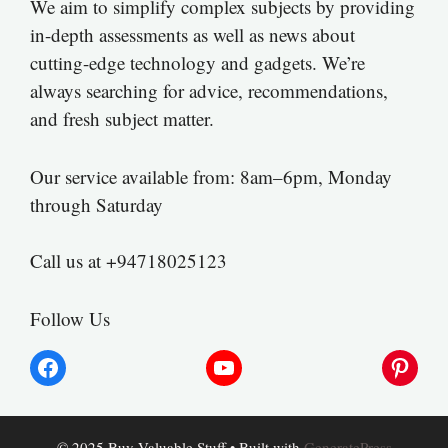
We aim to simplify complex subjects by providing
in-depth assessments as well as news about
cutting-edge technology and gadgets. We’re
always searching for advice, recommendations,
and fresh subject matter.
Our service available from: 8am–6pm, Monday
through Saturday
Call us at +94718025123
Follow Us
Facebook
YouTube
Pinter
© 2025 Buy Valuable Stuff
• Built with
GeneratePress