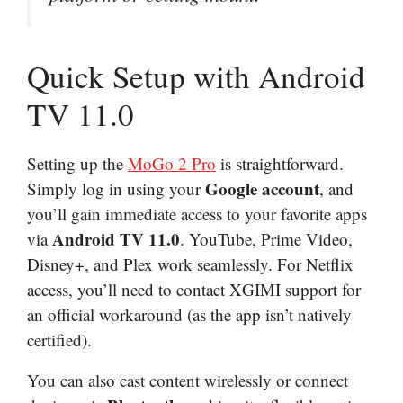
Quick Setup with Android
TV 11.0
Setting up the
MoGo 2 Pro
is straightforward.
Google account
Simply log in using your
, and
you’ll gain immediate access to your favorite apps
Android TV 11.0
via
. YouTube, Prime Video,
Disney+, and Plex work seamlessly. For Netflix
access, you’ll need to contact XGIMI support for
an official workaround (as the app isn’t natively
certified).
You can also cast content wirelessly or connect