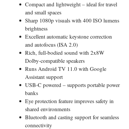
Compact and lightweight – ideal for travel
and small spaces
Sharp 1080p visuals with 400 ISO lumens
brightness
Excellent automatic keystone correction
and autofocus (ISA 2.0)
Rich, full-bodied sound with 2x8W
Dolby-compatible speakers
Runs Android TV 11.0 with Google
Assistant support
USB-C powered – supports portable power
banks
Eye protection feature improves safety in
shared environments
Bluetooth and casting support for seamless
connectivity