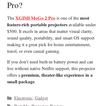
Pro?
XGIMI MoGo 2 Pro
most
The
is one of the
feature-rich portable projectors
available under
$500. It excels in areas that matter visual clarity,
sound quality, portability, and smart OS support
making it a great pick for home entertainment,
travel, or even casual gaming.
If you don’t need built-in battery power and can
live without native Netflix support, this projector
premium, theater-like experience in a
offers a
small package
.
Categories
Electronic
,
Gadget
Tags
Portable
,
Projector
,
Review