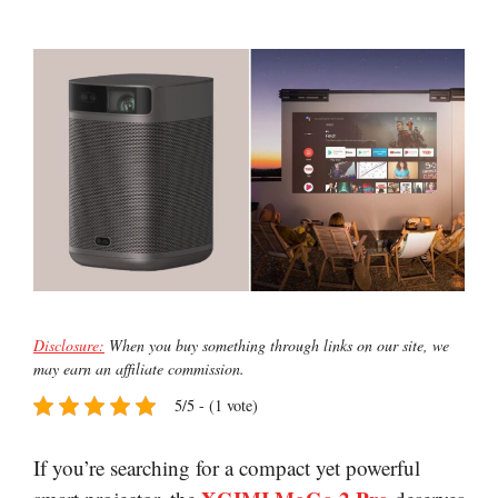
Disclosure:
When you buy something through links on our site, we
may earn an affiliate commission.
5/5 - (1 vote)
If you’re searching for a compact yet powerful