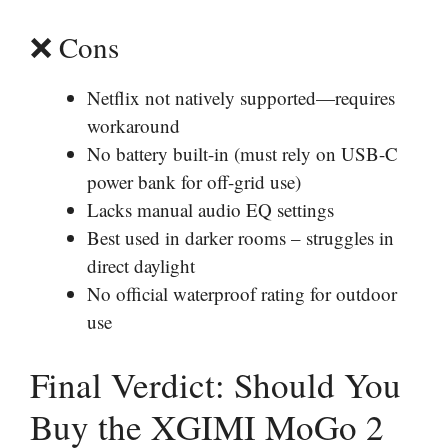
❌ Cons
Netflix not natively supported—requires
workaround
No battery built-in (must rely on USB-C
power bank for off-grid use)
Lacks manual audio EQ settings
Best used in darker rooms – struggles in
direct daylight
No official waterproof rating for outdoor
use
Final Verdict: Should You
Buy the XGIMI MoGo 2