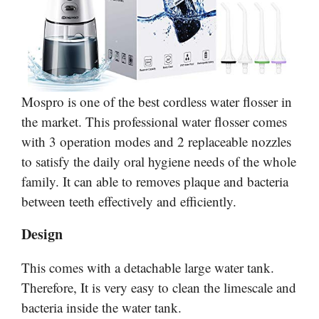
Mospro is one of the best cordless water flosser in
the market. This professional water flosser comes
with 3 operation modes and 2 replaceable nozzles
to satisfy the daily oral hygiene needs of the whole
family. It can able to removes plaque and bacteria
between teeth effectively and efficiently.
Design
This comes with a detachable large water tank.
Therefore, It is very easy to clean the limescale and
bacteria inside the water tank.