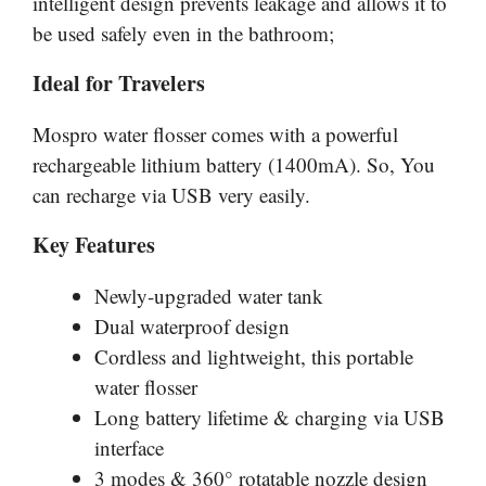
intelligent design prevents leakage and allows it to
be used safely even in the bathroom;
Ideal for Travelers
Mospro
water flosser comes with a powerful
rechargeable lithium battery (1400mA). So, You
can recharge via USB very easily.
Key Features
Newly-upgraded water tank
Dual waterproof design
Cordless and lightweight, this portable
water flosser
Long battery lifetime & charging via USB
interface
3 modes & 360° rotatable nozzle design