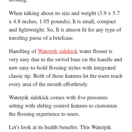
When talking about its size and weight (3.9 x 5.7
x 4.8 inches, 1.05 pounds), It is small, compact
and lightweight. So, It is almost fit for any type of
traveling purse of a briefcase.
Handling of
Waterpik sidekick
water flosser is
very easy due to the swivel base on the handle and
new easy-to-hold flossing stylus with integrated
classic tip. Both of these features let the users reach
every area of the mouth effortlessly.
Waterpik sidekick comes with five pressures
setting with sliding control features to customize
the flossing experience to users.
Let’s look at its health benefits: This Waterpik