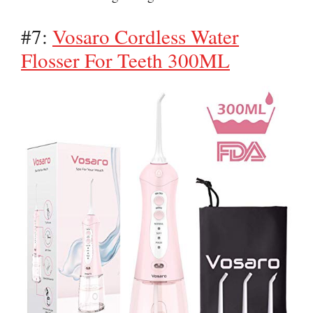
#7:
Vosaro Cordless Water
Flosser For Teeth 300ML