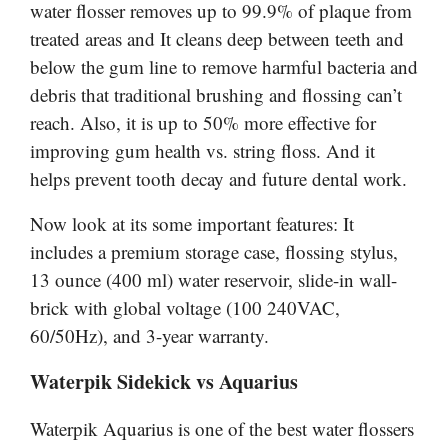
water flosser removes up to 99.9% of plaque from
treated areas and It cleans deep between teeth and
below the gum line to remove harmful bacteria and
debris that traditional brushing and flossing can’t
reach. Also, it is up to 50% more effective for
improving gum health vs. string floss. And it
helps prevent tooth decay and future dental work.
Now look at its some important features: It
includes a premium storage case, flossing stylus,
13 ounce (400 ml) water reservoir, slide-in wall-
brick with global voltage (100 240VAC,
60/50Hz), and 3-year warranty.
Waterpik Sidekick vs
Aquarius
Waterpik
Aquarius is one of the best water flossers