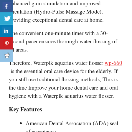
enhanced gum stimulation and improved
circulation (Hydro-Pulse Massage Mode),
providing exceptional dental care at home.
The convenient one-minute timer with a 30-
second pacer ensures thorough water flossing of
all areas.
Therefore, Waterpik
aquarius
water flosser
wp-660
is the essential oral care device for the elderly. If
you still use traditional flossing methods, This is
the time Improve your home dental care and oral
hygiene with a Waterpik aquarius water flosser.
Key Features
American Dental Association (ADA) seal
of acceptance