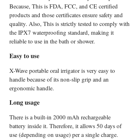
Because, This is FDA, FCC, and CE certified
products and those certificates ensure safety and
quality. Also, This is strictly tested to comply with
the IPX7 waterproofing standard, making it
reliable to use in the bath or shower.
Easy to use
X-Wave portable oral irrigator is very easy to
handle because of its non-slip grip and an
ergonomic handle.
Long usage
There is a built-in 2000 mAh rechargeable
battery inside it. Therefore, it allows 50 days of
use (depending on usage) per a single charge.