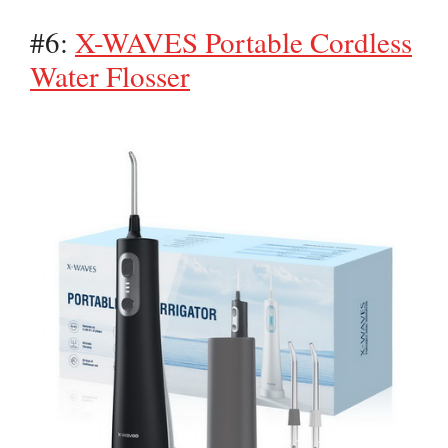
#6:
X-WAVES Portable Cordless
Water Flosser