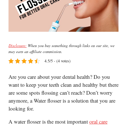
Disclosure:
When you buy something through links on our site, we
may earn an affiliate commission.
4.5/5 - (4 votes)
Are you care about your dental health? Do you
want to keep your teeth clean and healthy but there
are some spots flossing can’t reach? Don’t worry
anymore, a Water flosser is a solution that you are
looking for.
A water flosser is the most important
oral care