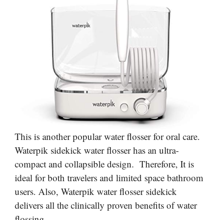
This is another popular water flosser for oral care.
Waterpik sidekick water flosser has an ultra-
compact and collapsible design. Therefore, It is
ideal for both travelers and limited space bathroom
users. Also, Waterpik water flosser sidekick
delivers all the clinically proven benefits of water
flossing.