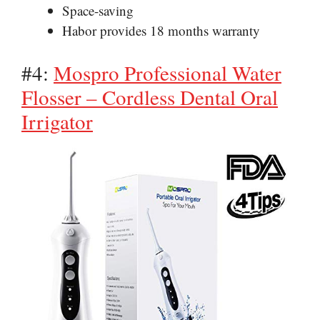
Space-saving
Habor provides 18 months warranty
#4:
Mospro Professional Water
Flosser – Cordless Dental Oral
Irrigator