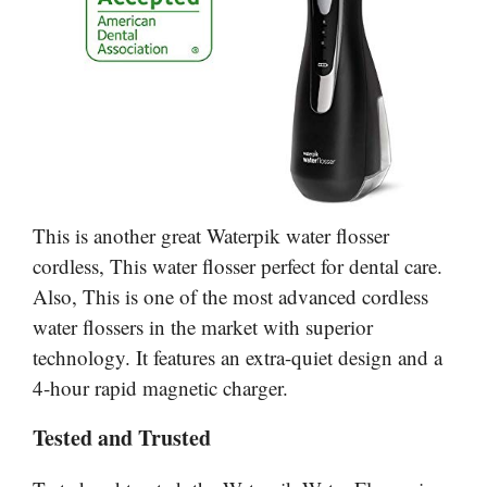
This is another great Waterpik water flosser
cordless, This water flosser perfect for dental care.
Also, This is one of the most advanced cordless
water flossers in the market with superior
technology. It features an extra-quiet design and a
4-hour rapid magnetic charger.
Tested and Trusted