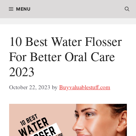
Skip
MENU
to
content
10 Best Water Flosser
For Better Oral Care
2023
October 22, 2023
by
Buyvaluablestuff.com