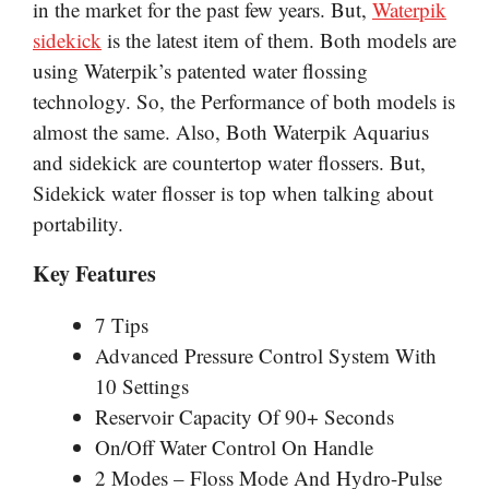
in the market for
the past few years. But,
Waterpik
sidekick
is the latest item of them. Both models are
using Waterpik’s patented water flossing
technology. So, the Performance of both models is
almost the same. Also, Both Waterpik
Aquarius
and sidekick are countertop water flossers. But,
Sidekick water flosser is top when talking about
portability.
Key Features
7 Tips
Advanced Pressure Control System With
10 Settings
Reservoir Capacity Of 90+ Seconds
On/Off Water Control On Handle
2 Modes – Floss Mode And Hydro-Pulse