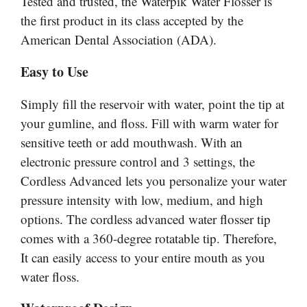
Tested and trusted, the Waterpik Water Flosser is
the first product in its class accepted by the
American Dental Association (ADA).
Easy to Use
Simply fill the reservoir with water, point the tip at
your gumline, and floss. Fill with warm water for
sensitive teeth or add mouthwash. With an
electronic pressure control and 3 settings, the
Cordless Advanced lets you personalize your water
pressure intensity with
low
, medium, and high
options. The cordless advanced water flosser tip
comes with
a 360-degree
rotatable tip. Therefore,
It can easily access
to
your entire mouth as you
water floss.