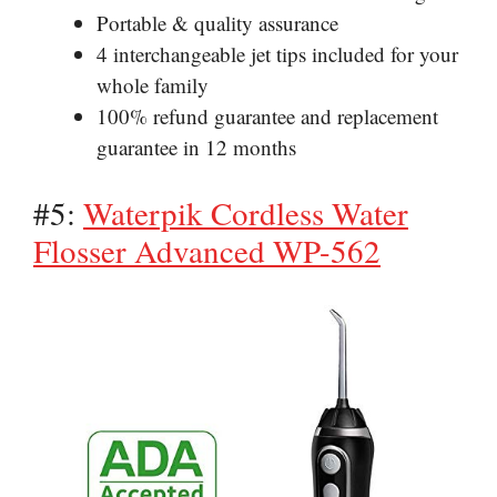
Portable & quality assurance
4 interchangeable jet tips included for your
whole family
100% refund guarantee and replacement
guarantee in 12 months
#5:
Waterpik Cordless Water
Flosser Advanced WP-562