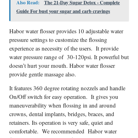
Also Read:
The 21-Day Sugar Detox - Complete
Guide For bust your sugar and carb cravings
Habor water flosser provides 10 adjustable water
pressure settings to customize the flossing
experience as necessity of the users. It provide
water pressure range of 30-120psi. It powerful but
doesn’t hurt your mouth. Habor water flosser
provide gentle massage also.
It features 360 degree rotating
nozzels
and handle
On/Off switch for easy operation. It gives you
maneuverability when flossing in and around
crowns, dental implants, bridges, braces, and
retainers. Its operation is very safe, quiet and
comfortable. We recommended Habor water