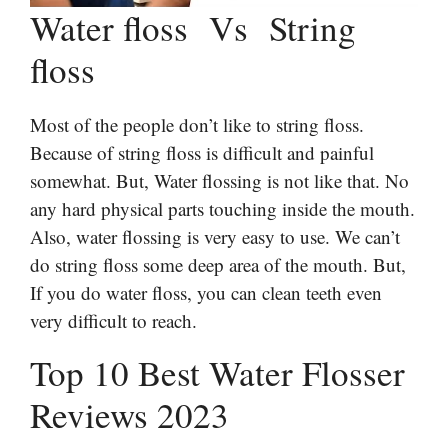
Water floss Vs String
floss
Most of the people don’t like to string floss.
Because of string floss is difficult and painful
somewhat. But, Water flossing is not like that. No
any hard physical parts touching inside the mouth.
Also, water flossing is very easy to use. We can’t
do string floss some deep area of the mouth. But,
If you do water floss, you can clean teeth even
very difficult to reach.
Top 10 Best Water Flosser
Reviews 2023