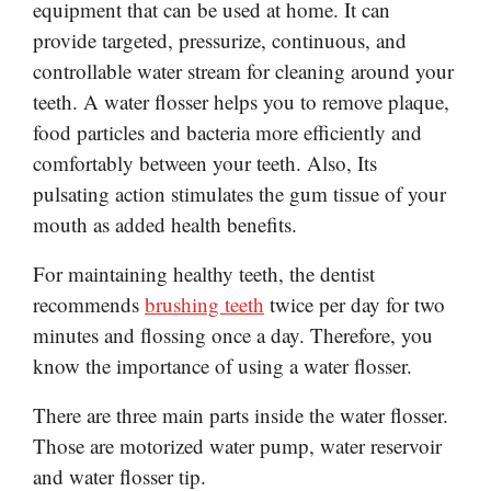
equipment that can be used at home. It can
provide targeted, pressurize, continuous, and
controllable water stream for cleaning around your
teeth.
A water flosser helps you to remove plaque,
food particles and bacteria more efficiently and
comfortably between your teeth. Also, Its
pulsating action stimulates the gum tissue of your
mouth as added health
benefits
.
For maintaining healthy teeth, the dentist
recommends
brushing teeth
twice per day for two
minutes and flossing once a day. Therefore, you
know the importance of using a water flosser.
There are three main parts inside the water flosser.
Those are motorized water pump, water reservoir
and water flosser tip.