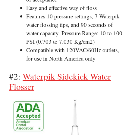
Easy
and effective way of floss
Features 10 pressure settings, 7
Waterpik
water
flossing tips, and 90 seconds of
water capacity. Pressure Range: 10 to 100
PSI (0.703 to 7.030 Kg/cm2)
Compatible with 120VAC/60Hz outlets,
for use in North America only
#2:
Waterpik Sidekick Water
Flosser