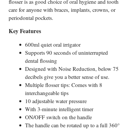
flosser is as good choice of oral hygiene and tooth
care for anyone with braces, implants, crowns, or
periodontal pockets.
Key Features
600ml quiet oral irrigator
Supports 90 seconds of uninterrupted
dental flossing
Designed with Noise Reduction, below 75
decibels give you a better sense of use.
Multiple flosser tips: Comes with 8
interchangeable tips
10 adjustable water pressure
With 3-minute intelligent timer
ON/OFF switch on the handle
The handle can be rotated up to a full 360°