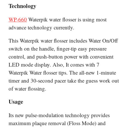
Technology
WP-660
Waterpik water flosser is using most
advance
technology currently.
This Waterpik water flosser includes Water On/Off
switch on the handle, finger-tip easy pressure
control, and push-button power with convenient
LED mode display. Also, It comes with 7
Waterpik Water flosser tips. The all-new 1-minute
timer and 30-second pacer take the
guess work
out
of water flossing.
Usage
Its new pulse-modulation technology provides
maximum plaque removal (Floss Mode) and