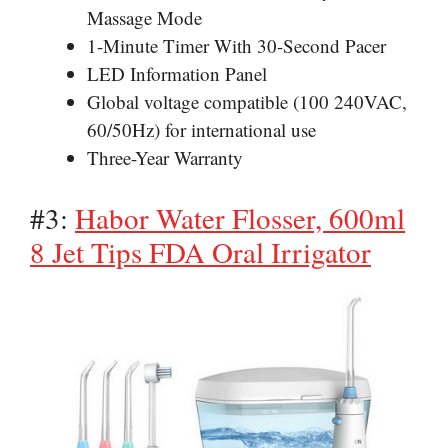
Massage Mode
1-Minute Timer With 30-Second Pacer
LED Information Panel
Global voltage compatible (100 240VAC,
60/50Hz) for international use
Three-Year Warranty
#3:
Habor Water Flosser, 600ml
8 Jet Tips FDA Oral Irrigator