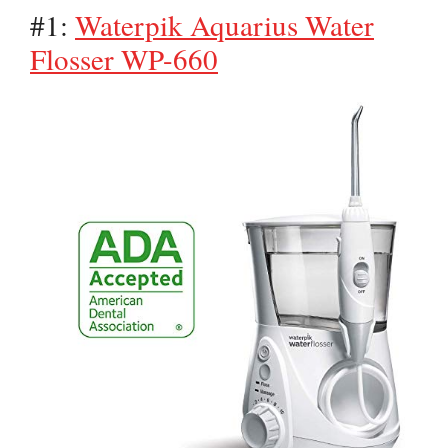
#1:
Waterpik Aquarius Water
Flosser WP-660