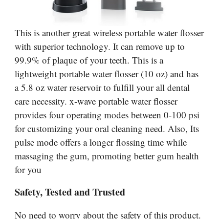
This is another great wireless portable water flosser
with superior technology. It can remove up to
99.9% of plaque of your teeth. This is a
lightweight portable water flosser (10 oz) and has
a 5.8 oz water reservoir to fulfill your all dental
care necessity. x-wave portable water flosser
provides four operating modes between 0-100 psi
for customizing your oral cleaning need. Also, Its
pulse mode offers a longer flossing time while
massaging the gum, promoting better gum health
for you
Safety, Tested and Trusted
No need to worry about the safety of this product.