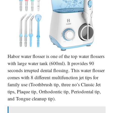
Habor water flosser is one of the top water flossers
with large water tank (600ml). It provides 90
seconds irrupted dental flossing. This water flosser
comes with 8 different multifunction jet tips for
family use (Toothbrush tip, three no’s Classic Jet
tips, Plaque tip, Orthodontic tip, Periodontal tip,
and Tongue cleanup tip).