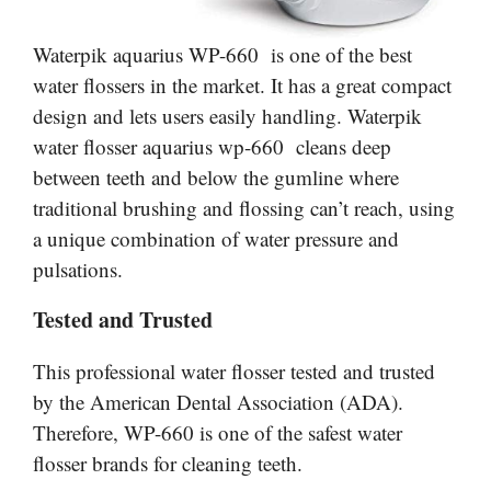
Waterpik
aquarius
WP-660 is one of the best
water flossers in the market. It has a great compact
design and lets users easily handling. Waterpik
water flosser aquarius wp-660 cleans deep
between teeth and below the gumline where
traditional brushing and flossing can’t reach, using
a unique combination of water pressure and
pulsations.
Tested and Trusted
This professional water flosser tested and trusted
by the American Dental Association (ADA).
Therefore, WP-660 is one of the safest water
flosser brands for cleaning teeth.