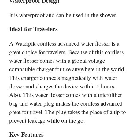
Waterproof Design
It is waterproof and can be used in the shower.
Ideal for Travelers
A Waterpik cordless advanced water flosser is a
great choice for travelers. Because of this cordless
water flosser comes with a global voltage
compatible charger for use anywhere in the world.
This charger connects magnetically with water
flosser and charges the device within 4 hours.
Also, This water flosser comes with a microfiber
bag and water plug makes the cordless advanced
great for travel. The plug takes the place of a tip to
prevent leakage while on the go.
Key Features