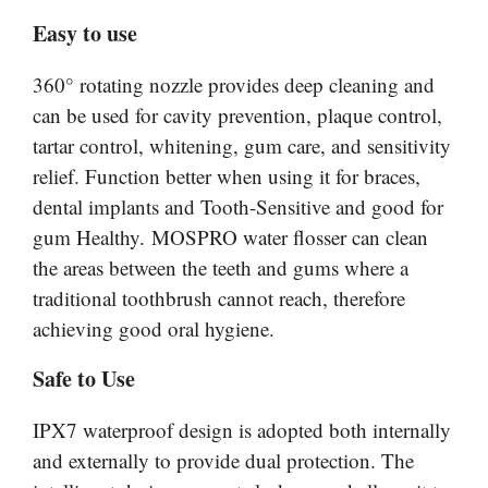
Easy to use
360° rotating nozzle provides deep cleaning and
can be used for cavity prevention, plaque control,
tartar control, whitening, gum care, and sensitivity
relief. Function better when using it for braces,
dental implants and Tooth-Sensitive and good for
gum Healthy. MOSPRO water flosser can clean
the areas between the teeth and gums where a
traditional toothbrush cannot reach, therefore
achieving good oral hygiene.
Safe to Use
IPX7 waterproof design is adopted both internally
and externally to provide dual protection. The