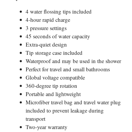
4 water flossing tips included
4-hour rapid charge
3 pressure settings
45 seconds of water capacity
Extra-quiet design
Tip storage case included
Waterproof and may be used in the shower
Perfect for travel and small bathrooms
Global voltage compatible
360-degree tip rotation
Portable and lightweight
Microfiber travel bag and travel water plug
included
to prevent
leakage during
transport
Two-year warranty