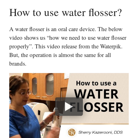
How to use water flosser?
A water flosser is an oral care device. The below
video shows us “how we need to use water flosser
properly”. This video release from the Waterpik.
But, the operation is almost the same for all
brands.