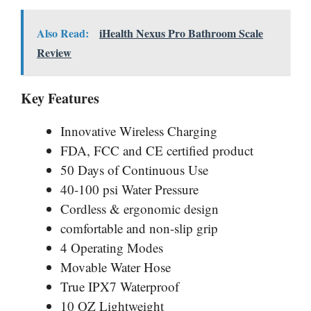
Also Read:
iHealth Nexus Pro Bathroom Scale
Review
Key Features
Innovative Wireless Charging
FDA, FCC and CE certified product
50 Days of Continuous Use
40-100 psi Water Pressure
Cordless & ergonomic design
comfortable and non-slip grip
4 Operating Modes
Movable Water Hose
True IPX7 Waterproof
10 OZ Lightweight