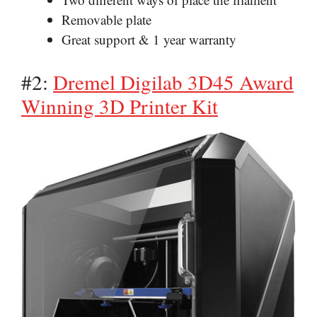
Removable plate
Great support & 1 year warranty
#2:
Dremel Digilab 3D45 Award
Winning 3D Printer Kit