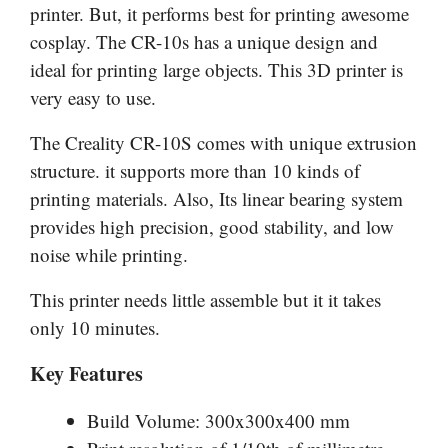
printer. But, it performs best for printing awesome
cosplay. The CR-10s has a unique design and
ideal for printing large objects. This 3D printer is
very easy to use.
The Creality CR-10S comes with unique extrusion
structure. it supports more than 10 kinds of
printing materials. Also, Its linear bearing system
provides high precision, good stability, and low
noise while printing.
This printer needs little assemble but it it takes
only 10 minutes.
Key Features
Build Volume: 300x300x400 mm