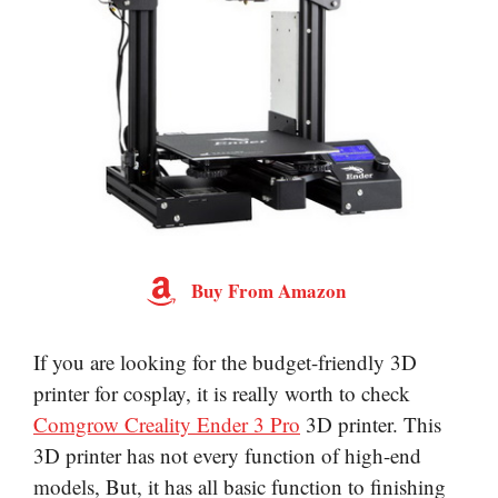
Buy From Amazon
If you are looking for the budget-friendly 3D
printer for cosplay, it is really worth to check
Comgrow Creality Ender 3 Pro
3D printer. This
3D printer has not every function of high-end
models, But, it has all basic function to finishing