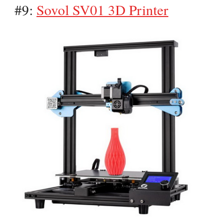
#9:
Sovol SV01 3D Printer