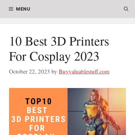
Skip
MENU
to
content
10 Best 3D Printers
For Cosplay 2023
October 22, 2023
by
Buyvaluablestuff.com