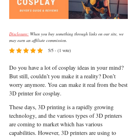
Disclosure:
When you buy something through links on our site, we
may earn an affiliate commission.
5/5 - (1 vote)
Do you have a lot of cosplay ideas in your mind?
But still, couldn’t you make it a reality? Don’t
worry anymore. You can make it real from the best
3D printer for cosplay.
These days, 3D printing is a rapidly growing
technology, and the various types of 3D printers
are coming to market which has various
capabilities. However, 3D printers are using to