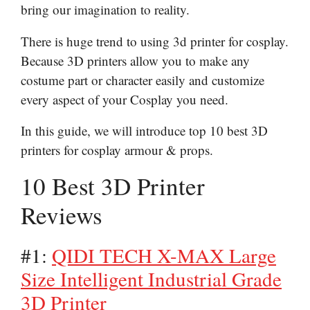
bring our imagination to reality.
There is huge trend to using 3d printer for cosplay.
Because 3D printers allow you to make any
costume part or character easily and customize
every aspect of your Cosplay you need.
In this guide, we will introduce top 10 best 3D
printers for cosplay armour & props.
10 Best 3D Printer
Reviews
#1:
QIDI TECH X-MAX Large
Size Intelligent Industrial Grade
3D Printer