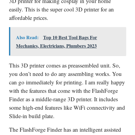
3D printer for making cosplay in your home
easily. This is the super cool 3D printer for an
affordable prices.
Also Read:
Top 10 Best Tool Bags For
Mechanics, Electricians, Plumbers 2023
This 3D printer comes as preassembled unit. So,
you don’t need to do any assembling works. You
can go immediately for printing. I am really happy
with the features that come with the FlashForge
Finder as a middle-range 3D printer. It includes
some high-end features like WiFi connectivity and
Slide-in build plate.
The FlashForge Finder has an intelligent assisted