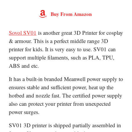
Buy From Amazon
Sovol SV01
is another great 3D Printer for cosplay
& armour. This is a perfect middle range 3D
printer for kids. It is very easy to use. SV01 can
support multiple filaments, such as PLA, TPU,
ABS and etc.
It has a built-in branded Meanwell power supply to
ensures stable and sufficient power, heat up the
hotbed and nozzle fast. The certified power supply
also can protect your printer from unexpected
power surges.
SV01 3D printer is shipped partially assembled in