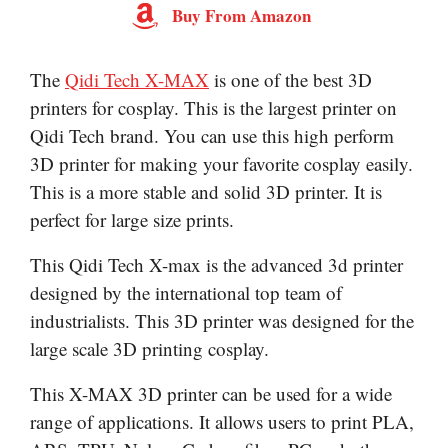
Buy From Amazon
The
Qidi Tech X-MAX
is one of the best 3D
printers for cosplay. This is the largest printer on
Qidi Tech brand. You can use this high perform
3D printer for making your favorite cosplay easily.
This is a more stable and solid 3D printer. It is
perfect for large size prints.
This Qidi Tech X-max is the advanced 3d printer
designed by the international top team of
industrialists. This 3D printer was designed for the
large scale 3D printing cosplay.
This X-MAX 3D printer can be used for a wide
range of applications. It allows users to print PLA,