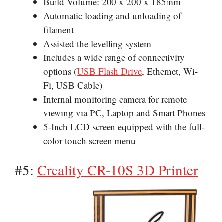
Build Volume: 200 x 200 x 185mm
Automatic loading and unloading of
filament
Assisted the levelling system
Includes a wide range of connectivity
options (
USB Flash Drive
, Ethernet, Wi-
Fi, USB Cable)
Internal monitoring camera for remote
viewing via PC, Laptop and Smart Phones
5-Inch LCD screen equipped with the full-
color touch screen menu
#5:
Creality CR-10S 3D Printer