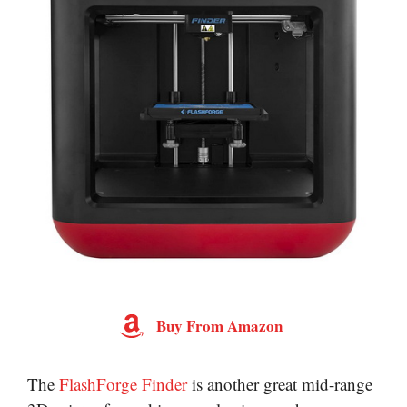
Buy From Amazon
The
FlashForge Finder
is another great mid-range