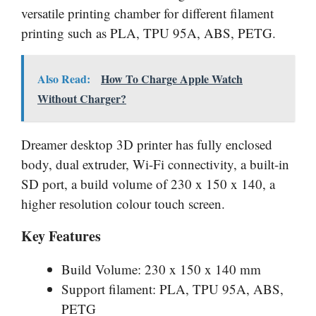
versatile printing chamber for different filament
printing such as PLA, TPU 95A, ABS, PETG.
Also Read:
How To Charge Apple Watch
Without Charger?
Dreamer desktop 3D printer has fully enclosed
body, dual extruder, Wi-Fi connectivity, a built-in
SD port, a build volume of 230 x 150 x 140, a
higher resolution colour touch screen.
Key Features
Build Volume: 230 x 150 x 140 mm
Support filament: PLA, TPU 95A, ABS,
PETG