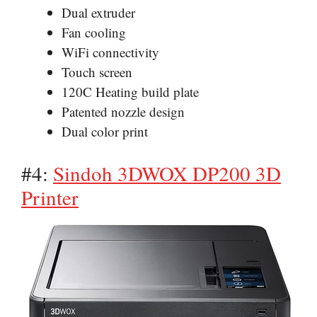
Dual extruder
Fan cooling
WiFi connectivity
Touch screen
120C Heating build plate
Patented nozzle design
Dual color print
#4:
Sindoh 3DWOX DP200 3D
Printer