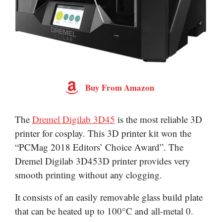
Buy From Amazon
The
Dremel Digilab 3D45
is the most reliable 3D
printer for cosplay. This 3D printer kit won the
“PCMag 2018 Editors’ Choice Award”. The
Dremel Digilab 3D453D printer provides very
smooth printing without any clogging.
It consists of an easily removable glass build plate
that can be heated up to 100°C and all-metal 0.