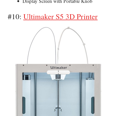
Display Screen with Portable Knob
#10:
Ultimaker S5 3D Printer