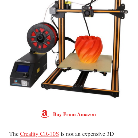
Buy From Amazon
The
Creality CR-10S
is not an expensive 3D