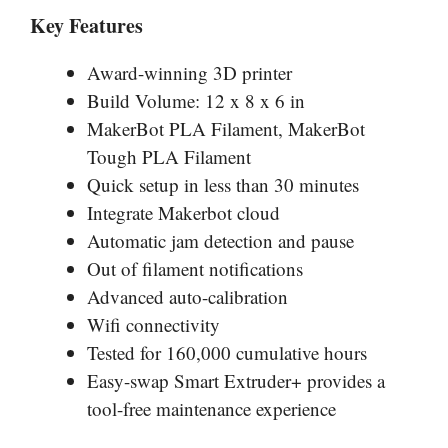
Key Features
Award-winning 3D printer
Build Volume: 12 x 8 x 6 in
MakerBot PLA Filament, MakerBot
Tough PLA Filament
Quick setup in less than 30 minutes
Integrate Makerbot cloud
Automatic jam detection and pause
Out of filament notifications
Advanced auto-calibration
Wifi connectivity
Tested for 160,000 cumulative hours
Easy-swap Smart Extruder+ provides a
tool-free maintenance experience