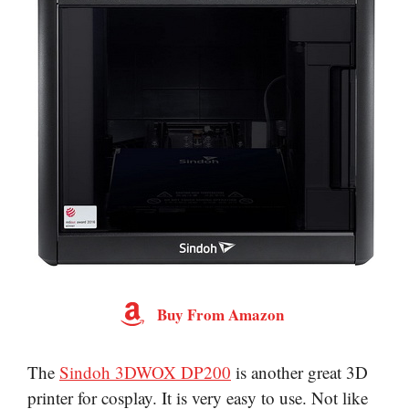
Buy From Amazon
The
Sindoh 3DWOX DP200
is another great 3D
printer for cosplay. It is very easy to use. Not like