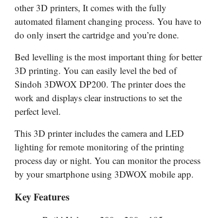
other 3D printers, It comes with the fully
automated filament changing process. You have to
do only insert the cartridge and you’re done.
Bed levelling is the most important thing for better
3D printing. You can easily level the bed of
Sindoh 3DWOX DP200. The printer does the
work and displays clear instructions to set the
perfect level.
This 3D printer includes the camera and LED
lighting for remote monitoring of the printing
process day or night. You can monitor the process
by your smartphone using 3DWOX mobile app.
Key Features