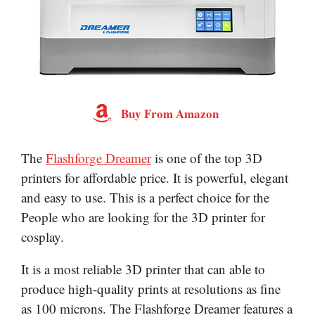
Buy From Amazon
The
Flashforge Dreamer
is one of the top 3D
printers for affordable price. It is powerful, elegant
and easy to use. This is a perfect choice for the
People who are looking for the 3D printer for
cosplay.
It is a most reliable 3D printer that can able to
produce high-quality prints at resolutions as fine
as 100 microns. The Flashforge Dreamer features a