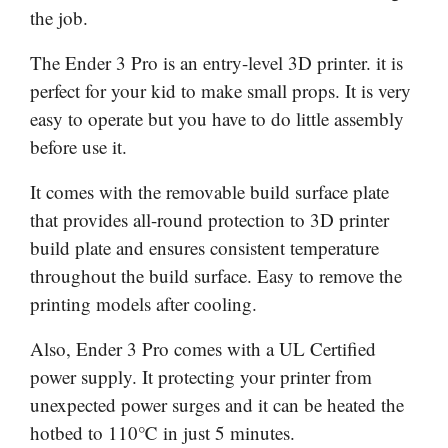
the job.
The Ender 3 Pro is an entry-level 3D printer. it is
perfect for your kid to make small props. It is very
easy to operate but you have to do little assembly
before use it.
It comes with the removable build surface plate
that provides all-round protection to 3D printer
build plate and ensures consistent temperature
throughout the build surface. Easy to remove the
printing models after cooling.
Also, Ender 3 Pro comes with a UL Certified
power supply. It protecting your printer from
unexpected power surges and it can be heated the
hotbed to 110℃ in just 5 minutes.