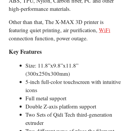
ABS, TPU, Nylon, Carbon fiber, PC and other
high-performance materials.
Other than that, The X-MAX 3D printer is
featuring quiet printing, air purification,
WiFi
connection function, power outage.
Key Features
Size: 11.8”x9.8”x11.8”
(300x250x300mm)
5-inch full-color touchscreen with intuitive
icons
Full metal support
Double Z-axis platform support
Two Sets of Qidi Tech third-generation
extruder
Two different ways of place the filament