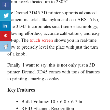
4mm nozzle heated up to 280°C.
the Dremel 3D45 3D printer supports advanced
filament materials like nylon and eco-ABS. Also,
The 3D45 incorporates smart sensor technology,
allowing effortless, accurate calibrations, and easy
set-up. The
touch screen
shows you in real-time
how to precisely level the plate with just the turn
of a knob.
Finally, I want to say, this is not only just a 3D
printer. Dremel 3D45 comes with tons of features
to printing amazing cosplay.
Key Features
Build Volume: 10 x 6.0 x 6.7 in
RFID Filament Recognition