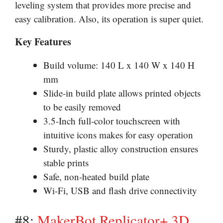
leveling system that provides more precise and
easy calibration. Also, its operation is super quiet.
Key Features
Build volume: 140 L x 140 W x 140 H
mm
Slide-in build plate allows printed objects
to be easily removed
3.5-Inch full-color touchscreen with
intuitive icons makes for easy operation
Sturdy, plastic alloy construction ensures
stable prints
Safe, non-heated build plate
Wi-Fi, USB and flash drive connectivity
#8:
MakerBot Replicator+ 3D