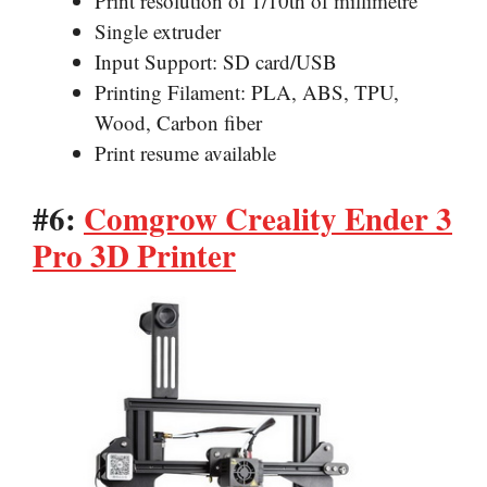
Print resolution of 1/10th of millimetre
Single extruder
Input Support: SD card/USB
Printing Filament: PLA, ABS, TPU,
Wood, Carbon fiber
Print resume available
#6:
Comgrow Creality Ender 3
Pro 3D Printer