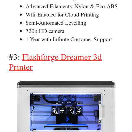
Advanced Filaments: Nylon & Eco-ABS
Wifi-Enabled for Cloud Printing
Semi-Automated Levelling
720p HD camera
1-Year with Infinite Customer Support
#3:
Flashforge Dreamer 3d
Printer