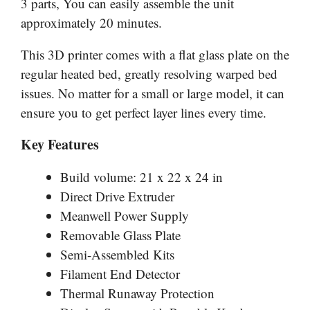
3 parts, You can easily assemble the unit
approximately 20 minutes.
This 3D printer comes with a flat glass plate on the
regular heated bed, greatly resolving warped bed
issues. No matter for a small or large model, it can
ensure you to get perfect layer lines every time.
Key Features
Build volume: 21 x 22 x 24 in
Direct Drive Extruder
Meanwell Power Supply
Removable Glass Plate
Semi-Assembled Kits
Filament End Detector
Thermal Runaway Protection