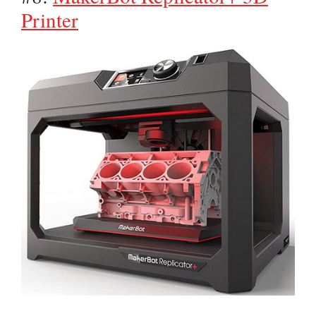
Printer