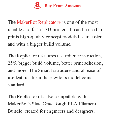
Buy From Amazon
The
MakerBot Replicator+
is one of the most
reliable and fastest 3D printers. It can be used to
prints high-quality concept models faster, easier,
and with a bigger build volume.
The Replicator+ features a sturdier construction, a
25% bigger build volume, better print adhesion,
and more. The Smart Extruder+ and all ease-of-
use features from the previous model come
standard.
The Replicator+ is also compatible with
MakerBot’s Slate Gray Tough PLA Filament
Bundle, created for engineers and designers.