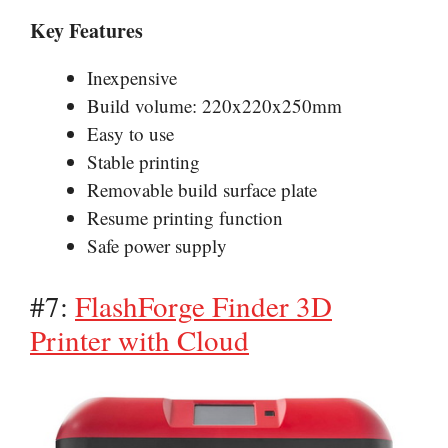
Key Features
Inexpensive
Build volume: 220x220x250mm
Easy to use
Stable printing
Removable build surface plate
Resume printing function
Safe power supply
#7:
FlashForge Finder 3D
Printer with Cloud