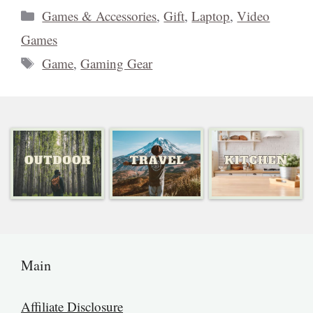
Categories
Games & Accessories
,
Gift
,
Laptop
,
Video
Games
Tags
Game
,
Gaming Gear
Main
Affiliate Disclosure