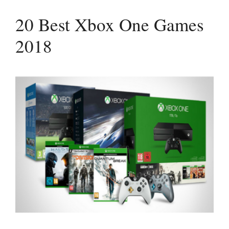
20 Best Xbox One Games
2018