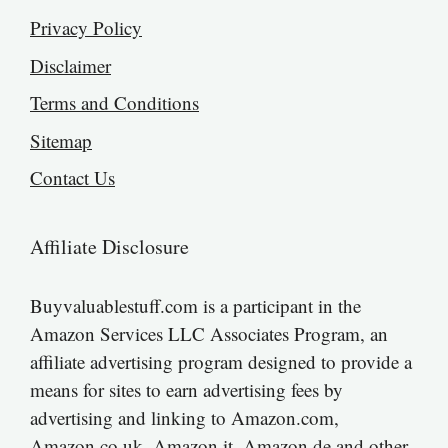
Privacy Policy
Disclaimer
Terms and Conditions
Sitemap
Contact Us
Affiliate Disclosure
Buyvaluablestuff.com is a participant in the
Amazon Services LLC Associates Program, an
affiliate advertising program designed to provide a
means for sites to earn advertising fees by
advertising and linking to Amazon.com,
Amazon.co.uk, Amazon.it, Amazon.de and other