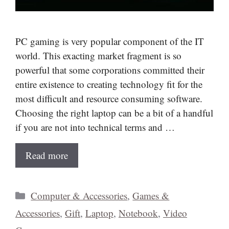
PC gaming is very popular component of the IT
world. This exacting market fragment is so
powerful that some corporations committed their
entire existence to creating technology fit for the
most difficult and resource consuming software.
Choosing the right laptop can be a bit of a handful
if you are not into technical terms and …
Read more
Categories
Computer & Accessories
,
Games &
Accessories
,
Gift
,
Laptop
,
Notebook
,
Video