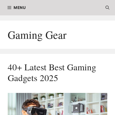
Skip
MENU
to
content
Gaming Gear
40+ Latest Best Gaming
Gadgets 2025