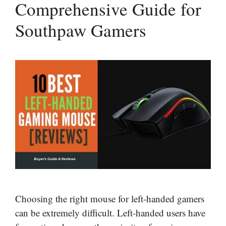
Comprehensive Guide for
Southpaw Gamers
Choosing the right mouse for left-handed gamers
can be extremely difficult. Left-handed users have