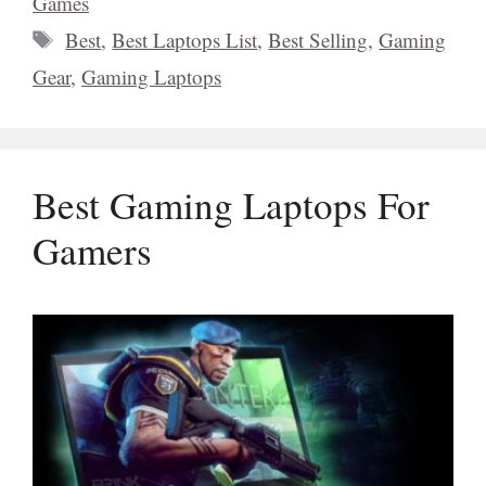
Games
Tags
Best
,
Best Laptops List
,
Best Selling
,
Gaming
Gear
,
Gaming Laptops
Best Gaming Laptops For
Gamers