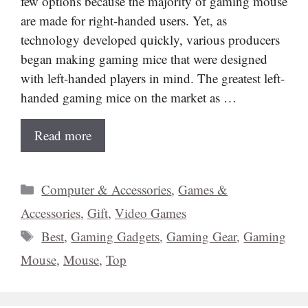
few options because the majority of gaming mouse
are made for right-handed users. Yet, as
technology developed quickly, various producers
began making gaming mice that were designed
with left-handed players in mind. The greatest left-
handed gaming mice on the market as …
Read more
Categories
Computer & Accessories
,
Games &
Accessories
,
Gift
,
Video Games
Tags
Best
,
Gaming Gadgets
,
Gaming Gear
,
Gaming
Mouse
,
Mouse
,
Top