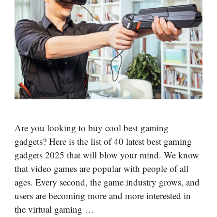
Are you looking to buy cool best gaming
gadgets? Here is the list of 40 latest best gaming
gadgets 2025 that will blow your mind. We know
that video games are popular with people of all
ages. Every second, the game industry grows, and
users are becoming more and more interested in
the virtual gaming …