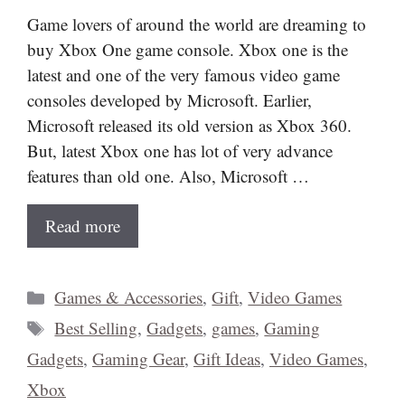
Game lovers of around the world are dreaming to
buy Xbox One game console. Xbox one is the
latest and one of the very famous video game
consoles developed by Microsoft. Earlier,
Microsoft released its old version as Xbox 360.
But, latest Xbox one has lot of very advance
features than old one. Also, Microsoft …
Read more
Categories
Games & Accessories
,
Gift
,
Video Games
Tags
Best Selling
,
Gadgets
,
games
,
Gaming
Gadgets
,
Gaming Gear
,
Gift Ideas
,
Video Games
,
Xbox