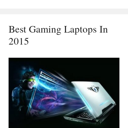
Best Gaming Laptops In
2015