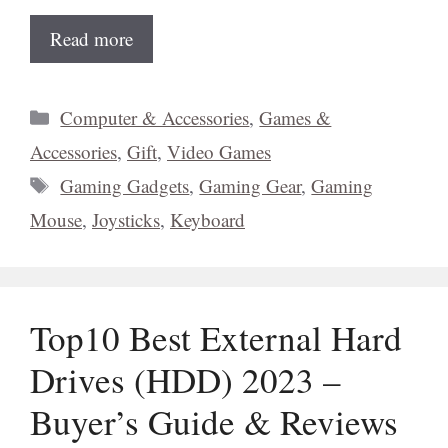
Read more
Categories
Computer & Accessories
,
Games &
Accessories
,
Gift
,
Video Games
Tags
Gaming Gadgets
,
Gaming Gear
,
Gaming
Mouse
,
Joysticks
,
Keyboard
Top10 Best External Hard
Drives (HDD) 2023 –
Buyer’s Guide & Reviews