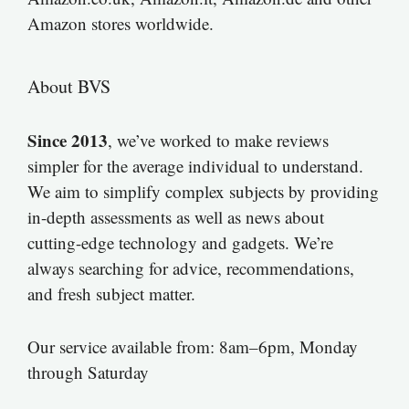
Amazon stores worldwide.
About BVS
Since 2013
, we’ve worked to make reviews
simpler for the average individual to understand.
We aim to simplify complex subjects by providing
in-depth assessments as well as news about
cutting-edge technology and gadgets. We’re
always searching for advice, recommendations,
and fresh subject matter.
Our service available from: 8am–6pm, Monday
through Saturday