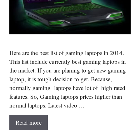
Here are the best list of gaming laptops in 2014.
This list include currently best gaming laptops in
the market. If you are planing to get new gaming
laptop, it is tough decision to get. Because,
normally gaming laptops have lot of high rated
features. So, Gaming laptops prices higher than
normal laptops. Latest video …
Read more