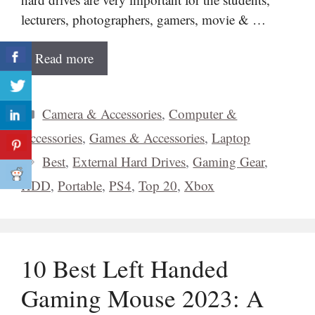
lecturers, photographers, gamers, movie & …
Read more
Categories
Camera & Accessories
,
Computer &
Accessories
,
Games & Accessories
,
Laptop
Tags
Best
,
External Hard Drives
,
Gaming Gear
,
HDD
,
Portable
,
PS4
,
Top 20
,
Xbox
10 Best Left Handed
Gaming Mouse 2023: A