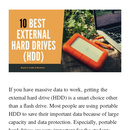
If you have massive data to work, getting the
external hard drive (HDD) is a smart choice other
than a flash drive. Most people are using portable
HDD to save their important data because of large
capacity and data protection. Especially, portable
hard drives are very important for the students,