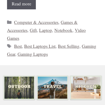
Read more
Categories
Computer & Accessories
,
Games &
Accessories
,
Gift
,
Laptop
,
Notebook
,
Video
Games
Tags
Best
,
Best Laptops List
,
Best Selling
,
Gaming
Gear
,
Gaming Laptops