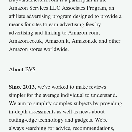
Amazon Services LLC Associates Program, an
affiliate advertising program designed to provide a
means for sites to earn advertising fees by
advertising and linking to Amazon.com,
Amazon.co.uk, Amazon.it, Amazon.de and other
Amazon stores worldwide.
About BVS
Since 2013
, we’ve worked to make reviews
simpler for the average individual to understand.
We aim to simplify complex subjects by providing
in-depth assessments as well as news about
cutting-edge technology and gadgets. We’re
always searching for advice, recommendations,