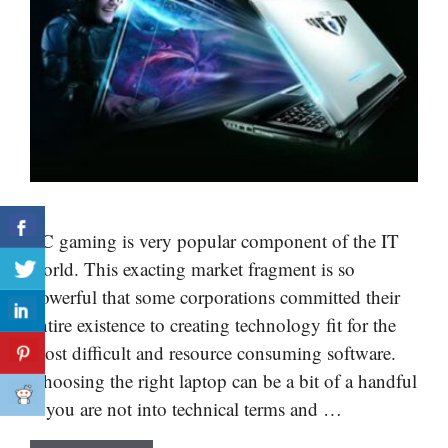
PC gaming is very popular component of the IT
world. This exacting market fragment is so
powerful that some corporations committed their
entire existence to creating technology fit for the
most difficult and resource consuming software.
Choosing the right laptop can be a bit of a handful
if you are not into technical terms and …