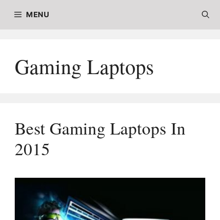
Skip
MENU
to
content
Gaming Laptops
Best Gaming Laptops In
2015