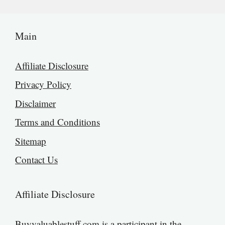
Main
Affiliate Disclosure
Privacy Policy
Disclaimer
Terms and Conditions
Sitemap
Contact Us
Affiliate Disclosure
Buyvaluablestuff.com is a participant in the