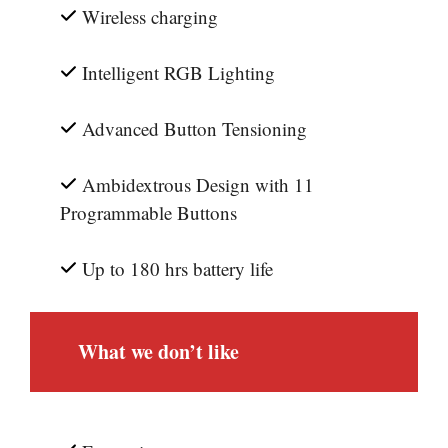
Wireless charging
Intelligent RGB Lighting
Advanced Button Tensioning
Ambidextrous Design with 11
Programmable Buttons
Up to 180 hrs battery life
What we don’t like