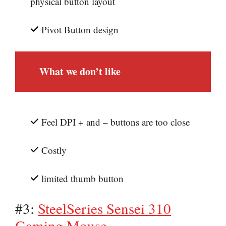
physical button layout
Pivot Button design
What we don’t like
Feel DPI + and – buttons are too close
Costly
limited thumb button
#3:
SteelSeries Sensei 310
Gaming Mouse