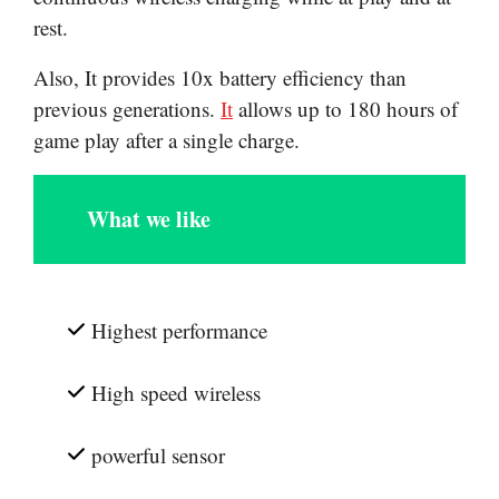
rest.
Also, It provides 10x battery efficiency than
previous generations.
It
allows up to 180 hours of
game play after a single charge.
What we like
Highest performance
High speed wireless
powerful sensor