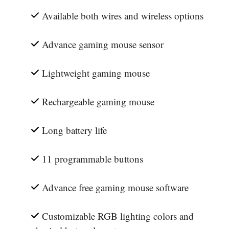
Available both wires and wireless options
Advance gaming mouse sensor
Lightweight gaming mouse
Rechargeable gaming mouse
Long battery life
11 programmable buttons
Advance free gaming mouse software
Customizable RGB lighting colors and