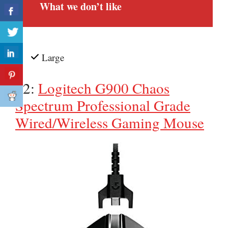
What we don’t like
Large
#2:
Logitech G900 Chaos
Spectrum Professional Grade
Wired/Wireless Gaming Mouse