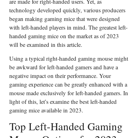
are made for right-handed users. Yet, as
technology developed quickly, various producers
began making gaming mice that were designed
with left-handed players in mind. The greatest left-
handed gaming mice on the market as of 2023
will be examined in this article.
Using a typical right-handed gaming mouse might
be awkward for left-handed gamers and have a
negative impact on their performance. Your
gaming experience can be greatly enhanced with a
mouse made exclusively for left-handed gamers. In
light of this, let’s examine the best left-handed
gaming mice available in 2023.
Top Left-Handed Gaming