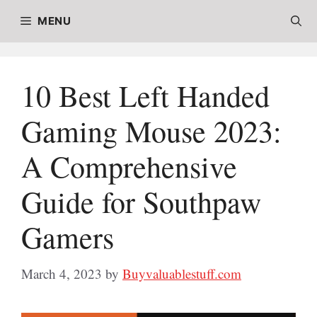
Skip
MENU
to
content
10 Best Left Handed
Gaming Mouse 2023:
A Comprehensive
Guide for Southpaw
Gamers
March 4, 2023
by
Buyvaluablestuff.com