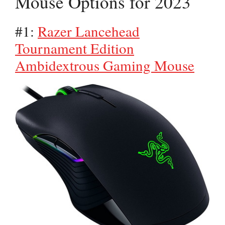
Mouse Options for 2023
#1:
Razer Lancehead
Tournament Edition
Ambidextrous Gaming Mouse