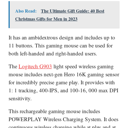
Also Read:
The Ultimate Gift Guide: 40 Best
Christmas Gifts for Men in 2023
It has an ambidextrous design and includes up to
11 buttons. This gaming mouse can be used for
both left-handed and right-handed users.
The
Logitech G903
light speed wireless gaming
mouse includes next-gen Hero 16K gaming sensor
for incredibly precise game play. It provides with
1: 1 tracking, 400-IPS, and 100-16, 000 max DPI
sensitivity.
This rechargeable gaming mouse includes
POWERPLAY Wireless Charging System. It does
continuous wireless charging while at play and at