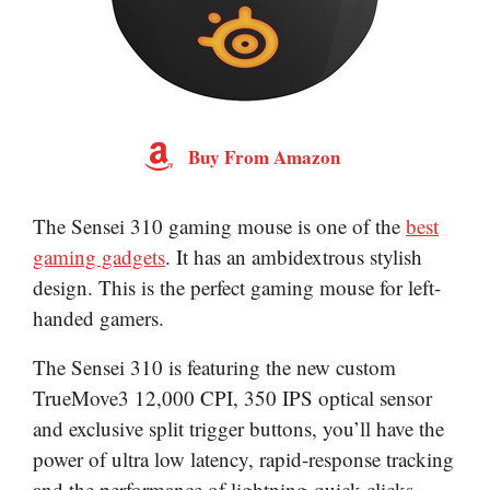
Buy From Amazon
The Sensei 310 gaming mouse is one of the
best
gaming gadgets
. It has an ambidextrous stylish
design. This is the perfect gaming mouse for left-
handed gamers.
The Sensei 310 is featuring the new custom
TrueMove3 12,000 CPI, 350 IPS optical sensor
and exclusive split trigger buttons, you’ll have the
power of ultra low latency, rapid-response tracking
and the performance of lightning-quick clicks.