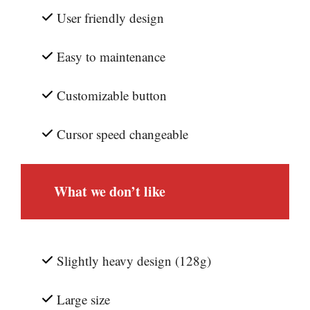
User friendly design
Easy to maintenance
Customizable button
Cursor speed changeable
What we don’t like
Slightly heavy design (128g)
Large size