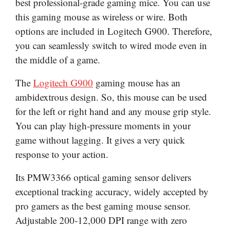
best professional-grade gaming mice. You can use
this gaming mouse as wireless or wire. Both
options are included in Logitech G900. Therefore,
you can seamlessly switch to wired mode even in
the middle of a game.
The
Logitech G900
gaming mouse has an
ambidextrous design. So, this mouse can be used
for the left or right hand and any mouse grip style.
You can play high-pressure moments in your
game without lagging. It gives a very quick
response to your action.
Its PMW3366 optical gaming sensor delivers
exceptional tracking accuracy, widely accepted by
pro gamers as the best gaming mouse sensor.
Adjustable 200-12,000 DPI range with zero