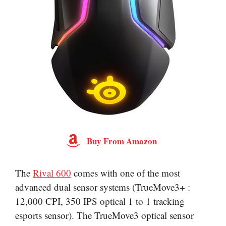
Buy From Amazon
The
Rival 600
comes with one of the most
advanced dual sensor systems (TrueMove3+ :
12,000 CPI, 350 IPS optical 1 to 1 tracking
esports sensor). The TrueMove3 optical sensor