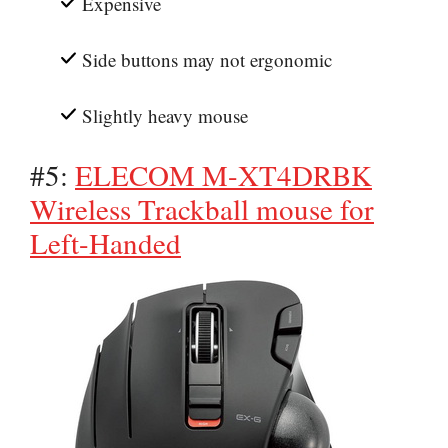
Expensive
Side buttons may not ergonomic
Slightly heavy mouse
#5:
ELECOM M-XT4DRBK
Wireless Trackball mouse for
Left-Handed