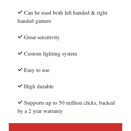
Can be used both left handed & right
handed gamers
Great sensitivity
Custom lighting system
Easy to use
High durable
Supports up to 50 million clicks, backed
by a 2 year warranty