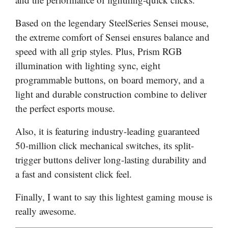
Based on the legendary SteelSeries Sensei mouse,
the extreme comfort of Sensei ensures balance and
speed with all grip styles. Plus, Prism RGB
illumination with lighting sync, eight
programmable buttons, on board memory, and a
light and durable construction combine to deliver
the perfect esports mouse.
Also, it is featuring industry-leading guaranteed
50-million click mechanical switches, its split-
trigger buttons deliver long-lasting durability and
a fast and consistent click feel.
Finally, I want to say this lightest gaming mouse is
really awesome.