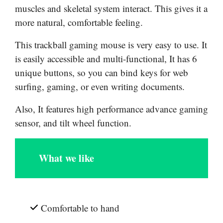
muscles and skeletal system interact. This gives it a
more natural, comfortable feeling.
This trackball gaming mouse is very easy to use. It
is easily accessible and multi-functional, It has 6
unique buttons, so you can bind keys for web
surfing, gaming, or even writing documents.
Also, It features high performance advance gaming
sensor, and tilt wheel function.
What we like
Comfortable to hand