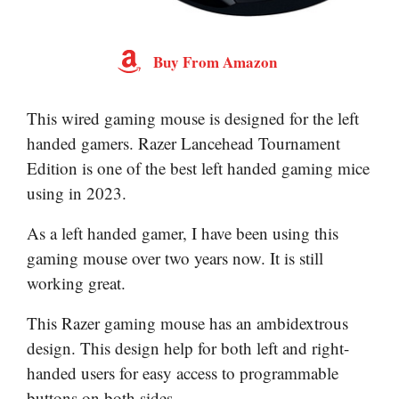
Buy From Amazon
This wired gaming mouse is designed for the left
handed gamers. Razer Lancehead Tournament
Edition is one of the best left handed gaming mice
using in 2023.
As a left handed gamer, I have been using this
gaming mouse over two years now. It is still
working great.
This Razer gaming mouse has an ambidextrous
design. This design help for both left and right-
handed users for easy access to programmable
buttons on both sides.