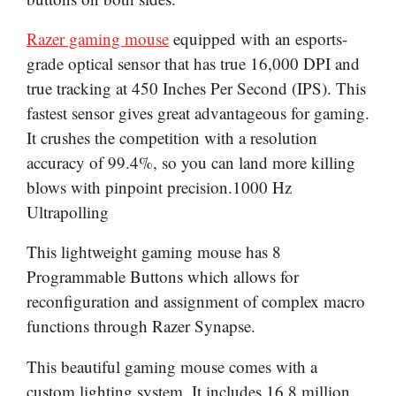
Razer gaming mouse
equipped with an esports-
grade optical sensor that has true 16,000 DPI and
true tracking at 450 Inches Per Second (IPS). This
fastest sensor gives great advantageous for gaming.
It crushes the competition with a resolution
accuracy of 99.4%, so you can land more killing
blows with pinpoint precision.1000 Hz
Ultrapolling
This lightweight gaming mouse has 8
Programmable Buttons which allows for
reconfiguration and assignment of complex macro
functions through Razer Synapse.
This beautiful gaming mouse comes with a
custom lighting system. It includes 16.8 million