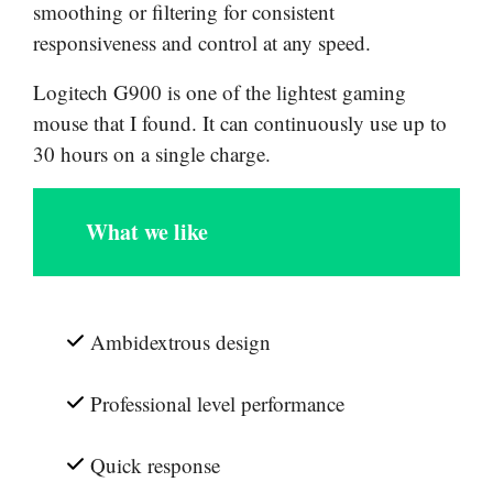
smoothing or filtering for consistent
responsiveness and control at any speed.
Logitech G900 is one of the lightest gaming
mouse that I found. It can continuously use up to
30 hours on a single charge.
What we like
Ambidextrous design
Professional level performance
Quick response