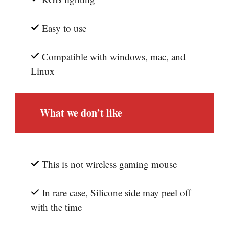
Easy to use
Compatible with windows, mac, and
Linux
What we don’t like
This is not wireless gaming mouse
In rare case, Silicone side may peel off
with the time