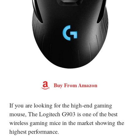
Buy From Amazon
If you are looking for the high-end gaming
mouse, The Logitech G903 is one of the best
wireless gaming mice in the market showing the
highest performance.