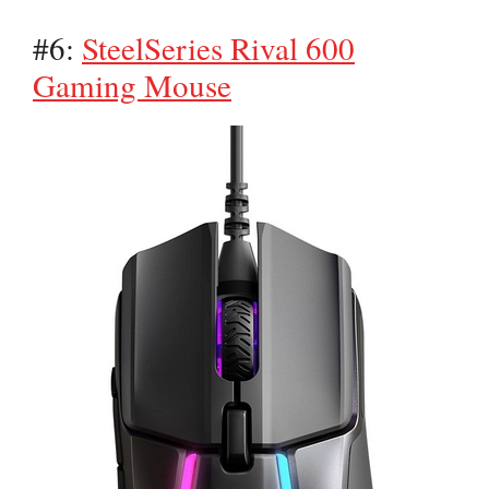
#6:
SteelSeries Rival 600
Gaming Mouse