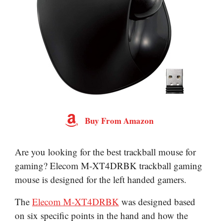
Buy From Amazon
Are you looking for the best trackball mouse for
gaming? Elecom M-XT4DRBK trackball gaming
mouse is designed for the left handed gamers.
The
Elecom M-XT4DRBK
was designed based
on six specific points in the hand and how the