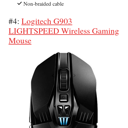
Non-braided cable
#4:
Logitech G903
LIGHTSPEED Wireless Gaming
Mouse