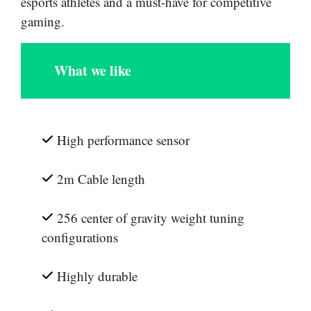
esports athletes and a must-have for competitive
gaming.
What we like
High performance sensor
2m Cable length
256 center of gravity weight tuning
configurations
Highly durable