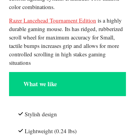
color combinations.
Razer Lancehead Tournament Edition
is a highly
durable gaming mouse. Its has ridged, rubberized
scroll wheel for maximum accuracy for Small,
tactile bumps increases grip and allows for more
controlled scrolling in high stakes gaming
situations
What we like
Stylish design
Lightweight (0.24 lbs)