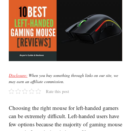
Disclosure:
When you buy something through links on our site, we
may earn an affiliate commission.
Rate this post
Choosing the right mouse for left-handed gamers
can be extremely difficult. Left-handed users have
few options because the majority of gaming mouse