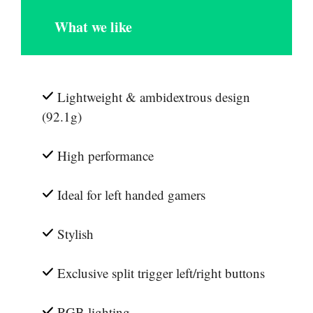
What we like
Lightweight & ambidextrous design
(92.1g)
High performance
Ideal for left handed gamers
Stylish
Exclusive split trigger left/right buttons
RGB lighting