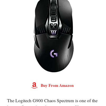
Buy From Amazon
The Logitech G900 Chaos Spectrum is one of the