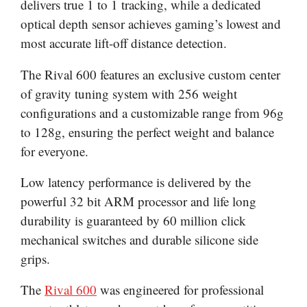
delivers true 1 to 1 tracking, while a dedicated
optical depth sensor achieves gaming’s lowest and
most accurate lift-off distance detection.
The Rival 600 features an exclusive custom center
of gravity tuning system with 256 weight
configurations and a customizable range from 96g
to 128g, ensuring the perfect weight and balance
for everyone.
Low latency performance is delivered by the
powerful 32 bit ARM processor and life long
durability is guaranteed by 60 million click
mechanical switches and durable silicone side
grips.
The
Rival 600
was engineered for professional