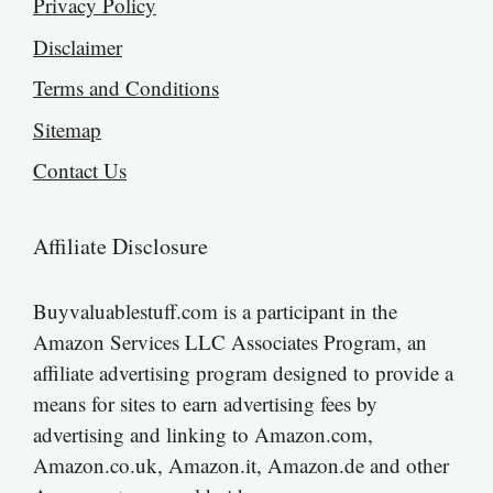
Privacy Policy
Disclaimer
Terms and Conditions
Sitemap
Contact Us
Affiliate Disclosure
Buyvaluablestuff.com is a participant in the
Amazon Services LLC Associates Program, an
affiliate advertising program designed to provide a
means for sites to earn advertising fees by
advertising and linking to Amazon.com,
Amazon.co.uk, Amazon.it, Amazon.de and other