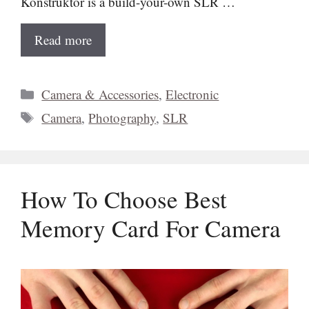
Konstruktor is a build-your-own SLR …
Read more
Categories
Camera & Accessories
,
Electronic
Tags
Camera
,
Photography
,
SLR
How To Choose Best
Memory Card For Camera