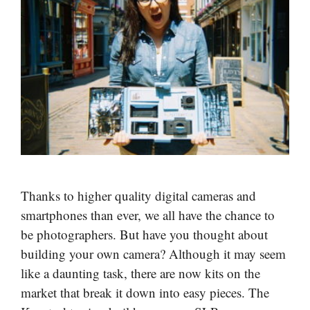
Thanks to higher quality digital cameras and
smartphones than ever, we all have the chance to
be photographers. But have you thought about
building your own camera? Although it may seem
like a daunting task, there are now kits on the
market that break it down into easy pieces. The