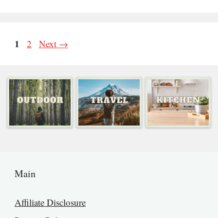
Page
1
Page
2
Next
→
Main
Affiliate Disclosure