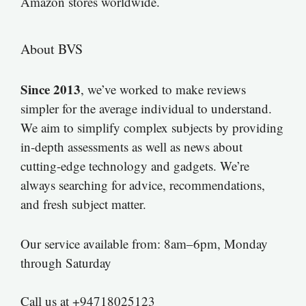
Amazon stores worldwide.
About BVS
Since 2013
, we’ve worked to make reviews
simpler for the average individual to understand.
We aim to simplify complex subjects by providing
in-depth assessments as well as news about
cutting-edge technology and gadgets. We’re
always searching for advice, recommendations,
and fresh subject matter.
Our service available from: 8am–6pm, Monday
through Saturday
Call us at +94718025123