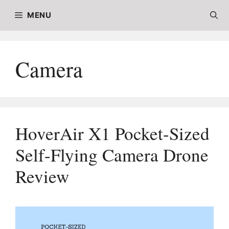
Skip
MENU
to
content
Camera
HoverAir X1 Pocket-Sized
Self-Flying Camera Drone
Review