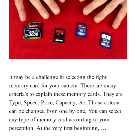
It may be a challenge in selecting the right
memory card for your camera. There are many
criteria’s to explain these memory cards. They are
Type, Speed, Price, Capacity, etc..Those criteria
can be changed from one by one. You can select
any type of memory card according to your
perception. At the very first beginning, …