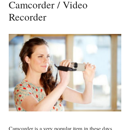
Camcorder / Video
Recorder
Camcorder is a very popular item in these days.