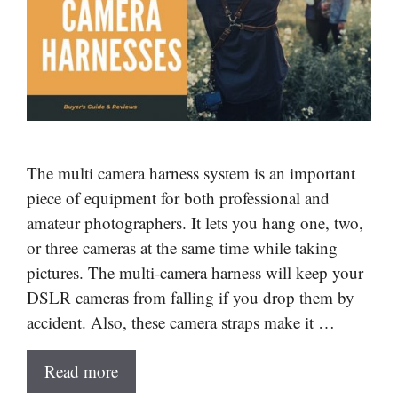
The multi camera harness system is an important
piece of equipment for both professional and
amateur photographers. It lets you hang one, two,
or three cameras at the same time while taking
pictures. The multi-camera harness will keep your
DSLR cameras from falling if you drop them by
accident. Also, these camera straps make it …
Read more