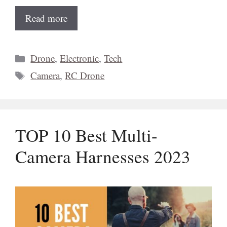
Read more
Categories
Drone
,
Electronic
,
Tech
Tags
Camera
,
RC Drone
TOP 10 Best Multi-
Camera Harnesses 2023