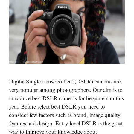
Digital Single Lense Reflect (DSLR) cameras are
very popular among photographers. Our aim is to
introduce best DSLR cameras for beginners in this
year. Before select best DSLR you need to
consider few factors such as brand, image quality,
features and design. Entry level DSLR is the great
way to improve your knowledge about