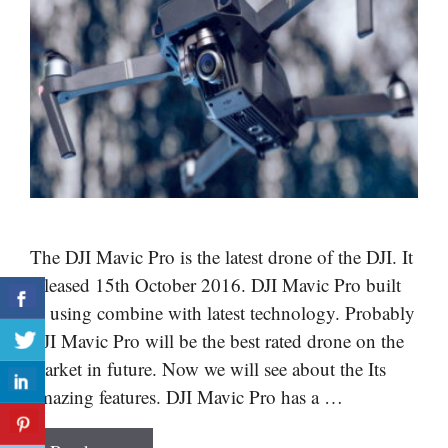
The DJI Mavic Pro is the latest drone of the DJI. It
released 15th October 2016. DJI Mavic Pro built
in using combine with latest technology. Probably
DJI Mavic Pro will be the best rated drone on the
market in future. Now we will see about the Its
amazing features. DJI Mavic Pro has a …