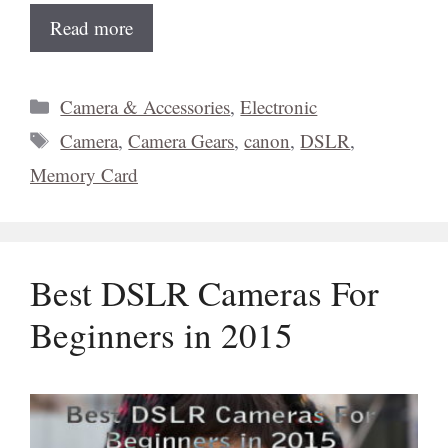
Read more
Categories
Camera & Accessories
,
Electronic
Tags
Camera
,
Camera Gears
,
canon
,
DSLR
,
Memory Card
Best DSLR Cameras For
Beginners in 2015