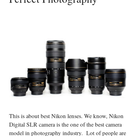
This is about best Nikon lenses. We know, Nikon
Digital SLR camera is the one of the best camera
model in photography industry. Lot of people are