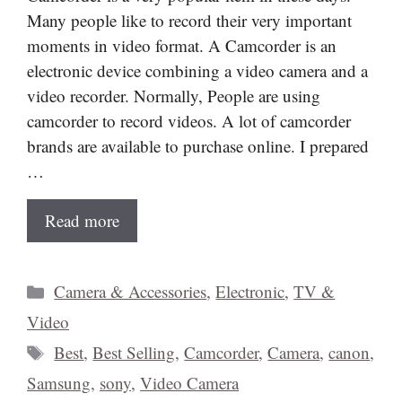
Many people like to record their very important
moments in video format. A Camcorder is an
electronic device combining a video camera and a
video recorder. Normally, People are using
camcorder to record videos. A lot of camcorder
brands are available to purchase online. I prepared
…
Read more
Categories
Camera & Accessories
,
Electronic
,
TV &
Video
Tags
Best
,
Best Selling
,
Camcorder
,
Camera
,
canon
,
Samsung
,
sony
,
Video Camera