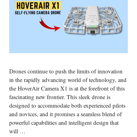
Drones continue to push the limits of innovation
in the rapidly advancing world of technology, and
the HoverAir Camera X1 is at the forefront of this
fascinating new frontier. This sleek drone is
designed to accommodate both experienced pilots
and novices, and it promises a seamless blend of
powerful capabilities and intelligent design that
will …