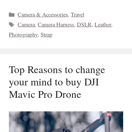
Categories
Camera & Accessories
,
Travel
Tags
Camera
,
Camera Harness
,
DSLR
,
Leather
,
Photography
,
Strap
Top Reasons to change
your mind to buy DJI
Mavic Pro Drone