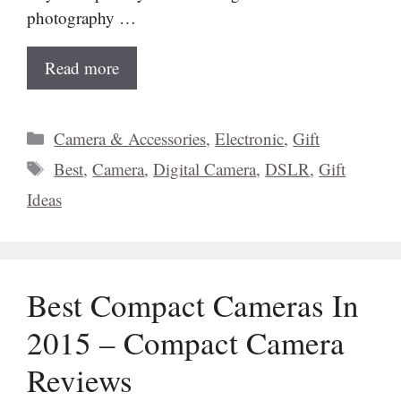
photography …
Read more
Categories
Camera & Accessories
,
Electronic
,
Gift
Tags
Best
,
Camera
,
Digital Camera
,
DSLR
,
Gift
Ideas
Best Compact Cameras In
2015 – Compact Camera
Reviews