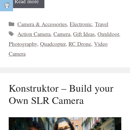
Read more
Categories
Camera & Accessories
,
Electronic
,
Travel
Tags
Action Camera
,
Camera
,
Gift Ideas
,
Outddoor
,
Photography
,
Quadcopter
,
RC Drone
,
Video
Camera
Konstruktor – Build your
Own SLR Camera