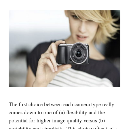
The first choice between each camera type really
comes down to one of (a) flexibility and the
potential for higher image quality versus (b)
portability and simplicity. This choice often isn’t a