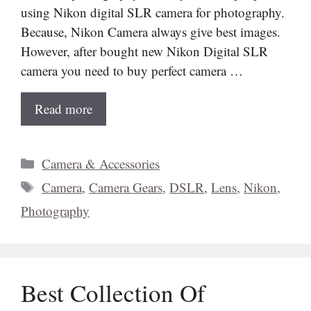
using Nikon digital SLR camera for photography.
Because, Nikon Camera always give best images.
However, after bought new Nikon Digital SLR
camera you need to buy perfect camera …
Read more
Categories
Camera & Accessories
Tags
Camera
,
Camera Gears
,
DSLR
,
Lens
,
Nikon
,
Photography
Best Collection Of