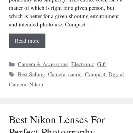
matter of which is right for a given person, but
which is better for a given shooting environment
and intended photo use. Compact …
Read more
Categories
Camera & Accessories
,
Electronic
,
Gift
Tags
Best Selling
,
Camera
,
canon
,
Compact
,
Digital
Camera
,
Nikon
Best Nikon Lenses For
Perfect Photography