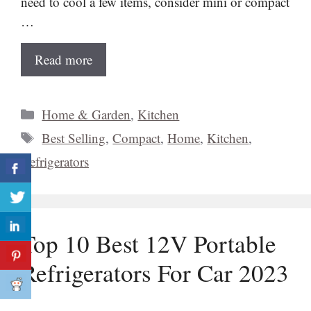
need to cool a few items, consider mini or compact
…
Read more
Categories
Home & Garden
,
Kitchen
Tags
Best Selling
,
Compact
,
Home
,
Kitchen
,
Refrigerators
Top 10 Best 12V Portable
Refrigerators For Car 2023