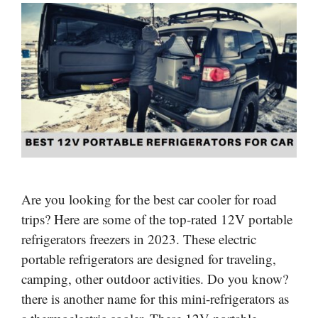
Are you looking for the best car cooler for road
trips? Here are some of the top-rated 12V portable
refrigerators freezers in 2023. These electric
portable refrigerators are designed for traveling,
camping, other outdoor activities. Do you know?
there is another name for this mini-refrigerators as