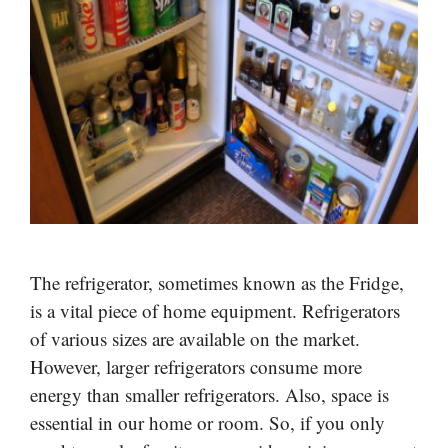
The refrigerator, sometimes known as the Fridge,
is a vital piece of home equipment. Refrigerators
of various sizes are available on the market.
However, larger refrigerators consume more
energy than smaller refrigerators. Also, space is
essential in our home or room. So, if you only