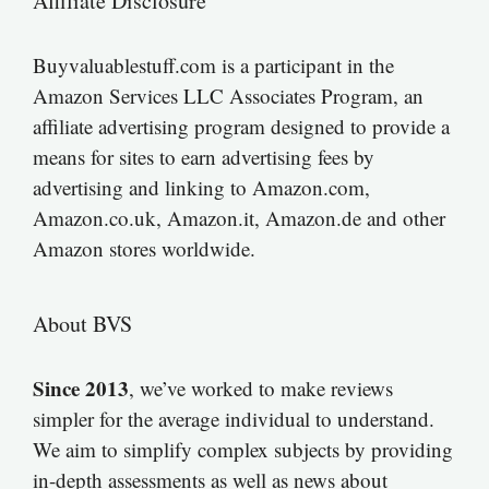
Affiliate Disclosure
Buyvaluablestuff.com is a participant in the
Amazon Services LLC Associates Program, an
affiliate advertising program designed to provide a
means for sites to earn advertising fees by
advertising and linking to Amazon.com,
Amazon.co.uk, Amazon.it, Amazon.de and other
Amazon stores worldwide.
About BVS
Since 2013
, we’ve worked to make reviews
simpler for the average individual to understand.
We aim to simplify complex subjects by providing
in-depth assessments as well as news about