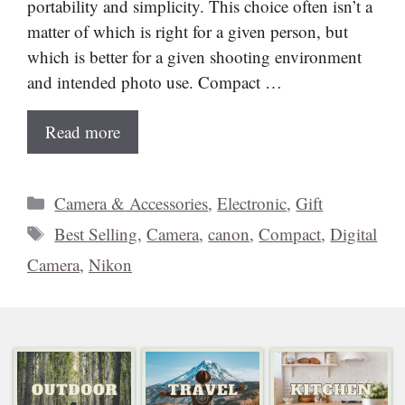
portability and simplicity. This choice often isn’t a
matter of which is right for a given person, but
which is better for a given shooting environment
and intended photo use. Compact …
Read more
Categories
Camera & Accessories
,
Electronic
,
Gift
Tags
Best Selling
,
Camera
,
canon
,
Compact
,
Digital
Camera
,
Nikon