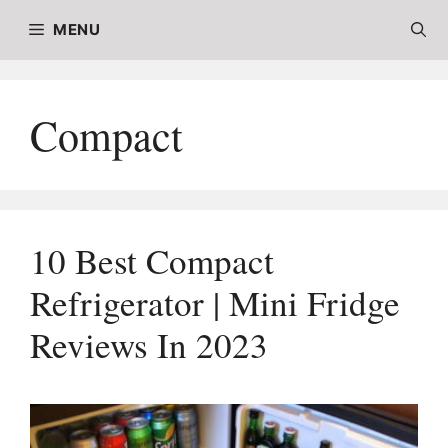
Skip
MENU
to
content
Compact
10 Best Compact
Refrigerator | Mini Fridge
Reviews In 2023