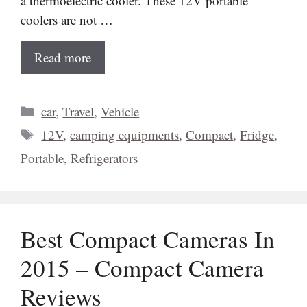
a thermoelectric cooler. These 12V portable
coolers are not …
Read more
Categories
car
,
Travel
,
Vehicle
Tags
12V
,
camping equipments
,
Compact
,
Fridge
,
Portable
,
Refrigerators
Best Compact Cameras In
2015 – Compact Camera
Reviews