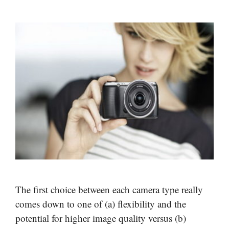
The first choice between each camera type really
comes down to one of (a) flexibility and the
potential for higher image quality versus (b)