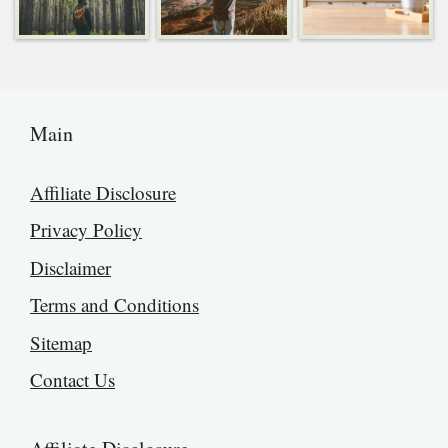
Main
Affiliate Disclosure
Privacy Policy
Disclaimer
Terms and Conditions
Sitemap
Contact Us