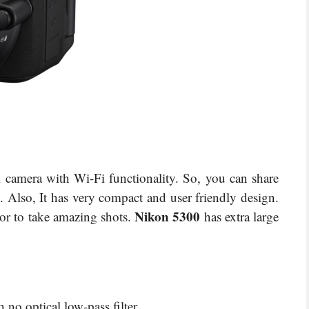
camera with Wi-Fi functionality. So, you can share
 Also, It has very compact and user friendly design.
Nikon 5300
or to take amazing shots.
has extra large
o optical low-pass filter