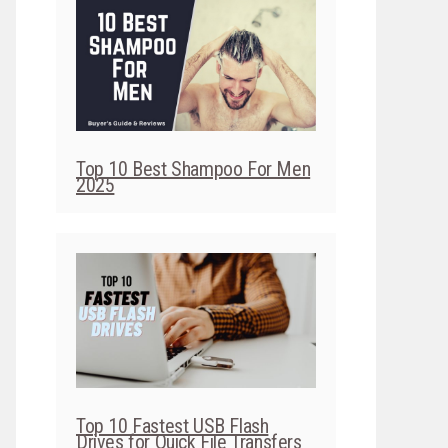
Top 10 Best Shampoo For Men
2025
Top 10 Fastest USB Flash
Drives for Quick File Transfers