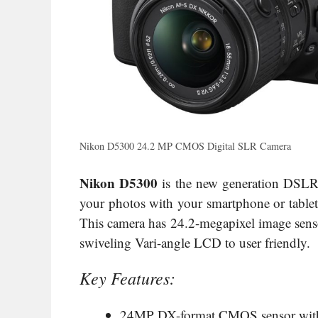
Nikon D5300 24.2 MP CMOS Digital SLR Camera
Nikon D5300
is the new generation DSLR 
your photos with your smartphone or tablet.
This camera has 24.2-megapixel image sens
swiveling Vari-angle LCD to user friendly.
Key Features:
24MP DX-format CMOS sensor with n