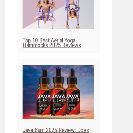
Top 10 Best Aerial Yoga
Hammocks 2025 Reviews
Java Burn 2025 Review: Does