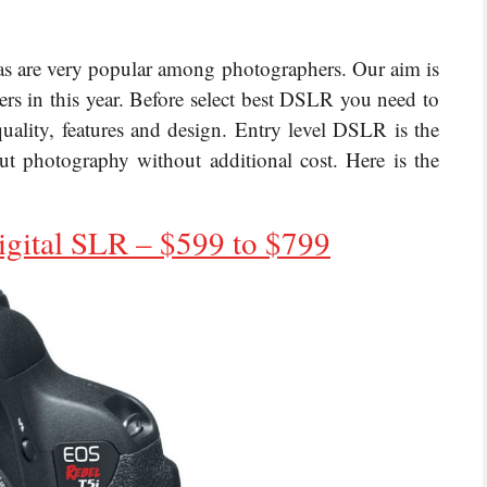
as are very popular among photographers. Our aim is
rs in this year. Before select best DSLR you need to
uality, features and design. Entry level DSLR is the
t photography without additional cost. Here is the
igital SLR
– $599 to $799