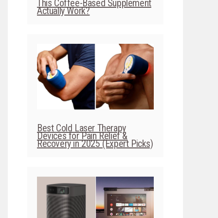
This Coffee-Based Supplement
Actually Work?
Best Cold Laser Therapy
Devices for Pain Relief &
Recovery in 2025 (Expert Picks)