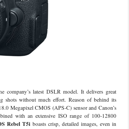
he company’s latest DSLR model. It delivers great
ing shots without much effort. Reason of behind its
s 18.0 Megapixel CMOS (APS-C) sensor and Canon’s
bined with an extensive ISO range of 100-12800
S Rebel T5i
boasts crisp, detailed images, even in