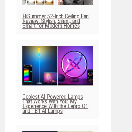
HiSummer 52-Inch Ceiling Fan
Review: Stylish, Silent, and
Smart for Modern Homes
Coolest AI-Powered Lamps
That Works With You: My
Experience With the Lepro O1
and TB1 AI Lamps