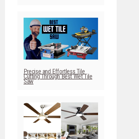
Precise and Effortless Tile
Cutting Through Best Wet Tile
Saw