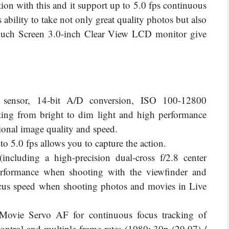
ction with this and it support up to 5.0 fps continuous
 ability to take n
ot only great quality photos but also
 touch Screen 3.0-inch Clear View LCD monitor give
ensor, 14-bit A/D conversion, ISO 100-12800
ting from bright to dim light and high performance
onal image quality and speed.
 5.0 fps allows you to capture the action.
including a high-precision dual-cross f/2.8 center
performance when shooting with the viewfinder and
us speed when shooting photos and movies in Live
vie Servo AF for continuous focus tracking of
ntrol and multiple frame rates (1080: 30p (29.97) /