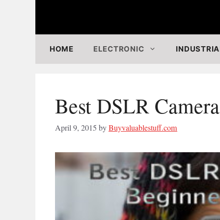
Skip
to
content
HOME
ELECTRONIC
INDUSTRIA
Best DSLR Cameras
April 9, 2015
by
Buyvaluablestuff.com