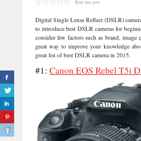
Rate this post
Digital Single Lense Reflect (DSLR) camer
to introduce best DSLR cameras for beginne
consider few factors such as brand, image q
great way to improve your knowledge abou
great list of best DSLR camera in 2015.
#1:
Canon EOS Rebel T5i D