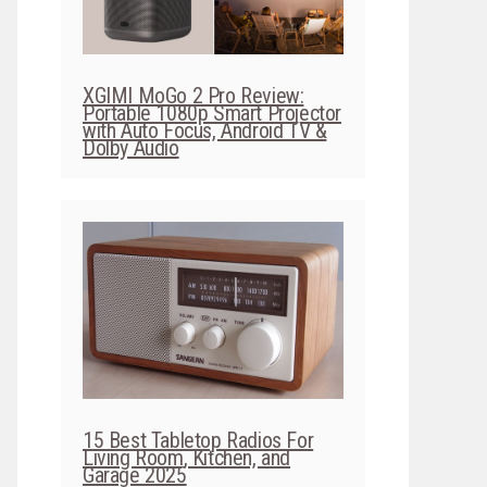
XGIMI MoGo 2 Pro Review:
Portable 1080p Smart Projector
with Auto Focus, Android TV &
Dolby Audio
15 Best Tabletop Radios For
Living Room, Kitchen, and
Garage 2025