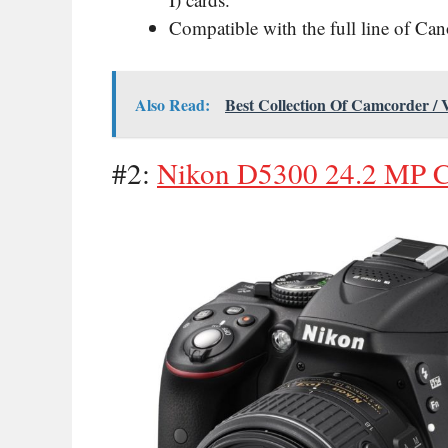
Compatible with the full line of Ca
Also Read:
Best Collection Of Camcorder /
#2:
Nikon D5300 24.2 MP 