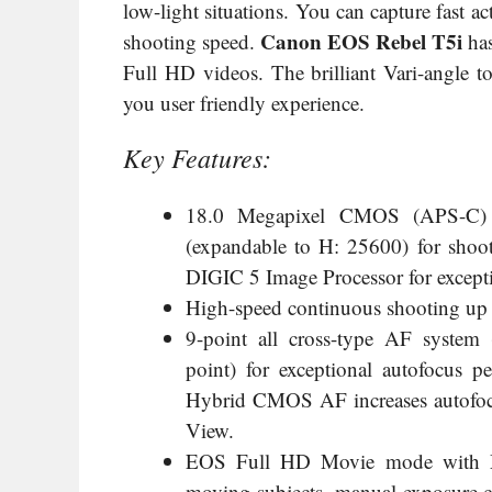
low-light situations. You can capture fast a
Canon EOS Rebel T5i
shooting speed.
has
Full HD videos. The brilliant Vari-angle
you user friendly experience.
Key Features:
18.0 Megapixel CMOS (APS-C) s
(expandable to H: 25600) for shoo
DIGIC 5 Image Processor for excepti
High-speed continuous shooting up to
9-point all cross-type AF system (
point) for exceptional autofocus 
Hybrid CMOS AF increases autofoc
View.
EOS Full HD Movie mode with Mo
moving subjects, manual exposure co