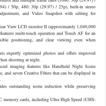
4) / 50p, 480: 30p (29.97) / 25p), built-in stereo
adjustment, and Video Snapshot with editing for
Clear View LCD monitor II (approximately 1,040,000
 features multi-touch operation and Touch AF for an
lexible positioning, and clear viewing even when
ers expertly optimized photos and offers improved
when shooting at night.
nced imaging features like Handheld Night Scene
and seven Creative Filters that can be displayed in
.
des outstanding noise reduction while preserving
 memory cards, including Ultra High Speed (UHS-