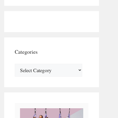
Categories
Categories