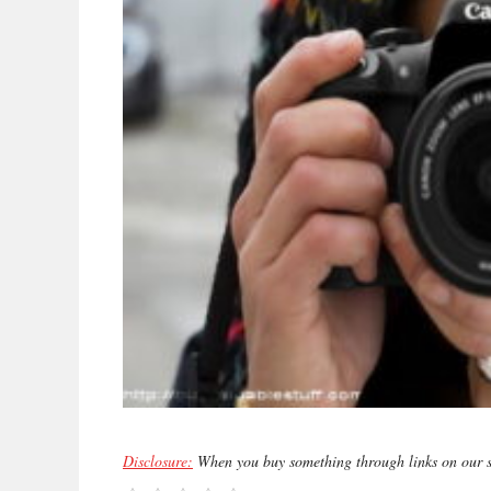
Disclosure:
When you buy something through links on our si