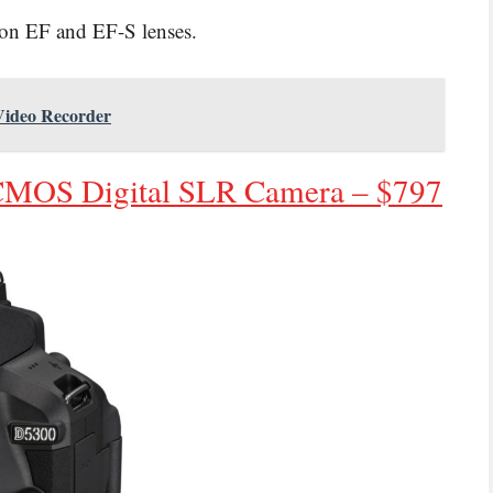
non EF and EF-S lenses.
 Video Recorder
CMOS Digital SLR Camera – $797