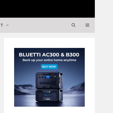
 Valuable Stuff
FT