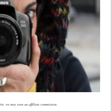
te, we may earn an affiliate commission.