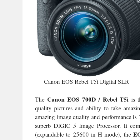
Canon EOS Rebel T5i Digital SLR
Canon EOS 700D / Rebel T5i
The
is t
quality pictures and ability to take amaz
amazing image quality and performance i
superb DIGIC 5 Image Processor. It com
EO
(expandable to 25600 in H mode), the