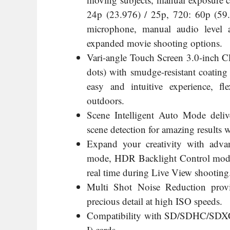
24p (23.976) / 25p, 720: 60p (59.9
microphone, manual audio level 
expanded movie shooting options.
Vari-angle Touch Screen 3.0-inch 
dots) with smudge-resistant coating
easy and intuitive experience, f
outdoors.
Scene Intelligent Auto Mode deliv
scene detection for amazing results 
Expand your creativity with adva
mode, HDR Backlight Control mode, 
real time during Live View shooting
Multi Shot Noise Reduction provi
precious detail at high ISO speeds.
Compatibility with SD/SDHC/SDXC
I) cards.