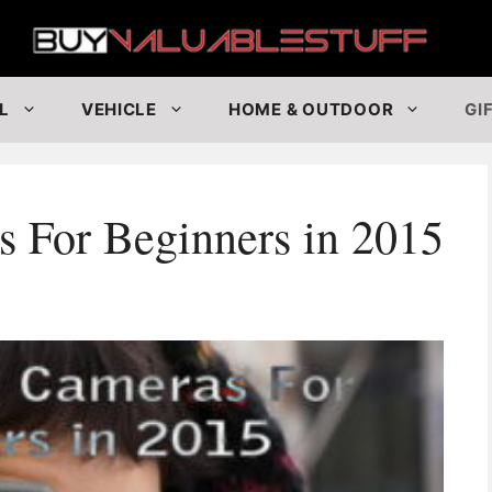
Buy
L
VEHICLE
HOME & OUTDOOR
GI
 For Beginners in 2015