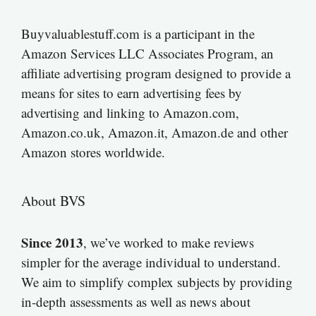
Buyvaluablestuff.com is a participant in the
Amazon Services LLC Associates Program, an
affiliate advertising program designed to provide a
means for sites to earn advertising fees by
advertising and linking to Amazon.com,
Amazon.co.uk, Amazon.it, Amazon.de and other
Amazon stores worldwide.
About BVS
Since 2013
, we’ve worked to make reviews
simpler for the average individual to understand.
We aim to simplify complex subjects by providing
in-depth assessments as well as news about