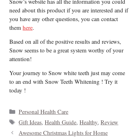
Snow’s website has all the information you could
need about this product if you are interested and if
you have any other questions, you can contact
them
here
.
Based on all of the positive results and reviews,
Snow seems to be a great system worthy of your
attention!
Your journey to Snow white teeth just may come
to an end with Snow Teeth Whitening ! Try it
today !
Categories
Personal Health Care
Tags
Gift Ideas
,
Health Guide
,
Healthy
,
Review
Awesome Christmas Lights for Home