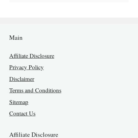
Main
Affiliate Disclosure
Privacy Policy
Disclaimer
Terms and Conditions
Sitemap
Contact Us
Affiliate Disclosure