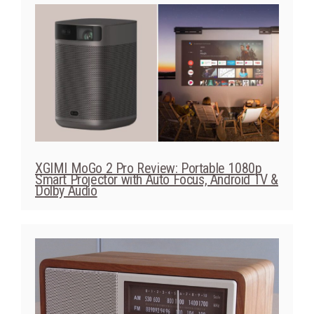
XGIMI MoGo 2 Pro Review: Portable 1080p
Smart Projector with Auto Focus, Android TV &
Dolby Audio