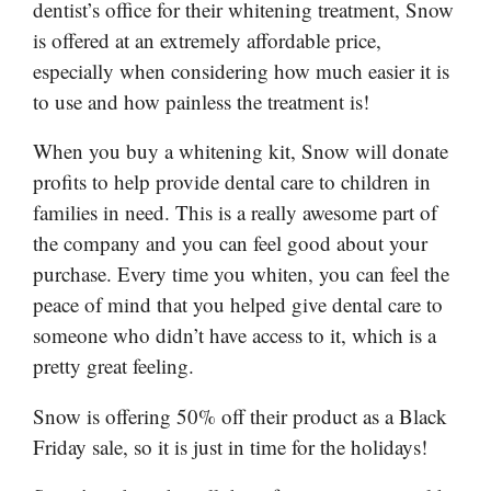
dentist’s office for their whitening treatment, Snow
is offered at an extremely affordable price,
especially when considering how much easier it is
to use and how painless the treatment is!
When you buy a whitening kit, Snow will donate
profits to help provide dental care to children in
families in need. This is a really awesome part of
the company and you can feel good about your
purchase. Every time you whiten, you can feel the
peace of mind that you helped give dental care to
someone who didn’t have access to it, which is a
pretty great feeling.
Snow is offering 50% off their product as a Black
Friday sale, so it is just in time for the holidays!