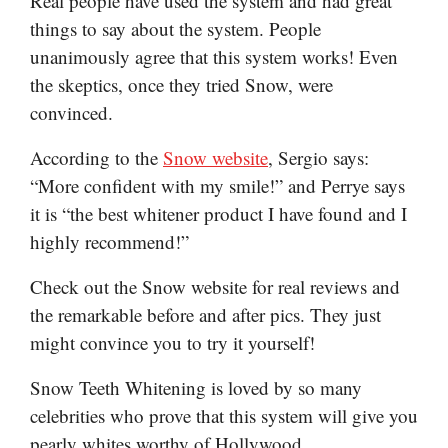
Real people have used the system and had great
things to say about the system. People
unanimously agree that this system works! Even
the skeptics, once they tried Snow, were
convinced.
According to the
Snow website
, Sergio says:
“More confident with my smile!” and Perrye says
it is “the best whitener product I have found and I
highly recommend!”
Check out the Snow website for real reviews and
the remarkable before and after pics. They just
might convince you to try it yourself!
Snow Teeth Whitening is loved by so many
celebrities who prove that this system will give you
pearly whites worthy of Hollywood.