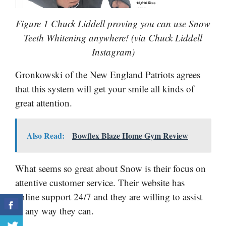
Figure 1 Chuck Liddell proving you can use Snow
Teeth Whitening anywhere! (via Chuck Liddell
Instagram)
Gronkowski of the New England Patriots agrees
that this system will get your smile all kinds of
great attention.
Also Read:
Bowflex Blaze Home Gym Review
What seems so great about Snow is their focus on
attentive customer service. Their website has
online support 24/7 and they are willing to assist
in any way they can.