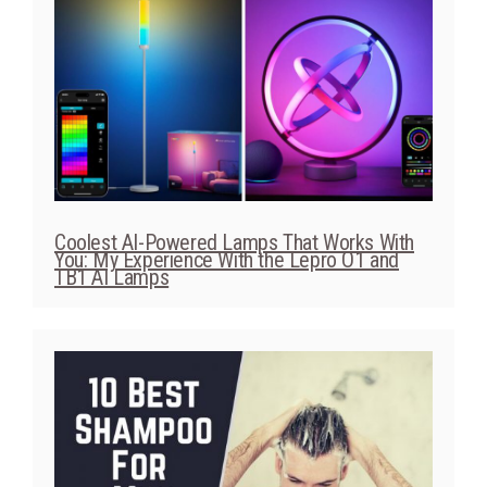
Coolest AI-Powered Lamps That Works With
You: My Experience With the Lepro O1 and
TB1 AI Lamps