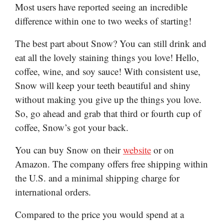
Most users have reported seeing an incredible
difference within one to two weeks of starting!
The best part about Snow? You can still drink and
eat all the lovely staining things you love! Hello,
coffee, wine, and soy sauce! With consistent use,
Snow will keep your teeth beautiful and shiny
without making you give up the things you love.
So, go ahead and grab that third or fourth cup of
coffee, Snow’s got your back.
You can buy Snow on their
website
or on
Amazon. The company offers free shipping within
the U.S. and a minimal shipping charge for
international orders.
Compared to the price you would spend at a