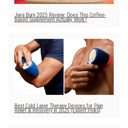
Java Burn 2025 Review: Does This Coffee-
Based Supplement Actually Work?
Best Cold Laser Therapy Devices for Pain
Relief & Recovery in 2025 (Expert Picks)