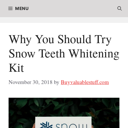
Skip
MENU
to
content
Why You Should Try
Snow Teeth Whitening
Kit
November 30, 2018
by
Buyvaluablestuff.com