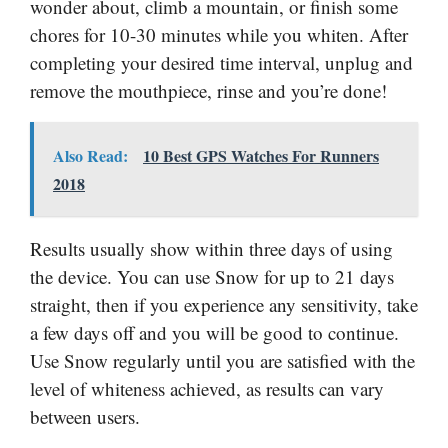
wonder about, climb a mountain, or finish some
chores for 10-30 minutes while you whiten. After
completing your desired time interval, unplug and
remove the mouthpiece, rinse and you’re done!
Also Read:
10 Best GPS Watches For Runners
2018
Results usually show within three days of using
the device. You can use Snow for up to 21 days
straight, then if you experience any sensitivity, take
a few days off and you will be good to continue.
Use Snow regularly until you are satisfied with the
level of whiteness achieved, as results can vary
between users.