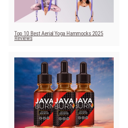
Top 10 Best Aerial Yoga Hammocks 2025
Reviews