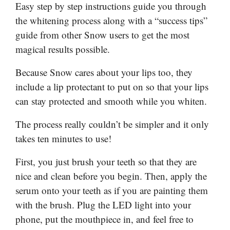
Easy step by step instructions guide you through
the whitening process along with a “success tips”
guide from other Snow users to get the most
magical results possible.
Because Snow cares about your lips too, they
include a lip protectant to put on so that your lips
can stay protected and smooth while you whiten.
The process really couldn’t be simpler and it only
takes ten minutes to use!
First, you just brush your teeth so that they are
nice and clean before you begin. Then, apply the
serum onto your teeth as if you are painting them
with the brush. Plug the LED light into your
phone, put the mouthpiece in, and feel free to