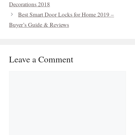
Decorations 2018
Best Smart Door Locks for Home 2019 –
Buyer’s Guide & Reviews
Leave a Comment
Comment