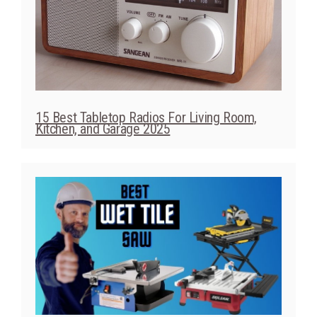
15 Best Tabletop Radios For Living Room,
Kitchen, and Garage 2025