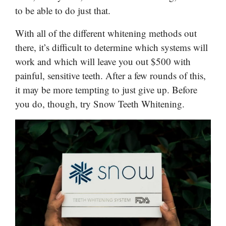
to be able to do just that.
With all of the different whitening methods out
there, it’s difficult to determine which systems will
work and which will leave you out $500 with
painful, sensitive teeth. After a few rounds of this,
it may be more tempting to just give up. Before
you do, though, try Snow Teeth Whitening.