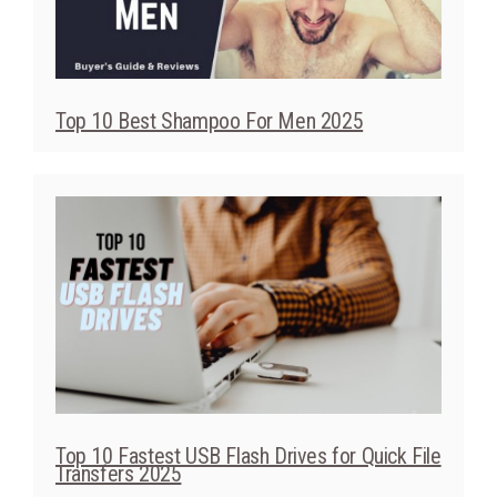
Top 10 Best Shampoo For Men 2025
Top 10 Fastest USB Flash Drives for Quick File
Transfers 2025