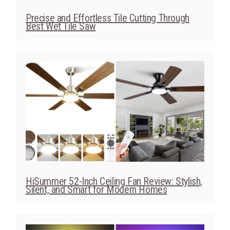
Precise and Effortless Tile Cutting Through
Best Wet Tile Saw
HiSummer 52-Inch Ceiling Fan Review: Stylish,
Silent, and Smart for Modern Homes