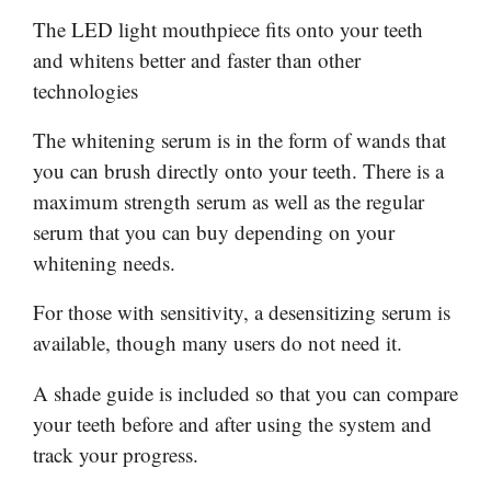
The LED light mouthpiece fits onto your teeth
and whitens better and faster than other
technologies
The whitening serum is in the form of wands that
you can brush directly onto your teeth. There is a
maximum strength serum as well as the regular
serum that you can buy depending on your
whitening needs.
For those with sensitivity, a desensitizing serum is
available, though many users do not need it.
A shade guide is included so that you can compare
your teeth before and after using the system and
track your progress.