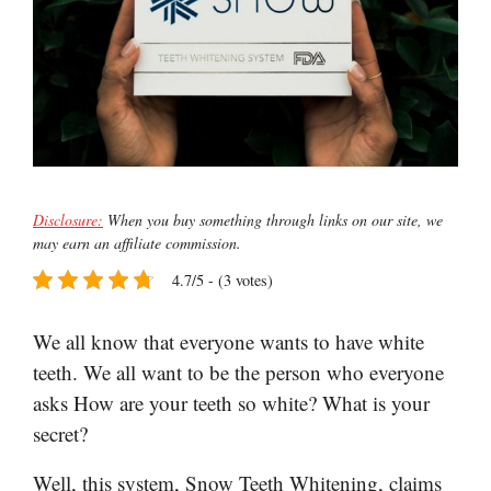
Disclosure:
When you buy something through links on our site, we
may earn an affiliate commission.
4.7/5 - (3 votes)
We all know that everyone wants to have white
teeth. We all want to be the person who everyone
asks How are your teeth so white? What is your
secret?
Well, this system, Snow Teeth Whitening, claims