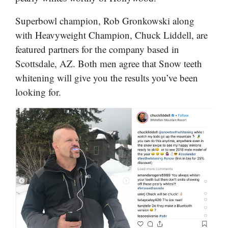
Superbowl champion, Rob Gronkowski along
with Heavyweight Champion, Chuck Liddell, are
featured partners for the company based in
Scottsdale, AZ. Both men agree that Snow teeth
whitening will give you the results you’ve been
looking for.