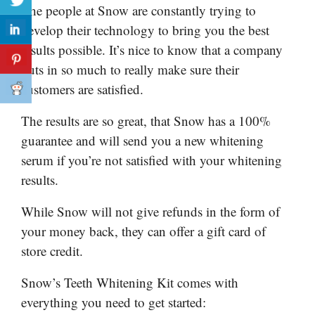
The people at Snow are constantly trying to
develop their technology to bring you the best
results possible. It’s nice to know that a company
puts in so much to really make sure their
customers are satisfied.
The results are so great, that Snow has a 100%
guarantee and will send you a new whitening
serum if you’re not satisfied with your whitening
results.
While Snow will not give refunds in the form of
your money back, they can offer a gift card of
store credit.
Snow’s Teeth Whitening Kit comes with
everything you need to get started: