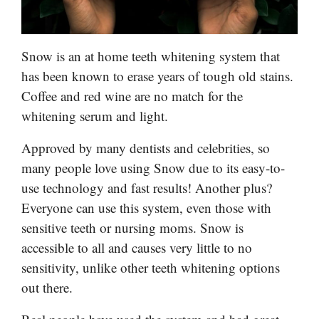
Snow is an at home teeth whitening system that
has been known to erase years of tough old stains.
Coffee and red wine are no match for the
whitening serum and light.
Approved by many dentists and celebrities, so
many people love using Snow due to its easy-to-
use technology and fast results! Another plus?
Everyone can use this system, even those with
sensitive teeth or nursing moms. Snow is
accessible to all and causes very little to no
sensitivity, unlike other teeth whitening options
out there.