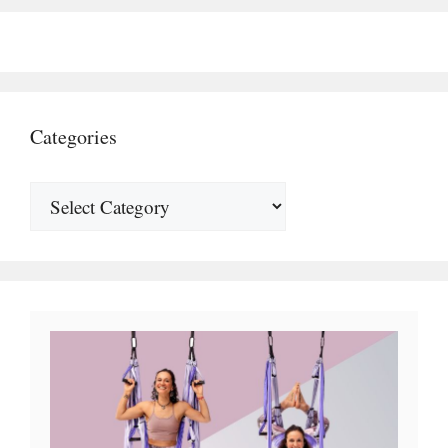
Categories
Categories