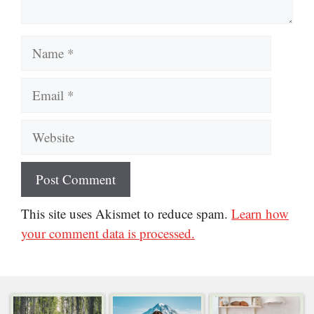
Name
Email
Website
This site uses Akismet to reduce spam.
Learn how
your comment data is processed.