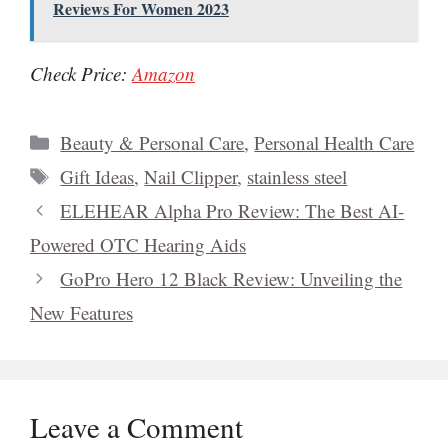
Reviews For Women 2023
Check Price:
Amazon
Categories
Beauty & Personal Care
,
Personal Health Care
Tags
Gift Ideas
,
Nail Clipper
,
stainless steel
ELEHEAR Alpha Pro Review: The Best AI-
Powered OTC Hearing Aids
GoPro Hero 12 Black Review: Unveiling the
New Features
Leave a Comment