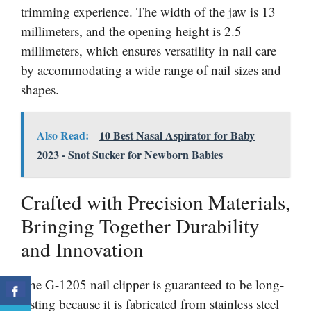
trimming experience. The width of the jaw is 13
millimeters, and the opening height is 2.5
millimeters, which ensures versatility in nail care
by accommodating a wide range of nail sizes and
shapes.
Also Read:
10 Best Nasal Aspirator for Baby
2023 - Snot Sucker for Newborn Babies
Crafted with Precision Materials,
Bringing Together Durability
and Innovation
The G-1205 nail clipper is guaranteed to be long-
lasting because it is fabricated from stainless steel