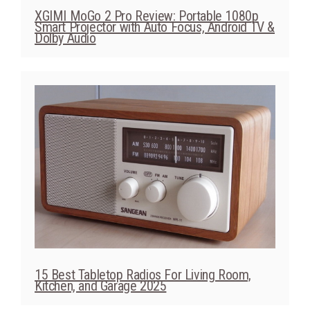
XGIMI MoGo 2 Pro Review: Portable 1080p
Smart Projector with Auto Focus, Android TV &
Dolby Audio
15 Best Tabletop Radios For Living Room,
Kitchen, and Garage 2025