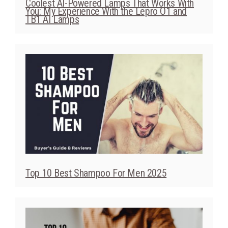
Coolest AI-Powered Lamps That Works With
You: My Experience With the Lepro O1 and
TB1 AI Lamps
Top 10 Best Shampoo For Men 2025