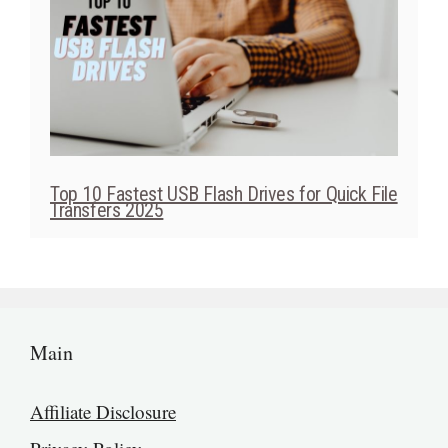
Top 10 Fastest USB Flash Drives for Quick File
Transfers 2025
Main
Affiliate Disclosure