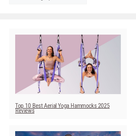
Top 10 Best Aerial Yoga Hammocks 2025
Reviews