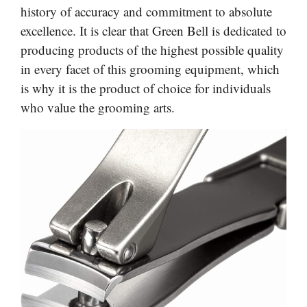
history of accuracy and commitment to absolute
excellence. It is clear that Green Bell is dedicated to
producing products of the highest possible quality
in every facet of this grooming equipment, which
is why it is the product of choice for individuals
who value the grooming arts.