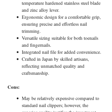
temperature hardened stainless steel blade
and zinc alloy lever.
Ergonomic design for a comfortable grip,
ensuring precise and effortless nail
trimming.
Versatile sizing suitable for both toenails
and fingernails.
Integrated nail file for added convenience.
Crafted in Japan by skilled artisans,
reflecting unmatched quality and
craftsmanship.
Cons:
May be relatively expensive compared to
standard nail clippers; however, the