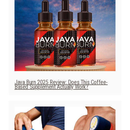
Java Burn 2025 Review: Does This Coffee-
Based Supplement Actually Work?