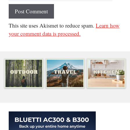
This site uses Akismet to reduce spam.
Learn how
your comment data is processed.