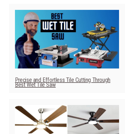
Precise and Effortless Tile Cutting Through
Best Wet Tile Saw