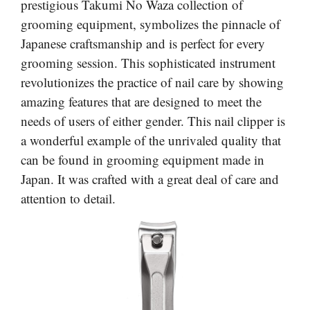
prestigious Takumi No Waza collection of
grooming equipment, symbolizes the pinnacle of
Japanese craftsmanship and is perfect for every
grooming session. This sophisticated instrument
revolutionizes the practice of nail care by showing
amazing features that are designed to meet the
needs of users of either gender. This nail clipper is
a wonderful example of the unrivaled quality that
can be found in grooming equipment made in
Japan. It was crafted with a great deal of care and
attention to detail.