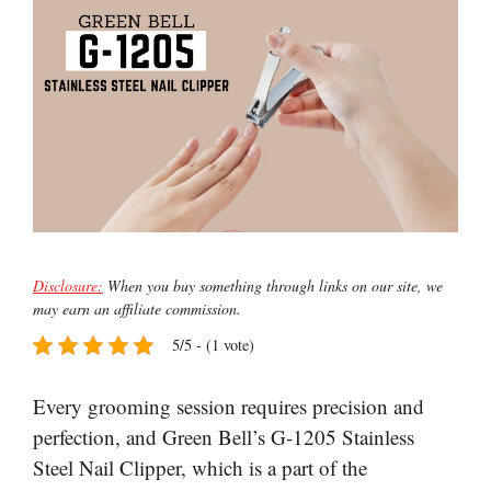
Disclosure:
When you buy something through links on our site, we
may earn an affiliate commission.
5/5 - (1 vote)
Every grooming session requires precision and
perfection, and Green Bell’s G-1205 Stainless
Steel Nail Clipper, which is a part of the