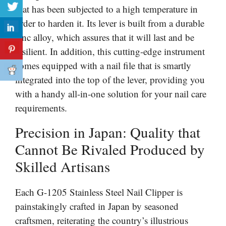
that has been subjected to a high temperature in
order to harden it. Its lever is built from a durable
zinc alloy, which assures that it will last and be
resilient. In addition, this cutting-edge instrument
comes equipped with a nail file that is smartly
integrated into the top of the lever, providing you
with a handy all-in-one solution for your nail care
requirements.
Precision in Japan: Quality that
Cannot Be Rivaled Produced by
Skilled Artisans
Each G-1205 Stainless Steel Nail Clipper is
painstakingly crafted in Japan by seasoned
craftsmen, reiterating the country’s illustrious