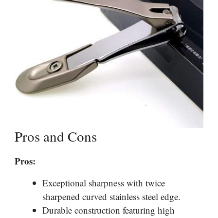
Pros and Cons
Pros:
Exceptional sharpness with twice
sharpened curved stainless steel edge.
Durable construction featuring high