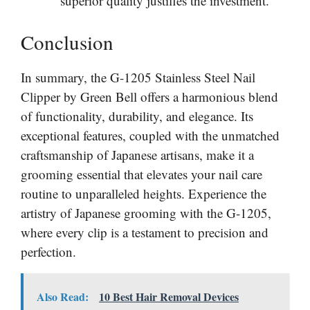
superior quality justifies the investment.
Conclusion
In summary, the G-1205 Stainless Steel Nail
Clipper by Green Bell offers a harmonious blend
of functionality, durability, and elegance. Its
exceptional features, coupled with the unmatched
craftsmanship of Japanese artisans, make it a
grooming essential that elevates your nail care
routine to unparalleled heights. Experience the
artistry of Japanese grooming with the G-1205,
where every clip is a testament to precision and
perfection.
Also Read:
10 Best Hair Removal Devices