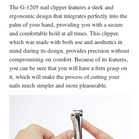
The G-1205 nail clipper features a sleek and
ergonomic design that integrates perfectly into the
palm of your hand, providing you with a secure
and comfortable hold at all times. This clipper,
which was made with both use and aesthetics in
mind during its design, provides precision without
compromising on comfort. Because of its features,
you can be sure that you will have a firm grasp on
it, which will make the process of cutting your
nails much simpler and more pleasurable.