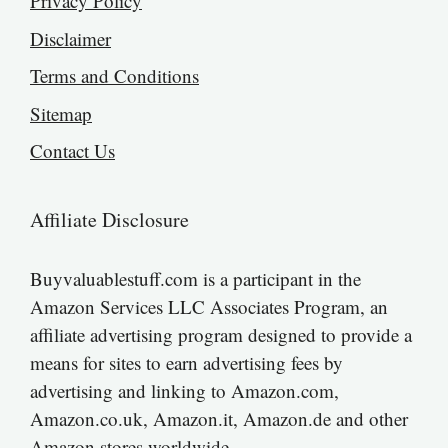
Privacy Policy
Disclaimer
Terms and Conditions
Sitemap
Contact Us
Affiliate Disclosure
Buyvaluablestuff.com is a participant in the
Amazon Services LLC Associates Program, an
affiliate advertising program designed to provide a
means for sites to earn advertising fees by
advertising and linking to Amazon.com,
Amazon.co.uk, Amazon.it, Amazon.de and other
Amazon stores worldwide.