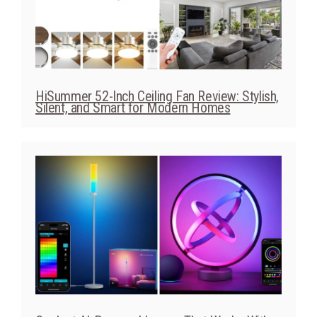
HiSummer 52-Inch Ceiling Fan Review: Stylish,
Silent, and Smart for Modern Homes