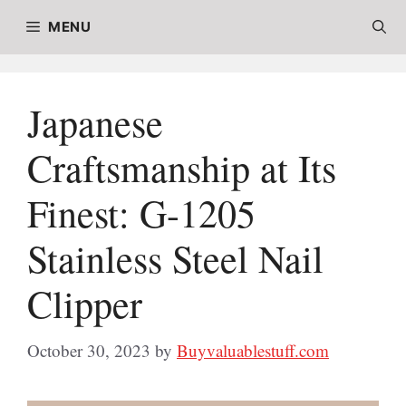
Skip
MENU
to
content
Japanese
Craftsmanship at Its
Finest: G-1205
Stainless Steel Nail
Clipper
October 30, 2023
by
Buyvaluablestuff.com