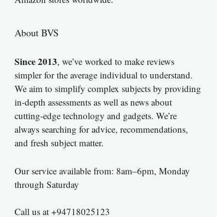
About BVS
Since 2013
, we’ve worked to make reviews
simpler for the average individual to understand.
We aim to simplify complex subjects by providing
in-depth assessments as well as news about
cutting-edge technology and gadgets. We’re
always searching for advice, recommendations,
and fresh subject matter.
Our service available from: 8am–6pm, Monday
through Saturday
Call us at +94718025123