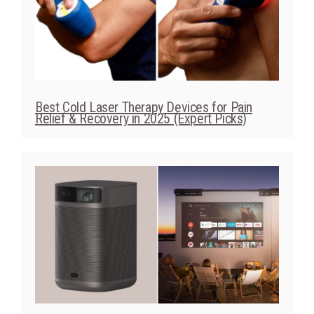
Best Cold Laser Therapy Devices for Pain
Relief & Recovery in 2025 (Expert Picks)