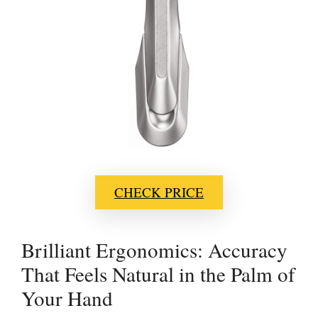
CHECK PRICE
Brilliant Ergonomics: Accuracy
That Feels Natural in the Palm of
Your Hand