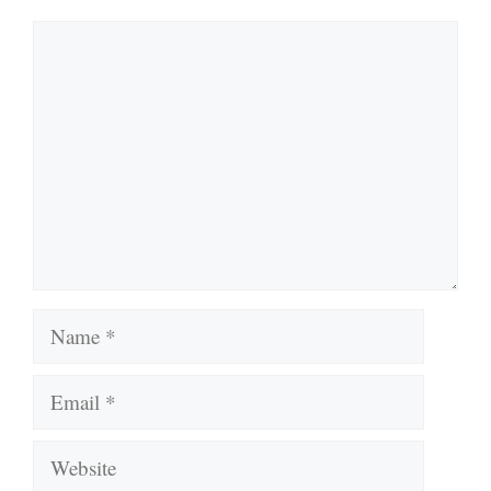
Comment
Name
Email
Website