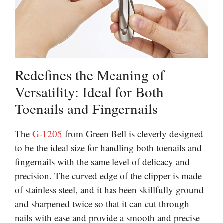
Redefines the Meaning of
Versatility: Ideal for Both
Toenails and Fingernails
The
G-1205
from Green Bell is cleverly designed
to be the ideal size for handling both toenails and
fingernails with the same level of delicacy and
precision. The curved edge of the clipper is made
of stainless steel, and it has been skillfully ground
and sharpened twice so that it can cut through
nails with ease and provide a smooth and precise