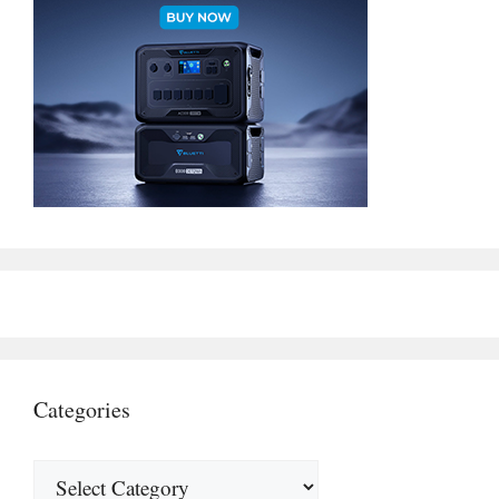
Categories
Categories