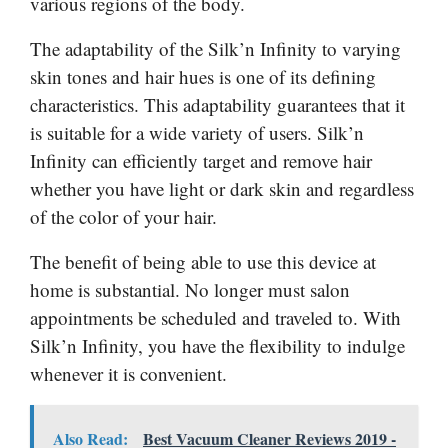
various regions of the body.
The adaptability of the Silk’n Infinity to varying
skin tones and hair hues is one of its defining
characteristics. This adaptability guarantees that it
is suitable for a wide variety of users. Silk’n
Infinity can efficiently target and remove hair
whether you have light or dark skin and regardless
of the color of your hair.
The benefit of being able to use this device at
home is substantial. No longer must salon
appointments be scheduled and traveled to. With
Silk’n Infinity, you have the flexibility to indulge
whenever it is convenient.
Also Read:
Best Vacuum Cleaner Reviews 2019 -