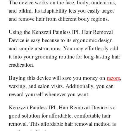
The device works on the face, body, underarms,
and bikini. Its adaptability lets you easily target
and remove hair from different body regions.
Using the Kenzzzii Painless IPL Hair Removal
Device is easy because to its ergonomic design
and simple instructions. You may effortlessly add
it into your grooming routine for long-lasting hair
eradication.
Buying this device will save you money on
razors
,
waxing, and salon visits. Additionally, you can
reward yourself whenever you want.
Kenzzzii Painless IPL Hair Removal Device is a
good solution for affordable, comfortable hair
removal. This affordable hair removal method is