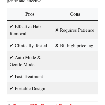
gentle and effective.
Pros
Cons
✔ Effective Hair
✘ Requires Patience
Removal
✔ Clinically Tested
✘ Bit high price tag
✔ Auto Mode &
Gentle Mode
✔ Fast Treatment
✔ Portable Design