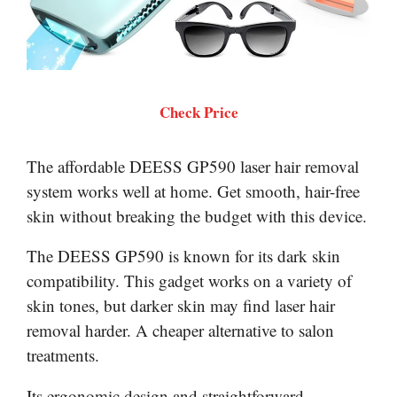
Check Price
The affordable DEESS GP590 laser hair removal
system works well at home. Get smooth, hair-free
skin without breaking the budget with this device.
The DEESS GP590 is known for its dark skin
compatibility. This gadget works on a variety of
skin tones, but darker skin may find laser hair
removal harder. A cheaper alternative to salon
treatments.
Its ergonomic design and straightforward