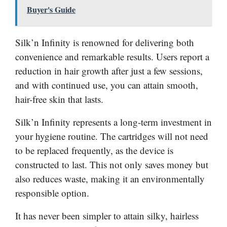
Buyer's Guide
Silk’n Infinity is renowned for delivering both
convenience and remarkable results. Users report a
reduction in hair growth after just a few sessions,
and with continued use, you can attain smooth,
hair-free skin that lasts.
Silk’n Infinity represents a long-term investment in
your hygiene routine. The cartridges will not need
to be replaced frequently, as the device is
constructed to last. This not only saves money but
also reduces waste, making it an environmentally
responsible option.
It has never been simpler to attain silky, hairless