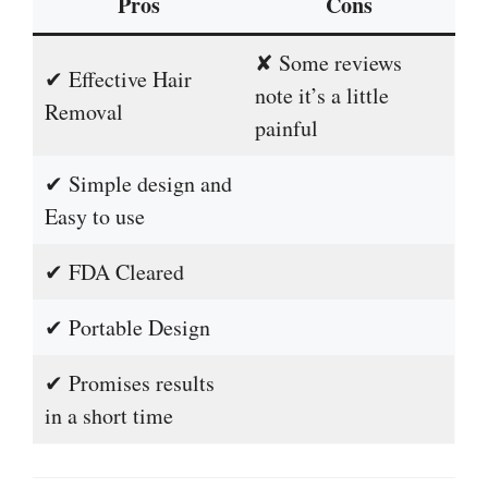
Pros
Cons
✘ Some reviews
✔ Effective Hair
note it’s a little
Removal
painful
✔ Simple design and
Easy to use
✔ FDA Cleared
✔ Portable Design
✔ Promises results
in a short time