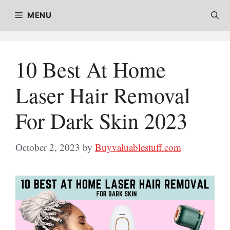
Skip
MENU
to
content
10 Best At Home
Laser Hair Removal
For Dark Skin 2023
October 2, 2023
by
Buyvaluablestuff.com