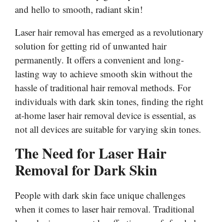
and hello to smooth, radiant skin!
Laser hair removal has emerged as a revolutionary
solution for getting rid of unwanted hair
permanently. It offers a convenient and long-
lasting way to achieve smooth skin without the
hassle of traditional hair removal methods. For
individuals with dark skin tones, finding the right
at-home laser hair removal device is essential, as
not all devices are suitable for varying skin tones.
The Need for Laser Hair
Removal for Dark Skin
People with dark skin face unique challenges
when it comes to laser hair removal. Traditional