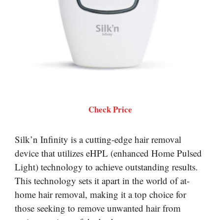
Check Price
Silk’n Infinity is a cutting-edge hair removal
device that utilizes eHPL (enhanced Home Pulsed
Light) technology to achieve outstanding results.
This technology sets it apart in the world of at-
home hair removal, making it a top choice for
those seeking to remove unwanted hair from