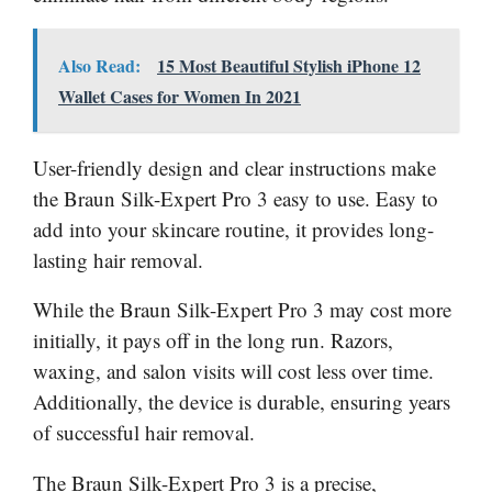
Also Read:
15 Most Beautiful Stylish iPhone 12
Wallet Cases for Women In 2021
User-friendly design and clear instructions make
the Braun Silk-Expert Pro 3 easy to use. Easy to
add into your skincare routine, it provides long-
lasting hair removal.
While the Braun Silk-Expert Pro 3 may cost more
initially, it pays off in the long run. Razors,
waxing, and salon visits will cost less over time.
Additionally, the device is durable, ensuring years
of successful hair removal.
The Braun Silk-Expert Pro 3 is a precise,