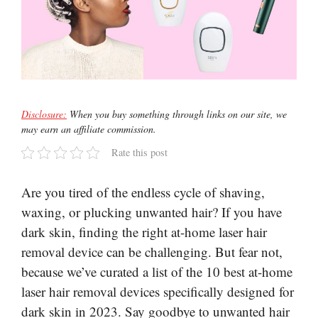
Disclosure:
When you buy something through links on our site, we
may earn an affiliate commission.
Rate this post
Are you tired of the endless cycle of shaving,
waxing, or plucking unwanted hair? If you have
dark skin, finding the right at-home laser hair
removal device can be challenging. But fear not,
because we’ve curated a list of the 10 best at-home
laser hair removal devices specifically designed for
dark skin in 2023. Say goodbye to unwanted hair