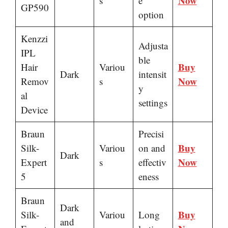
Now
s
e
GP590
option
Kenzzi
Adjusta
IPL
ble
Buy
Hair
Variou
Dark
intensit
Now
Remov
s
y
al
settings
Device
Braun
Precisi
Buy
Silk-
Variou
on and
Dark
Now
Expert
s
effectiv
5
eness
Braun
Dark
Buy
Silk-
Variou
Long
and