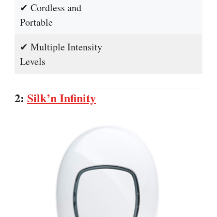
✔ Cordless and
Portable
✔ Multiple Intensity
Levels
2:
Silk’n Infinity