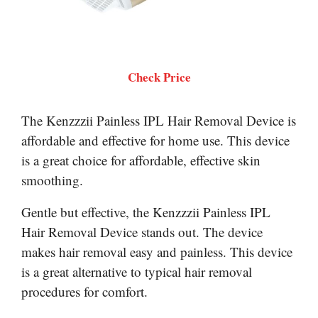
Check Price
The Kenzzzii Painless IPL Hair Removal Device is
affordable and effective for home use. This device
is a great choice for affordable, effective skin
smoothing.
Gentle but effective, the Kenzzzii Painless IPL
Hair Removal Device stands out. The device
makes hair removal easy and painless. This device
is a great alternative to typical hair removal
procedures for comfort.