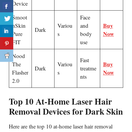
Device
Smoot
Face
Buy
hSkin
Variou
and
Dark
Now
Pure
s
body
FIT
use
Nood
Fast
Buy
The
Variou
Dark
treatme
Now
Flasher
s
nts
2.0
Top 10 At-Home Laser Hair
Removal Devices for Dark Skin
Here are the top 10 at-home laser hair removal