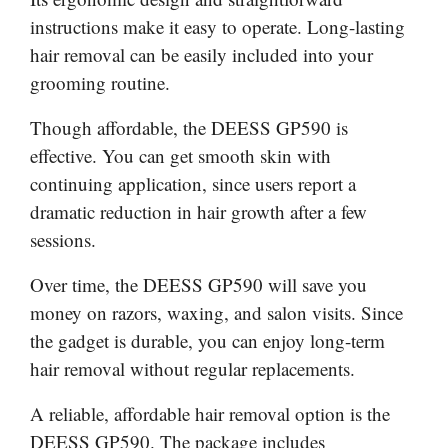
instructions make it easy to operate. Long-lasting
hair removal can be easily included into your
grooming routine.
Though affordable, the DEESS GP590 is
effective. You can get smooth skin with
continuing application, since users report a
dramatic reduction in hair growth after a few
sessions.
Over time, the DEESS GP590 will save you
money on razors, waxing, and salon visits. Since
the gadget is durable, you can enjoy long-term
hair removal without regular replacements.
A reliable, affordable hair removal option is the
DEESS GP590. The package includes