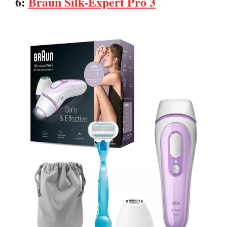
6:
Braun Silk-Expert Pro 3