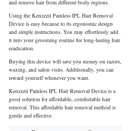
and remove hair from different body regions.
Using the Kenzzzii Painless IPL Hair Removal
Device is easy because to its ergonomic design
and simple instructions. You may effortlessly add
it into your grooming routine for long-lasting hair
eradication.
Buying this device will save you money on razors,
waxing, and salon visits. Additionally, you can
reward yourself whenever you want.
Kenzzzii Painless IPL Hair Removal Device is a
good solution for affordable, comfortable hair
removal. This affordable hair removal method is
gentle and effective.