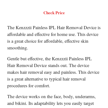
Check Price
The Kenzzzii Painless IPL Hair Removal Device is
affordable and effective for home use. This device
is a great choice for affordable, effective skin
smoothing.
Gentle but effective, the Kenzzzii Painless IPL
Hair Removal Device stands out. The device
makes hair removal easy and painless. This device
is a great alternative to typical hair removal
procedures for comfort.
The device works on the face, body, underarms,
and bikini. Its adaptability lets you easily target