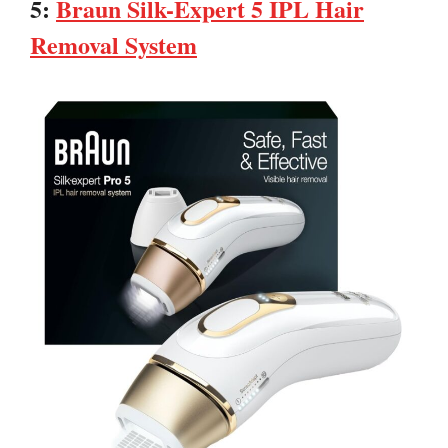
5:
Braun Silk-Expert 5 IPL Hair
Removal System