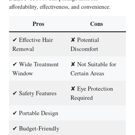
affordability, effectiveness, and convenience.
Pros
Cons
✔ Effective Hair
✘ Potential
Removal
Discomfort
✔ Wide Treatment
✘ Not Suitable for
Window
Certain Areas
✘ Eye Protection
✔ Safety Features
Required
✔ Portable Design
✔ Budget-Friendly