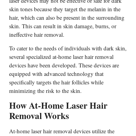
laser devices may not be effective or safe for dark
skin tones because they target the melanin in the
hair, which can also be present in the surrounding
skin. This can result in skin damage, burns, or
ineffective hair removal.
To cater to the needs of individuals with dark skin,
several specialized at-home laser hair removal
devices have been developed. These devices are
equipped with advanced technology that
specifically targets the hair follicles while
minimizing the risk to the skin.
How At-Home Laser Hair
Removal Works
At-home laser hair removal devices utilize the