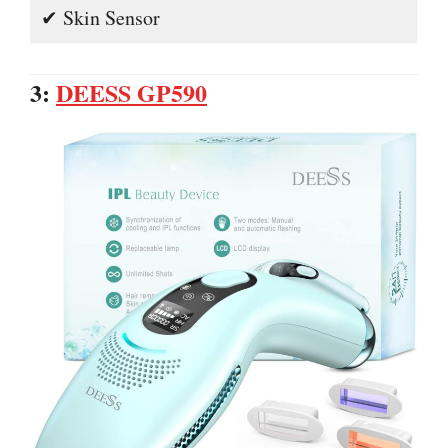
✔ Skin Sensor
3:
DEESS GP590