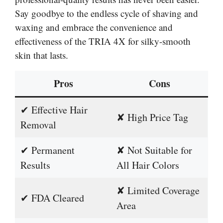
Say goodbye to the endless cycle of shaving and
waxing and embrace the convenience and
effectiveness of the TRIA 4X for silky-smooth
skin that lasts.
Pros
Cons
✔ Effective Hair
✘ High Price Tag
Removal
✔ Permanent
✘ Not Suitable for
Results
All Hair Colors
✘ Limited Coverage
✔ FDA Cleared
Area