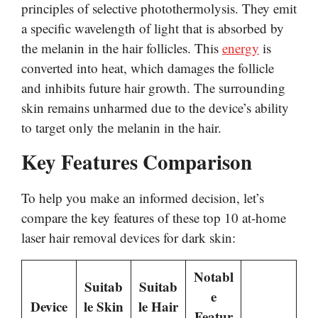
principles of selective photothermolysis. They emit
a specific wavelength of light that is absorbed by
the melanin in the hair follicles. This
energy
is
converted into heat, which damages the follicle
and inhibits future hair growth. The surrounding
skin remains unharmed due to the device’s ability
to target only the melanin in the hair.
Key Features Comparison
To help you make an informed decision, let’s
compare the key features of these top 10 at-home
laser hair removal devices for dark skin:
Notabl
Suitab
Suitab
e
Device
le Skin
le Hair
Featur