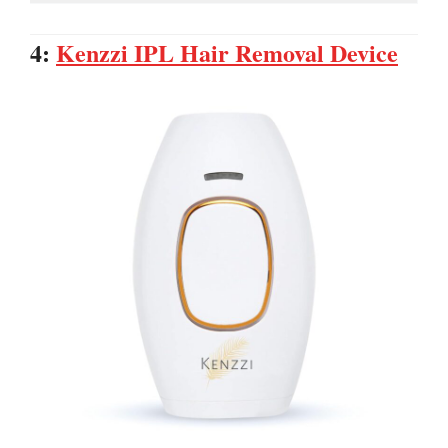
4:
Kenzzi IPL Hair Removal Device