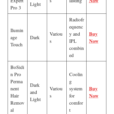
Now
Expert
s
lasting
Light
Pro 3
Radiofr
equenc
Ilumin
Buy
Variou
y and
age
Dark
Now
s
IPL
Touch
combin
ed
BoSidi
n Pro
Coolin
Perma
g
Dark
Buy
nent
Variou
system
and
Now
Hair
s
for
Light
Remov
comfor
al
t