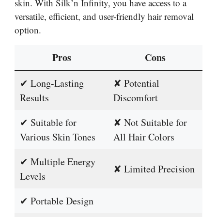
skin. With Silk’n Infinity, you have access to a
versatile, efficient, and user-friendly hair removal
option.
Pros
Cons
✔ Long-Lasting
✘ Potential
Results
Discomfort
✔ Suitable for
✘ Not Suitable for
Various Skin Tones
All Hair Colors
✔ Multiple Energy
✘ Limited Precision
Levels
✔ Portable Design