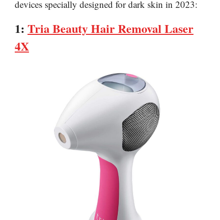
devices specially designed for dark skin in 2023:
1:
Tria Beauty Hair Removal Laser
4X