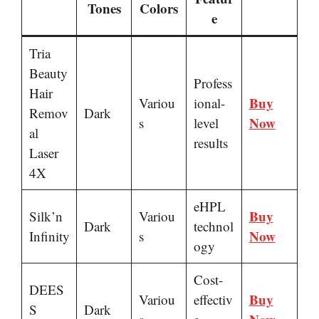
Tones
Colors
e
Tria
Beauty
Profess
Hair
Buy
Variou
ional-
Remov
Dark
Now
s
level
al
results
Laser
4X
eHPL
Buy
Silk’n
Variou
Dark
technol
Now
Infinity
s
ogy
Cost-
DEES
Buy
Variou
effectiv
S
Dark