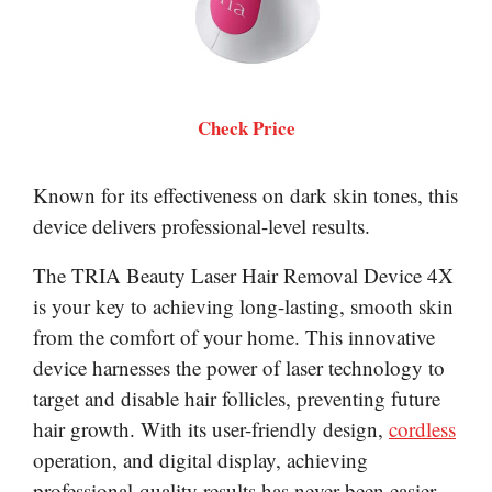
Check Price
Known for its effectiveness on dark skin tones, this
device delivers professional-level results.
The TRIA Beauty Laser Hair Removal Device 4X
is your key to achieving long-lasting, smooth skin
from the comfort of your home. This innovative
device harnesses the power of laser technology to
target and disable hair follicles, preventing future
hair growth. With its user-friendly design,
cordless
operation, and digital display, achieving
professional-quality results has never been easier.