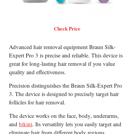
Check Price
Advanced hair removal equipment Braun Silk-
Expert Pro 3 is precise and reliable. This device is
great for long-lasting hair removal if you value
quality and effectiveness.
Precision distinguishes the Braun Silk-Expert Pro
3. The device is designed to precisely target hair
follicles for hair removal.
The device works on the face, body, underarms,
and
bikini
. Its versatility lets you easily target and
eliminate hair from different body regions.