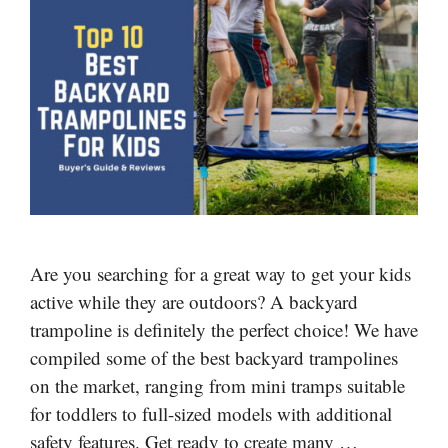
Are you searching for a great way to get your kids
active while they are outdoors? A backyard
trampoline is definitely the perfect choice! We have
compiled some of the best backyard trampolines
on the market, ranging from mini tramps suitable
for toddlers to full-sized models with additional
safety features. Get ready to create many …