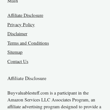
Main
Affiliate Disclosure
Privacy Policy
Disclaimer
Terms and Conditions
Sitemap
Contact Us
Affiliate Disclosure
Buyvaluablestuff.com is a participant in the
Amazon Services LLC Associates Program, an
affiliate advertising program designed to provide a