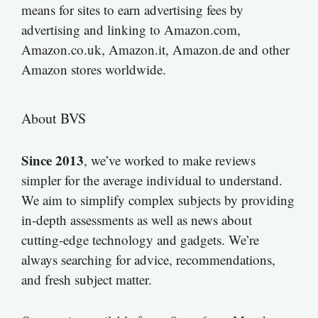
means for sites to earn advertising fees by
advertising and linking to Amazon.com,
Amazon.co.uk, Amazon.it, Amazon.de and other
Amazon stores worldwide.
About BVS
Since 2013
, we’ve worked to make reviews
simpler for the average individual to understand.
We aim to simplify complex subjects by providing
in-depth assessments as well as news about
cutting-edge technology and gadgets. We’re
always searching for advice, recommendations,
and fresh subject matter.