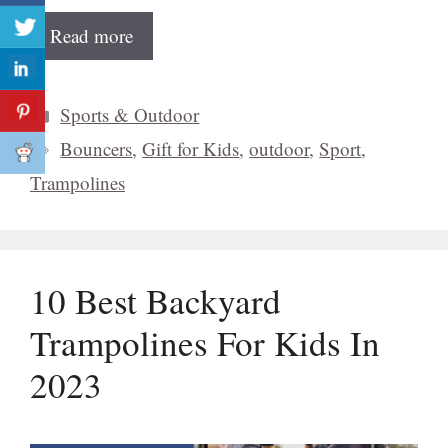
Read more
Categories
Sports & Outdoor
Tags
Bouncers
,
Gift for Kids
,
outdoor
,
Sport
,
Trampolines
10 Best Backyard
Trampolines For Kids In
2023