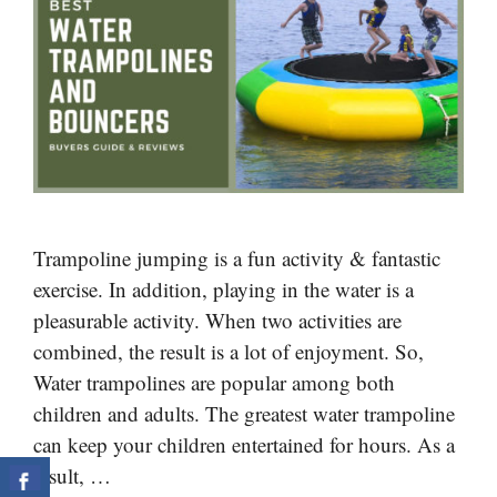
Trampoline jumping is a fun activity & fantastic
exercise. In addition, playing in the water is a
pleasurable activity. When two activities are
combined, the result is a lot of enjoyment. So,
Water trampolines are popular among both
children and adults. The greatest water trampoline
can keep your children entertained for hours. As a
result, …