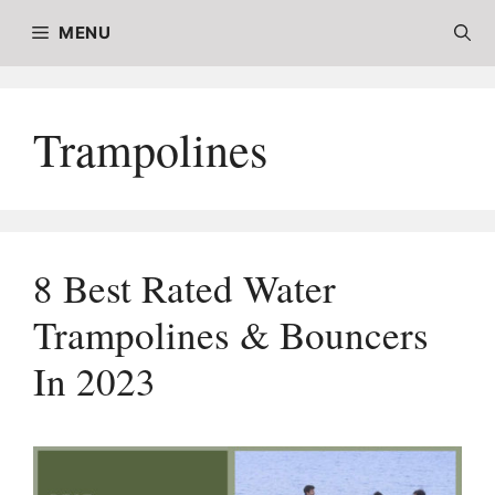
Skip
MENU
to
content
Trampolines
8 Best Rated Water
Trampolines & Bouncers
In 2023