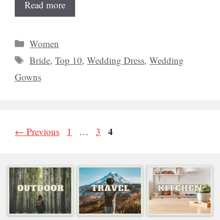
Read more
Categories
Women
Tags
Bride
,
Top 10
,
Wedding Dress
,
Wedding
Gowns
Page
Page
Page
4
←
Previous
1
…
3