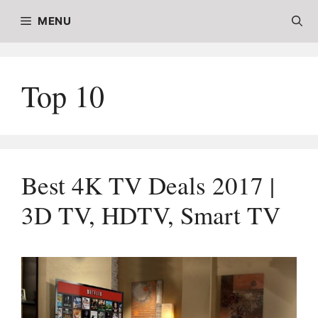
Skip
MENU
to
content
Top 10
Best 4K TV Deals 2017 |
3D TV, HDTV, Smart TV