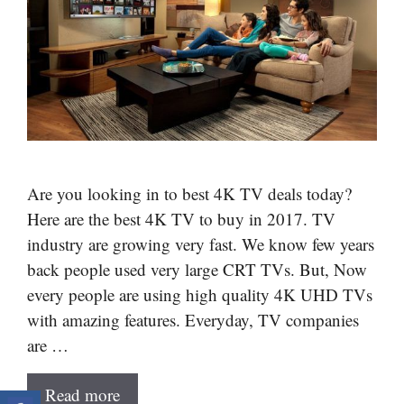
Are you looking in to best 4K TV deals today?
Here are the best 4K TV to buy in 2017. TV
industry are growing very fast. We know few years
back people used very large CRT TVs. But, Now
every people are using high quality 4K UHD TVs
with amazing features. Everyday, TV companies
are …
Read more