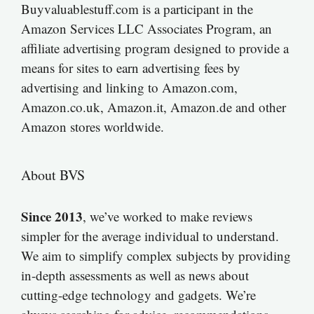
Buyvaluablestuff.com is a participant in the
Amazon Services LLC Associates Program, an
affiliate advertising program designed to provide a
means for sites to earn advertising fees by
advertising and linking to Amazon.com,
Amazon.co.uk, Amazon.it, Amazon.de and other
Amazon stores worldwide.
About BVS
Since 2013
, we’ve worked to make reviews
simpler for the average individual to understand.
We aim to simplify complex subjects by providing
in-depth assessments as well as news about
cutting-edge technology and gadgets. We’re