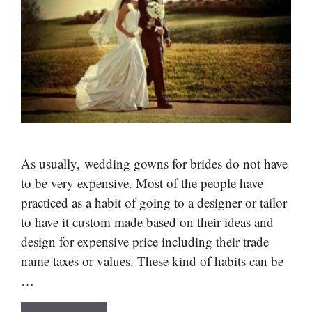
As usually, wedding gowns for brides do not have
to be very expensive. Most of the people have
practiced as a habit of going to a designer or tailor
to have it custom made based on their ideas and
design for expensive price including their trade
name taxes or values. These kind of habits can be
…