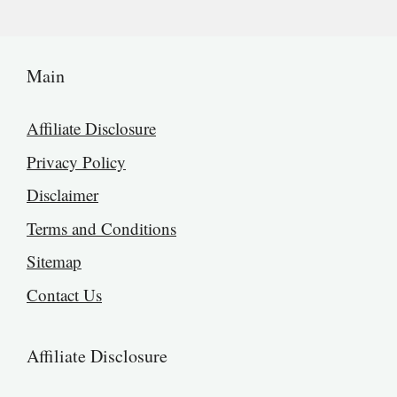
Main
Affiliate Disclosure
Privacy Policy
Disclaimer
Terms and Conditions
Sitemap
Contact Us
Affiliate Disclosure