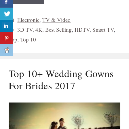
Categories
Electronic
,
TV & Video
Tags
3D TV
,
4K
,
Best Selling
,
HDTV
,
Smart TV
,
Top
,
Top 10
Top 10+ Wedding Gowns
For Brides 2017