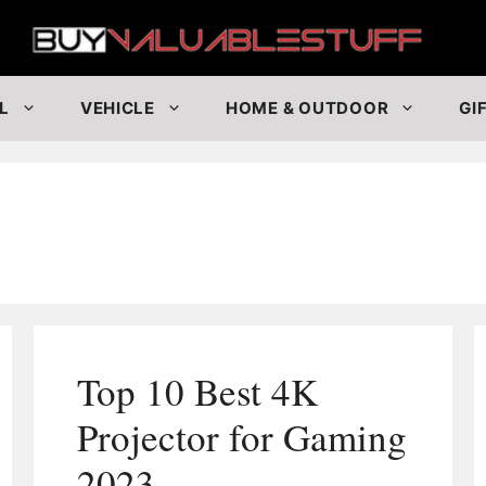
Buy
L
VEHICLE
HOME & OUTDOOR
GI
Top 10 Best 4K
Projector for Gaming
2023