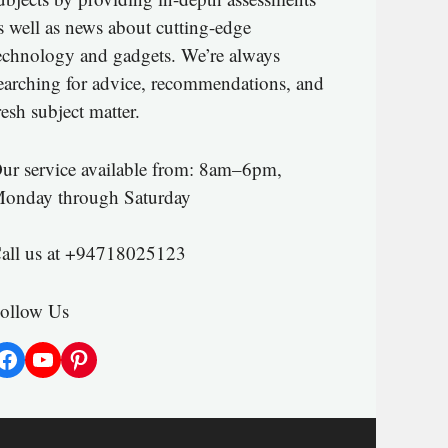
s well as news about cutting-edge
echnology and gadgets. We’re always
earching for advice, recommendations, and
resh subject matter.
ur service available from: 8am–6pm,
onday through Saturday
all us at +94718025123
ollow Us
Facebook
YouTube
Pinterest