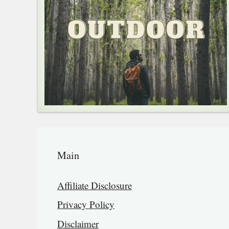
Main
Affiliate Disclosure
Privacy Policy
Disclaimer