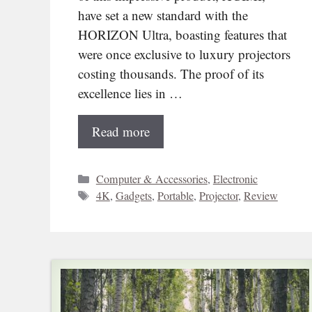
have set a new standard with the
HORIZON Ultra, boasting features that
were once exclusive to luxury projectors
costing thousands. The proof of its
excellence lies in …
Read more
Categories
Computer & Accessories
,
Electronic
Tags
4K
,
Gadgets
,
Portable
,
Projector
,
Review