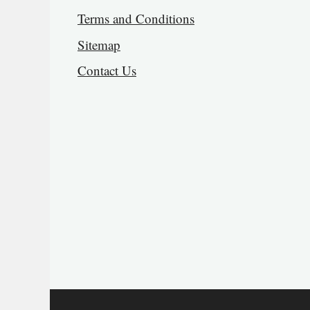
Terms and Conditions
Sitemap
Contact Us