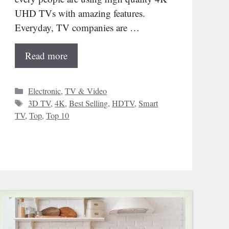
UHD TVs with amazing features.
Everyday, TV companies are …
Read more
Categories
Electronic
,
TV & Video
Tags
3D TV
,
4K
,
Best Selling
,
HDTV
,
Smart
TV
,
Top
,
Top 10