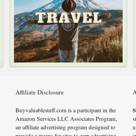
Affiliate Disclosure
A
S
Buyvaluablestuff.com is a participant in the
Amazon Services LLC Associates Program,
s
an affiliate advertising program designed to
u
provide a means for sites to earn advertising
s