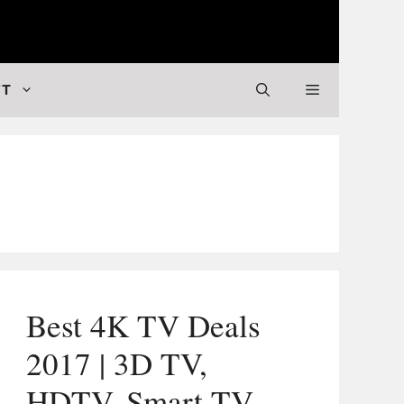
 Valuable Stuff
FT
Best 4K TV Deals
2017 | 3D TV,
HDTV, Smart TV