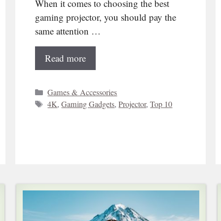
When it comes to choosing the best
gaming projector, you should pay the
same attention …
Read more
Categories
Games & Accessories
Tags
4K
,
Gaming Gadgets
,
Projector
,
Top 10