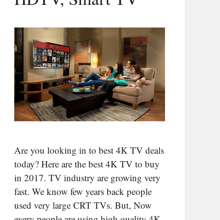
Are you looking in to best 4K TV deals
today? Here are the best 4K TV to buy
in 2017. TV industry are growing very
fast. We know few years back people
used very large CRT TVs. But, Now
every people are using high quality 4K