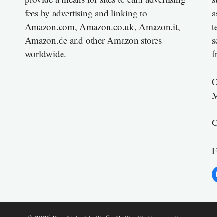
fees by advertising and linking to
a
Amazon.com, Amazon.co.uk, Amazon.it,
t
Amazon.de and other Amazon stores
s
worldwide.
f
O
M
C
F