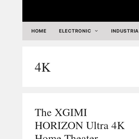
Skip
to
content
HOME
ELECTRONIC
INDUSTRIA
4K
The XGIMI
HORIZON Ultra 4K
Home Theater