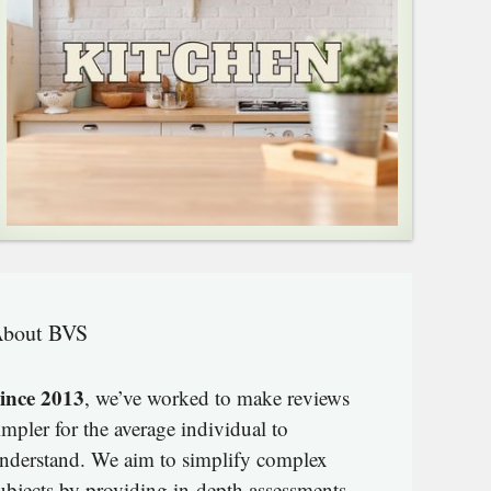
bout BVS
ince 2013
, we’ve worked to make reviews
impler for the average individual to
nderstand. We aim to simplify complex
ubjects by providing in-depth assessments