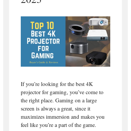
If you’re looking for the best 4K
projector for gaming, you’ve come to
the right place. Gaming on a large
screen is always a great, since it
maximizes immersion and makes you
feel like you’re a part of the game.