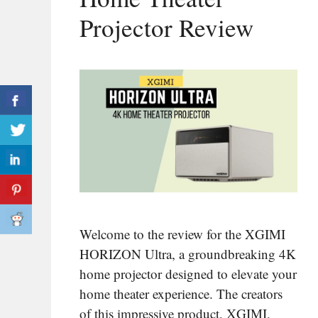
Projector Review
Welcome to the review for the XGIMI
HORIZON Ultra, a groundbreaking 4K
home projector designed to elevate your
home theater experience. The creators
of this impressive product, XGIMI,