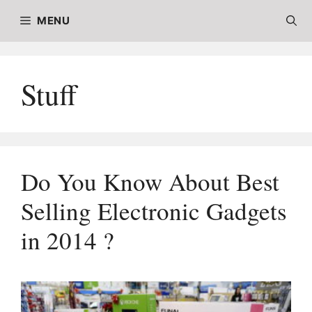
Skip
MENU
to
content
Stuff
Do You Know About Best
Selling Electronic Gadgets
in 2014 ?