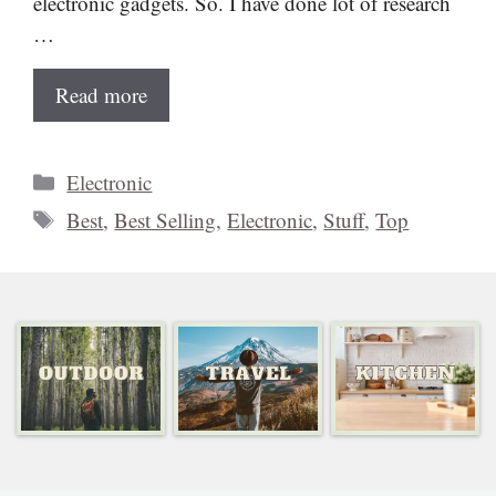
electronic gadgets. So. I have done lot of research
…
Read more
Categories
Electronic
Tags
Best
,
Best Selling
,
Electronic
,
Stuff
,
Top