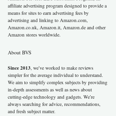
affiliate advertising program designed to provide a
means for sites to earn advertising fees by
advertising and linking to Amazon.com,
Amazon.co.uk, Amazon.it, Amazon.de and other
Amazon stores worldwide.
About BVS
Since 2013
, we’ve worked to make reviews
simpler for the average individual to understand.
We aim to simplify complex subjects by providing
in-depth assessments as well as news about
cutting-edge technology and gadgets. We’re
always searching for advice, recommendations,
and fresh subject matter.