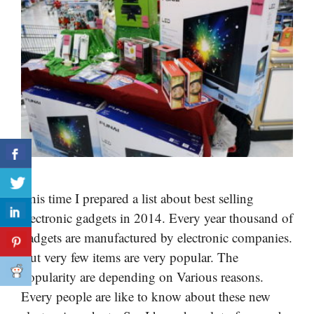
This time I prepared a list about best selling
electronic gadgets in 2014. Every year thousand of
gadgets are manufactured by electronic companies.
But very few items are very popular. The
popularity are depending on Various reasons.
Every people are like to know about these new