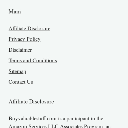
Main
Affiliate Disclosure
Privacy Policy
Disclaimer
Terms and Conditions
Sitemap
Contact Us
Affiliate Disclosure
Buyvaluablestuff.com is a participant in the
Amazon Services LLC Associates Program, an