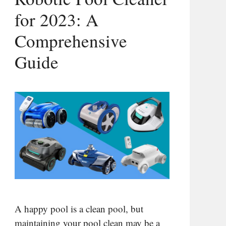
for 2023: A
Comprehensive
Guide
A happy pool is a clean pool, but
maintaining your pool clean may be a