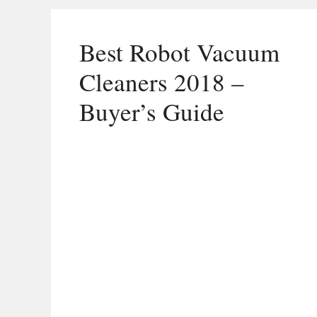
Best Robot Vacuum
Cleaners 2018 –
Buyer’s Guide