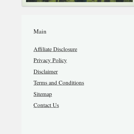
Main
Affiliate Disclosure
Privacy Policy
Disclaimer
Terms and Conditions
Sitemap
Contact Us