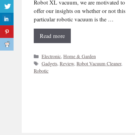
Robot XL vacuum, we are motivated to
offer our insights on whether or not this
particular robotic vacuum is the …
Read more
Categories
Electronic
,
Home & Garden
Tags
Gadgets
,
Review
,
Robot Vacuum Cleaner
,
Robotic