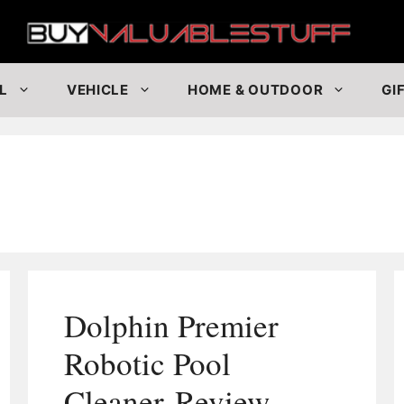
Buy
L
VEHICLE
HOME & OUTDOOR
GI
Dolphin Premier
Robotic Pool
Cleaner Review