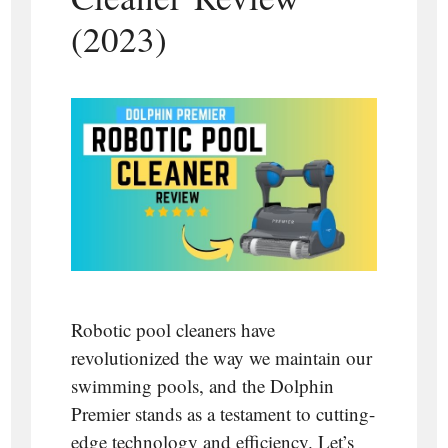
(2023)
Robotic pool cleaners have
revolutionized the way we maintain our
swimming pools, and the Dolphin
Premier stands as a testament to cutting-
edge technology and efficiency. Let’s