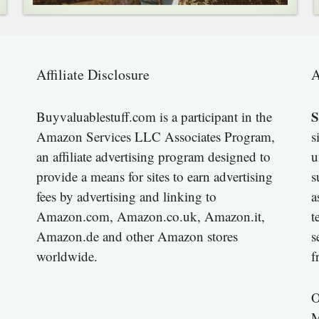
Affiliate Disclosure
A
S
Buyvaluablestuff.com is a participant in the
Amazon Services LLC Associates Program,
s
an affiliate advertising program designed to
u
provide a means for sites to earn advertising
s
fees by advertising and linking to
a
Amazon.com, Amazon.co.uk, Amazon.it,
t
Amazon.de and other Amazon stores
s
worldwide.
f
O
M