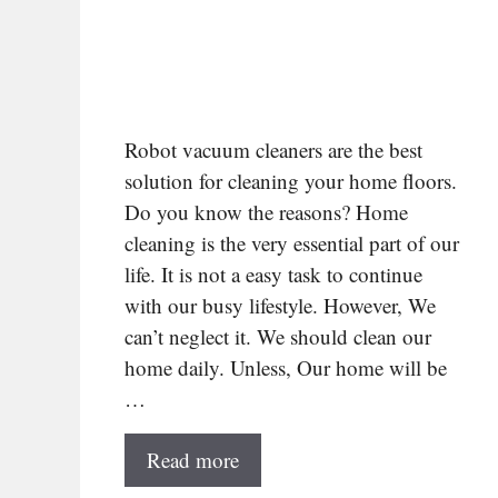
Robot vacuum cleaners are the best
solution for cleaning your home floors.
Do you know the reasons? Home
cleaning is the very essential part of our
life. It is not a easy task to continue
with our busy lifestyle. However, We
can’t neglect it. We should clean our
home daily. Unless, Our home will be
…
Read more