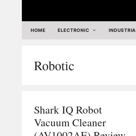
Skip
to
content
HOME
ELECTRONIC
INDUSTRIA
Robotic
Shark IQ Robot
Vacuum Cleaner
(AV1002AE) Review