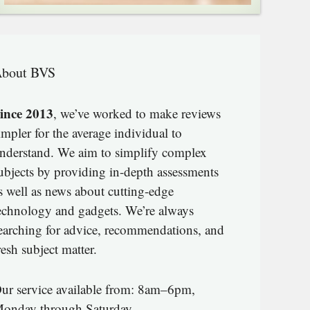
bout BVS
ince 2013
, we’ve worked to make reviews
impler for the average individual to
nderstand. We aim to simplify complex
ubjects by providing in-depth assessments
s well as news about cutting-edge
echnology and gadgets. We’re always
earching for advice, recommendations, and
resh subject matter.
ur service available from: 8am–6pm,
onday through Saturday