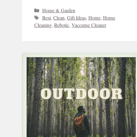
Categories
Home & Garden
Tags
Best
,
Clean
,
Gift Ideas
,
Home
,
Home
Cleaning
,
Robotic
,
Vaccume Cleaner