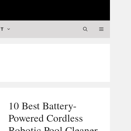
 Valuable Stuff
FT
10 Best Battery-
Powered Cordless
Robotic Pool Cleaner