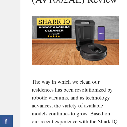
The way in which we clean our
residences has been revolutionized by
robotic vacuums, and as technology
advances, the variety of available
models continues to grow. Based on
our recent experience with the Shark IQ