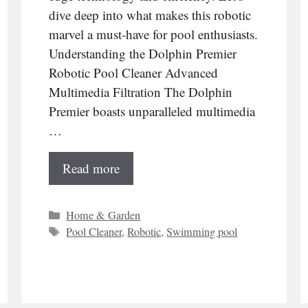
dive deep into what makes this robotic
marvel a must-have for pool enthusiasts.
Understanding the Dolphin Premier
Robotic Pool Cleaner Advanced
Multimedia Filtration The Dolphin
Premier boasts unparalleled multimedia
…
Read more
Categories
Home & Garden
Tags
Pool Cleaner
,
Robotic
,
Swimming pool