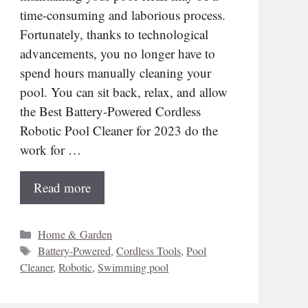
time-consuming and laborious process.
Fortunately, thanks to technological
advancements, you no longer have to
spend hours manually cleaning your
pool. You can sit back, relax, and allow
the Best Battery-Powered Cordless
Robotic Pool Cleaner for 2023 do the
work for …
Read more
Categories
Home & Garden
Tags
Battery-Powered
,
Cordless Tools
,
Pool
Cleaner
,
Robotic
,
Swimming pool