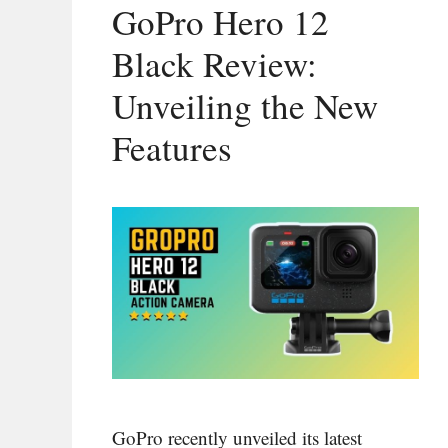
GoPro Hero 12
Black Review:
Unveiling the New
Features
GoPro recently unveiled its latest