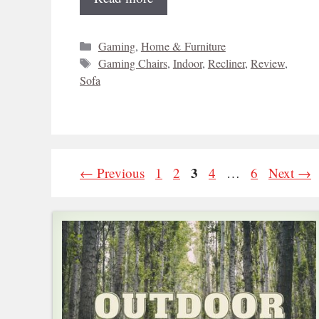
Categories
Gaming
,
Home & Furniture
Tags
Gaming Chairs
,
Indoor
,
Recliner
,
Review
,
Sofa
Page
Page
Page
3
Page
Page
←
Previous
1
2
4
…
6
Next
→