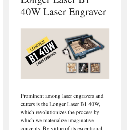
40W Laser Engraver
Prominent among laser engravers and
cutters is the Longer Laser B1 40W,
which revolutionizes the process by
which we materialize imaginative
concepts. By virtue of its exceptional