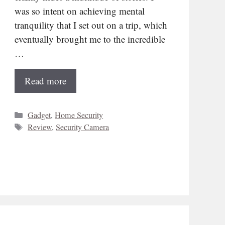
was so intent on achieving mental
tranquility that I set out on a trip, which
eventually brought me to the incredible
…
Read more
Categories
Gadget
,
Home Security
Tags
Review
,
Security Camera