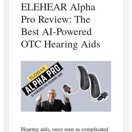
ELEHEAR Alpha
Pro Review: The
Best AI-Powered
OTC Hearing Aids
Hearing aids, once seen as complicated