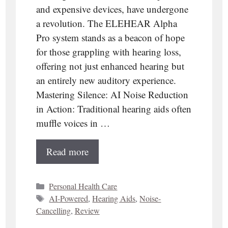
and expensive devices, have undergone
a revolution. The ELEHEAR Alpha
Pro system stands as a beacon of hope
for those grappling with hearing loss,
offering not just enhanced hearing but
an entirely new auditory experience.
Mastering Silence: AI Noise Reduction
in Action: Traditional hearing aids often
muffle voices in …
Read more
Categories
Personal Health Care
Tags
AI-Powered
,
Hearing Aids
,
Noise-
Cancelling
,
Review