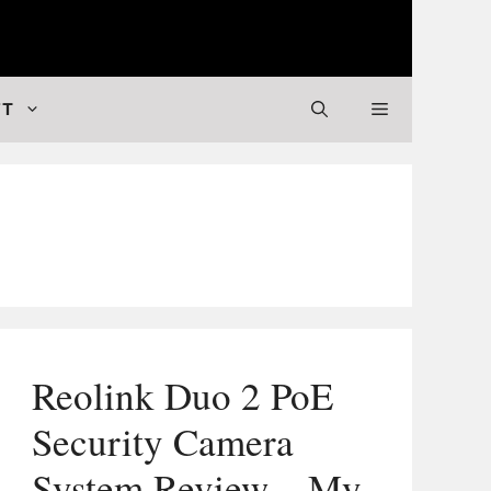
 Valuable Stuff
FT
Reolink Duo 2 PoE
Security Camera
System Review – My