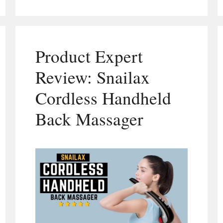
Product Expert
Review: Snailax
Cordless Handheld
Back Massager