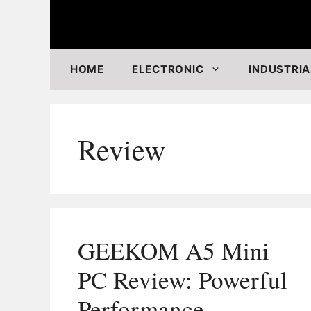
Skip
to
content
HOME
ELECTRONIC
INDUSTRIA
Review
GEEKOM A5 Mini
PC Review: Powerful
Performance,