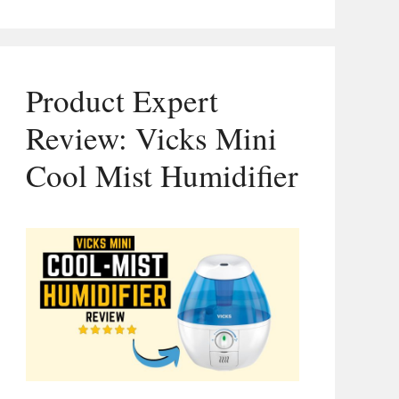
Product Expert
Review: Vicks Mini
Cool Mist Humidifier