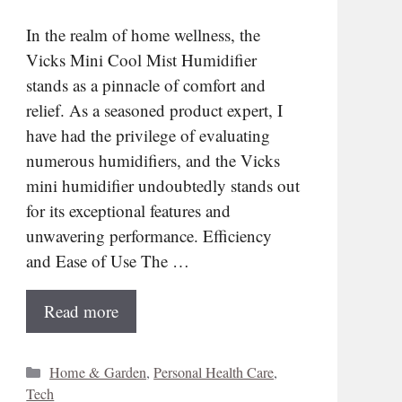
In the realm of home wellness, the
Vicks Mini Cool Mist Humidifier
stands as a pinnacle of comfort and
relief. As a seasoned product expert, I
have had the privilege of evaluating
numerous humidifiers, and the Vicks
mini humidifier undoubtedly stands out
for its exceptional features and
unwavering performance. Efficiency
and Ease of Use The …
Read more
Categories
Home & Garden
,
Personal Health Care
,
Tech