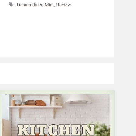
Tags
Dehumidifier
,
Mini
,
Review