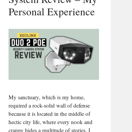
Personal Experience
My sanctuary, which is my home,
required a rock-solid wall of defense
because it is located in the middle of
hectic city life, where every nook and
cranny hides a multitude of stories. I