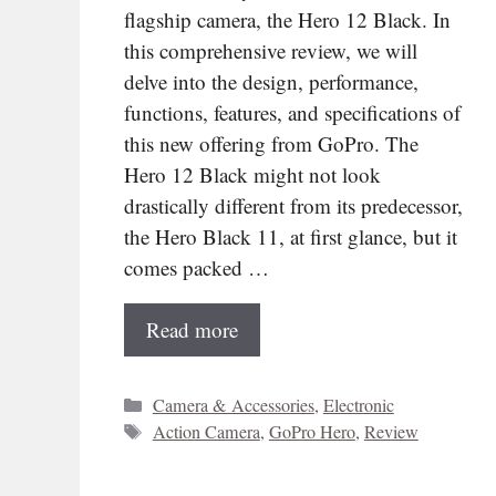
flagship camera, the Hero 12 Black. In
this comprehensive review, we will
delve into the design, performance,
functions, features, and specifications of
this new offering from GoPro. The
Hero 12 Black might not look
drastically different from its predecessor,
the Hero Black 11, at first glance, but it
comes packed …
Read more
Categories
Camera & Accessories
,
Electronic
Tags
Action Camera
,
GoPro Hero
,
Review