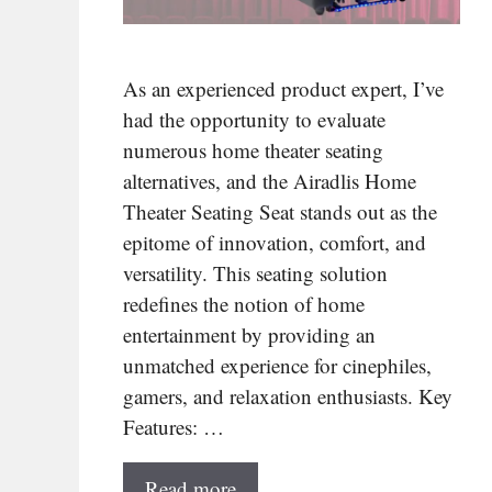
As an experienced product expert, I’ve
had the opportunity to evaluate
numerous home theater seating
alternatives, and the Airadlis Home
Theater Seating Seat stands out as the
epitome of innovation, comfort, and
versatility. This seating solution
redefines the notion of home
entertainment by providing an
unmatched experience for cinephiles,
gamers, and relaxation enthusiasts. Key
Features: …
Read more