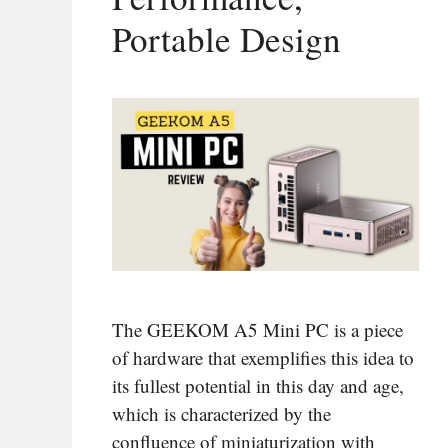
Portable Design
The GEEKOM A5 Mini PC is a piece
of hardware that exemplifies this idea to
its fullest potential in this day and age,
which is characterized by the
confluence of miniaturization with