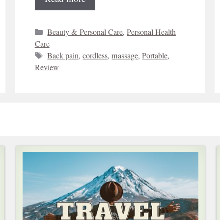
Categories
Beauty & Personal Care
,
Personal Health
Care
Tags
Back pain
,
cordless
,
massage
,
Portable
,
Review