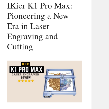
IKier K1 Pro Max:
Pioneering a New
Era in Laser
Engraving and
Cutting