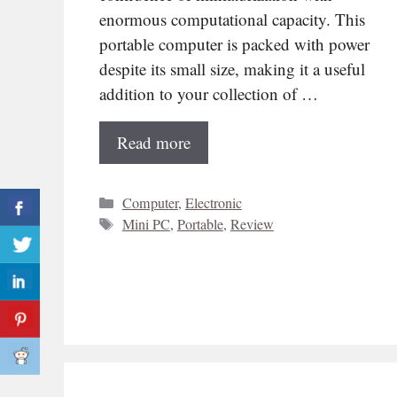
enormous computational capacity. This
portable computer is packed with power
despite its small size, making it a useful
addition to your collection of …
Read more
Categories
Computer
,
Electronic
Tags
Mini PC
,
Portable
,
Review