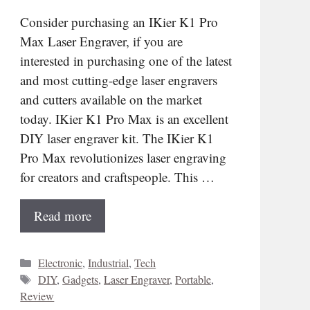
Consider purchasing an IKier K1 Pro
Max Laser Engraver, if you are
interested in purchasing one of the latest
and most cutting-edge laser engravers
and cutters available on the market
today. IKier K1 Pro Max is an excellent
DIY laser engraver kit. The IKier K1
Pro Max revolutionizes laser engraving
for creators and craftspeople. This …
Read more
Categories
Electronic
,
Industrial
,
Tech
Tags
DIY
,
Gadgets
,
Laser Engraver
,
Portable
,
Review