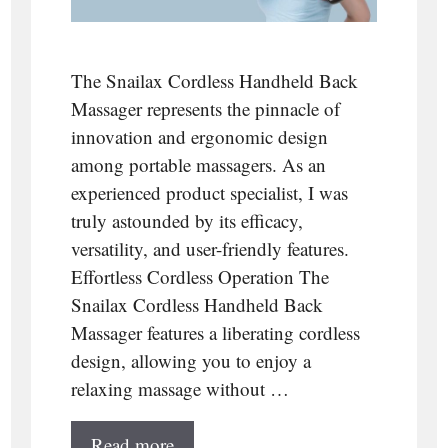
The Snailax Cordless Handheld Back
Massager represents the pinnacle of
innovation and ergonomic design
among portable massagers. As an
experienced product specialist, I was
truly astounded by its efficacy,
versatility, and user-friendly features.
Effortless Cordless Operation The
Snailax Cordless Handheld Back
Massager features a liberating cordless
design, allowing you to enjoy a
relaxing massage without …
Read more