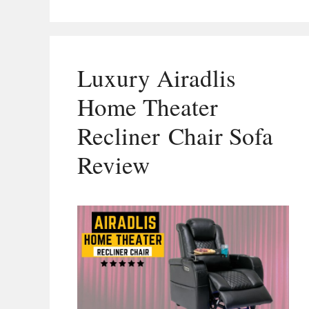
Luxury Airadlis
Home Theater
Recliner Chair Sofa
Review