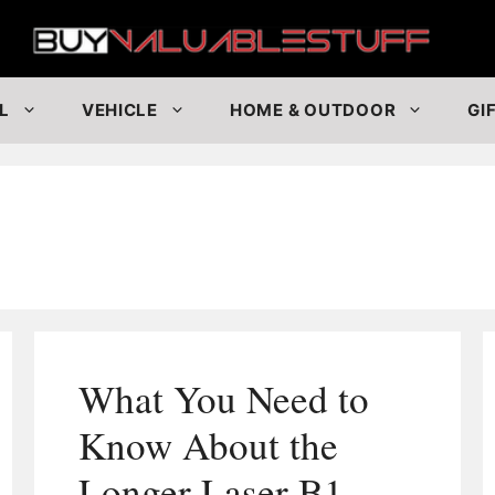
Buy
L
VEHICLE
HOME & OUTDOOR
GI
What You Need to
Know About the
Longer Laser B1