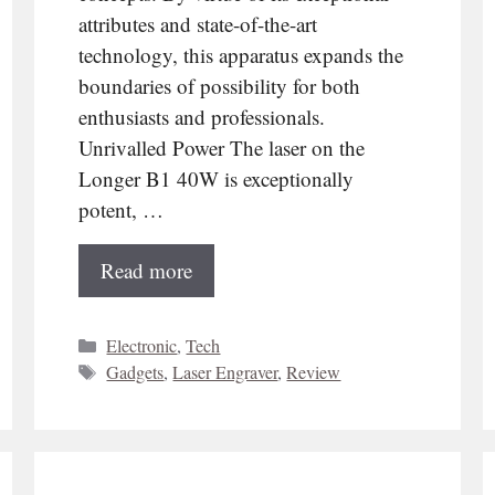
attributes and state-of-the-art
technology, this apparatus expands the
boundaries of possibility for both
enthusiasts and professionals.
Unrivalled Power The laser on the
Longer B1 40W is exceptionally
potent, …
Read more
Categories
Electronic
,
Tech
Tags
Gadgets
,
Laser Engraver
,
Review