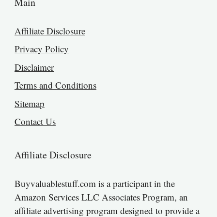
Main
Affiliate Disclosure
Privacy Policy
Disclaimer
Terms and Conditions
Sitemap
Contact Us
Affiliate Disclosure
Buyvaluablestuff.com is a participant in the
Amazon Services LLC Associates Program, an
affiliate advertising program designed to provide a