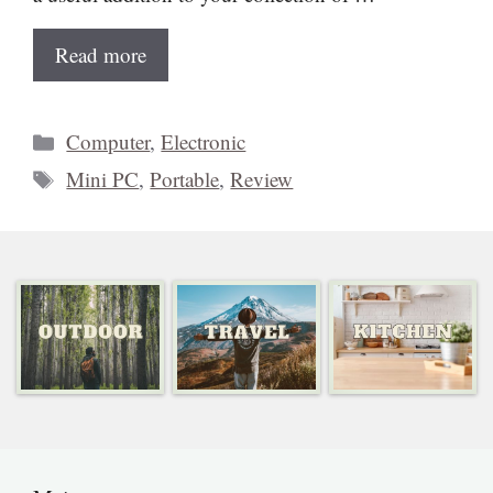
Read more
Categories
Computer
,
Electronic
Tags
Mini PC
,
Portable
,
Review