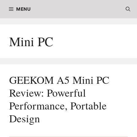
Skip
MENU
to
content
Mini PC
GEEKOM A5 Mini PC
Review: Powerful
Performance, Portable
Design