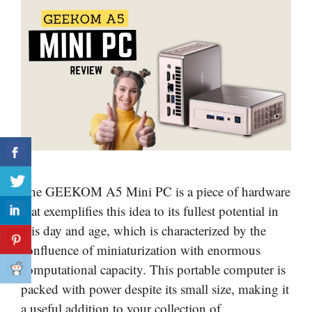
The GEEKOM A5 Mini PC is a piece of hardware
that exemplifies this idea to its fullest potential in
this day and age, which is characterized by the
confluence of miniaturization with enormous
computational capacity. This portable computer is
packed with power despite its small size, making it
a useful addition to your collection of …