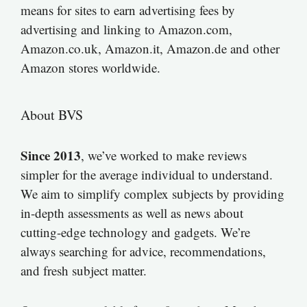
means for sites to earn advertising fees by
advertising and linking to Amazon.com,
Amazon.co.uk, Amazon.it, Amazon.de and other
Amazon stores worldwide.
About BVS
Since 2013
, we’ve worked to make reviews
simpler for the average individual to understand.
We aim to simplify complex subjects by providing
in-depth assessments as well as news about
cutting-edge technology and gadgets. We’re
always searching for advice, recommendations,
and fresh subject matter.