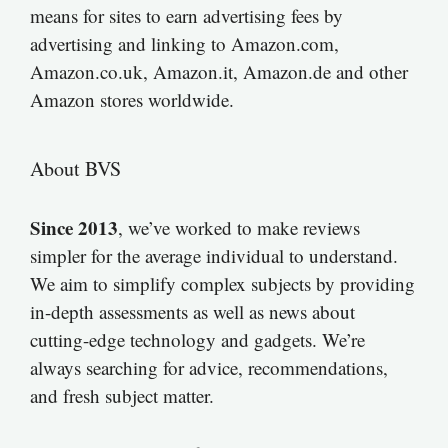
means for sites to earn advertising fees by
advertising and linking to Amazon.com,
Amazon.co.uk, Amazon.it, Amazon.de and other
Amazon stores worldwide.
About BVS
Since 2013
, we’ve worked to make reviews
simpler for the average individual to understand.
We aim to simplify complex subjects by providing
in-depth assessments as well as news about
cutting-edge technology and gadgets. We’re
always searching for advice, recommendations,
and fresh subject matter.