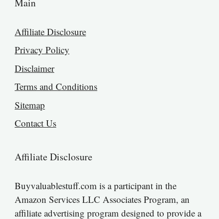
Main
Affiliate Disclosure
Privacy Policy
Disclaimer
Terms and Conditions
Sitemap
Contact Us
Affiliate Disclosure
Buyvaluablestuff.com is a participant in the
Amazon Services LLC Associates Program, an
affiliate advertising program designed to provide a