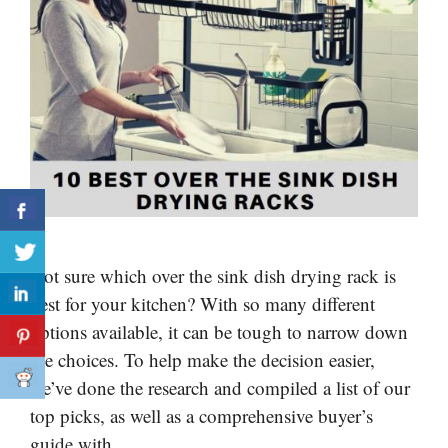
Not sure which over the sink dish drying rack is
best for your kitchen? With so many different
options available, it can be tough to narrow down
the choices. To help make the decision easier,
we’ve done the research and compiled a list of our
top picks, as well as a comprehensive buyer’s
guide with …