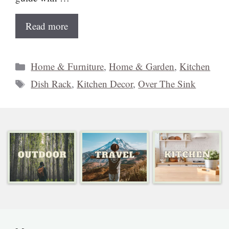
Read more
Categories
Home & Furniture
,
Home & Garden
,
Kitchen
Tags
Dish Rack
,
Kitchen Decor
,
Over The Sink