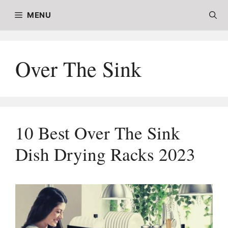
Skip
MENU
to
content
Over The Sink
10 Best Over The Sink
Dish Drying Racks 2023