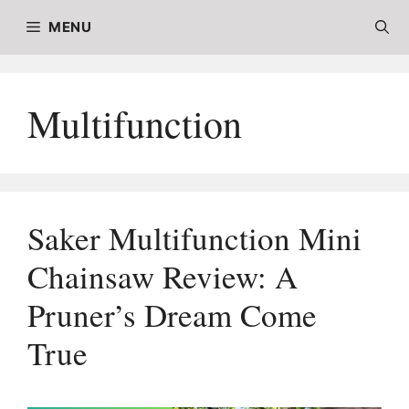
Skip
MENU
to
content
Multifunction
Saker Multifunction Mini
Chainsaw Review: A
Pruner’s Dream Come
True