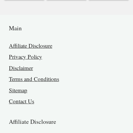
Main
Affiliate Disclosure
Privacy Policy
Disclaimer
Terms and Conditions
Sitemap
Contact Us
Affiliate Disclosure