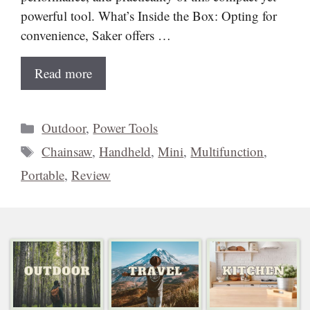
powerful tool. What’s Inside the Box: Opting for
convenience, Saker offers …
Read more
Categories
Outdoor
,
Power Tools
Tags
Chainsaw
,
Handheld
,
Mini
,
Multifunction
,
Portable
,
Review