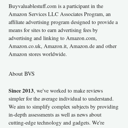
Buyvaluablestuff.com is a participant in the
Amazon Services LLC Associates Program, an
affiliate advertising program designed to provide a
means for sites to earn advertising fees by
advertising and linking to Amazon.com,
Amazon.co.uk, Amazon.it, Amazon.de and other
Amazon stores worldwide.
About BVS
Since 2013
, we’ve worked to make reviews
simpler for the average individual to understand.
We aim to simplify complex subjects by providing
in-depth assessments as well as news about
cutting-edge technology and gadgets. We’re