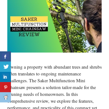
Owning a property with abundant trees and shrubs
often translates to ongoing maintenance
challenges. The Saker Multifunction Mini
Chainsaw presents a solution tailor-made for the
pruning needs of homeowners. In this
comprehensive review, we explore the features,
performance, and practicality of this compact yet