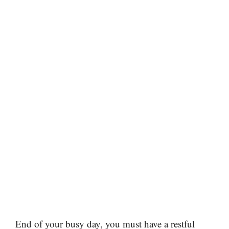
End of your busy day, you must have a restful