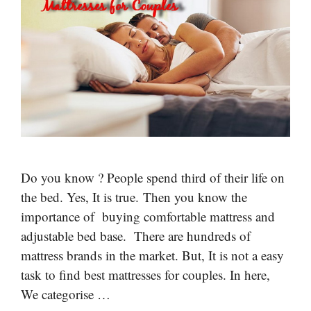
Do you know ? People spend third of their life on
the bed. Yes, It is true. Then you know the
importance of buying comfortable mattress and
adjustable bed base. There are hundreds of
mattress brands in the market. But, It is not a easy
task to find best mattresses for couples. In here,
We categorise …