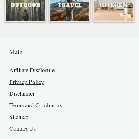
Main
Affiliate Disclosure
Privacy Policy
Disclaimer
Terms and Conditions
Sitemap
Contact Us