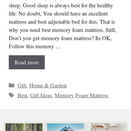
sleep. Good sleep is always best for the healthy
life. No doubt, You should have an excellent
mattress and best adjustable bed for this. That is
why you need best memory foam mattress. Still,
Don’t you get memory foam mattress? Its OK,
Follow this memory …
Read more
Categories
Gift
,
Home & Garden
Tags
Best
,
Gift Ideas
,
Memory Foam Mattress