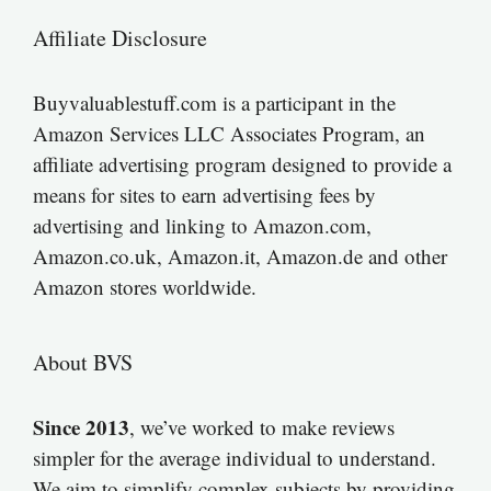
Affiliate Disclosure
Buyvaluablestuff.com is a participant in the
Amazon Services LLC Associates Program, an
affiliate advertising program designed to provide a
means for sites to earn advertising fees by
advertising and linking to Amazon.com,
Amazon.co.uk, Amazon.it, Amazon.de and other
Amazon stores worldwide.
About BVS
Since 2013
, we’ve worked to make reviews
simpler for the average individual to understand.
We aim to simplify complex subjects by providing