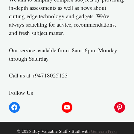
in-depth assessments as well as news about
cutting-edge technology and gadgets. We’re
always searching for advice, recommendations,
and fresh subject matter.
Our service available from: 8am–6pm, Monday
through Saturday
Call us at +94718025123
Follow Us
Facebook
YouTube
Pinter
© 2025 Buy Valuable Stuff
• Built with
GeneratePress