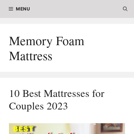
Skip
MENU
to
content
Memory Foam
Mattress
10 Best Mattresses for
Couples 2023