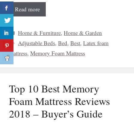
Read more
Categories
Home & Furniture
,
Home & Garden
Tags
Adjustable Beds
,
Bed
,
Best
,
Latex foam
mattress
,
Memory Foam Mattress
Top 10 Best Memory
Foam Mattress Reviews
2018 – Buyer’s Guide