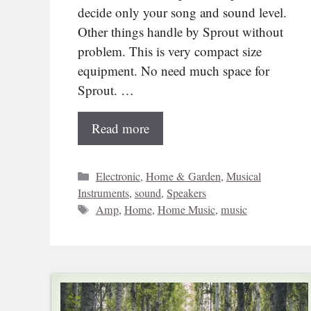
decide only your song and sound level.
Other things handle by Sprout without
problem. This is very compact size
equipment. No need much space for
Sprout. …
Read more
Categories
Electronic
,
Home & Garden
,
Musical
Instruments
,
sound
,
Speakers
Tags
Amp
,
Home
,
Home Music
,
music