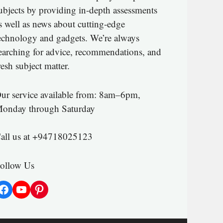
ubjects by providing in-depth assessments
s well as news about cutting-edge
echnology and gadgets. We’re always
earching for advice, recommendations, and
resh subject matter.
ur service available from: 8am–6pm,
onday through Saturday
all us at +94718025123
ollow Us
Facebook
YouTube
Pinterest