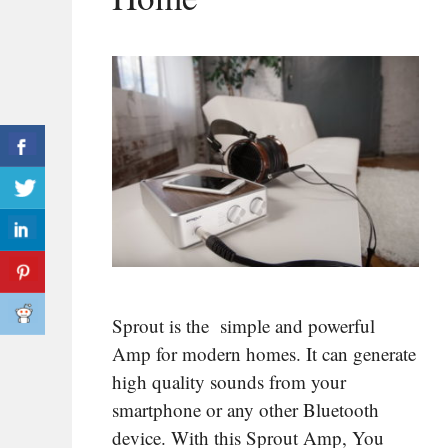
Sprout is the simple and powerful
Amp for modern homes. It can generate
high quality sounds from your
smartphone or any other Bluetooth
device. With this Sprout Amp, You