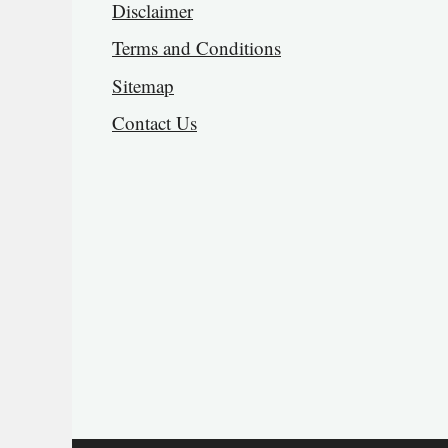
Disclaimer
Terms and Conditions
Sitemap
Contact Us