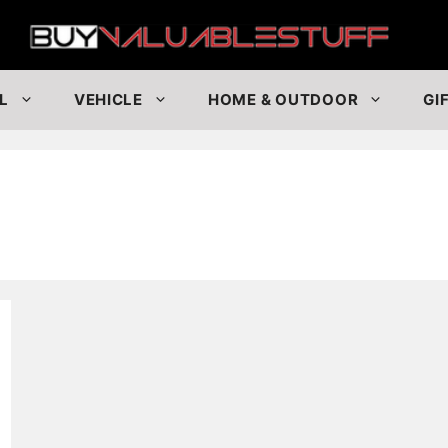
Buy
L
VEHICLE
HOME & OUTDOOR
GI