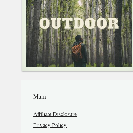
Main
Affiliate Disclosure
Privacy Policy