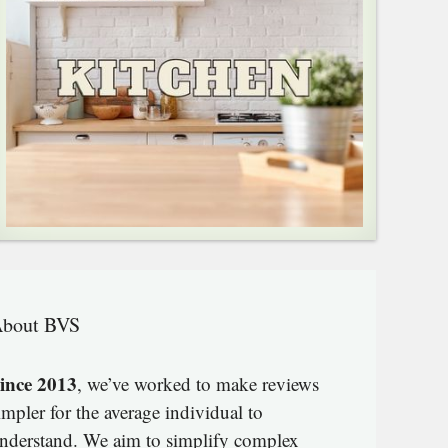
bout BVS
ince 2013
, we’ve worked to make reviews
impler for the average individual to
nderstand. We aim to simplify complex