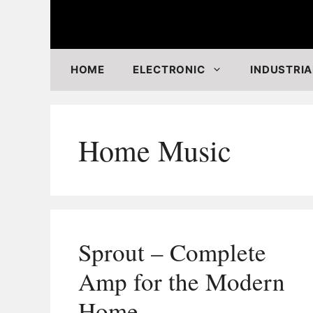
Skip
to
content
HOME
ELECTRONIC
INDUSTRIA
Home Music
Sprout – Complete
Amp for the Modern
Home