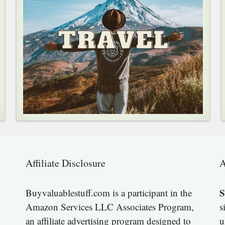
Affiliate Disclosure
A
S
Buyvaluablestuff.com is a participant in the
Amazon Services LLC Associates Program,
s
an affiliate advertising program designed to
u