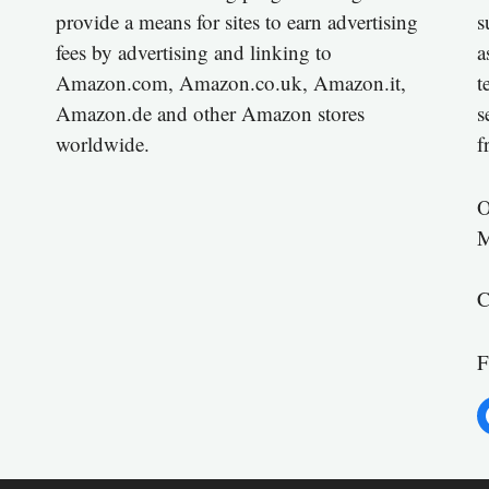
provide a means for sites to earn advertising
s
fees by advertising and linking to
a
Amazon.com, Amazon.co.uk, Amazon.it,
t
Amazon.de and other Amazon stores
s
worldwide.
f
O
M
C
F