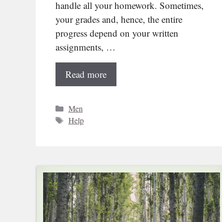
handle all your homework. Sometimes,
your grades and, hence, the entire
progress depend on your written
assignments, …
Read more
Categories
Men
Tags
Help