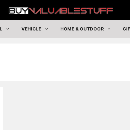
Buy
L
VEHICLE
HOME & OUTDOOR
GI