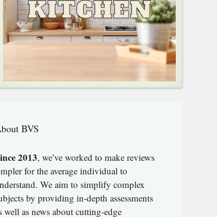
bout BVS
ince 2013
, we’ve worked to make reviews
impler for the average individual to
nderstand. We aim to simplify complex
ubjects by providing in-depth assessments
s well as news about cutting-edge