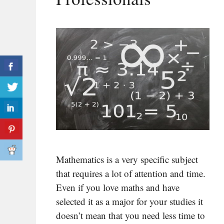
Mathematics is a very specific subject
that requires a lot of attention and time.
Even if you love maths and have
selected it as a major for your studies it
doesn’t mean that you need less time to