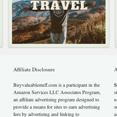
Affiliate Disclosure
A
S
Buyvaluablestuff.com is a participant in the
Amazon Services LLC Associates Program,
s
an affiliate advertising program designed to
u
provide a means for sites to earn advertising
s
fees by advertising and linking to
a