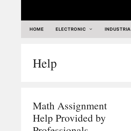
Skip
to
content
HOME
ELECTRONIC
INDUSTRIA
Help
Math Assignment
Help Provided by
Professionals