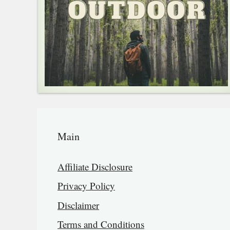
Main
Affiliate Disclosure
Privacy Policy
Disclaimer
Terms and Conditions