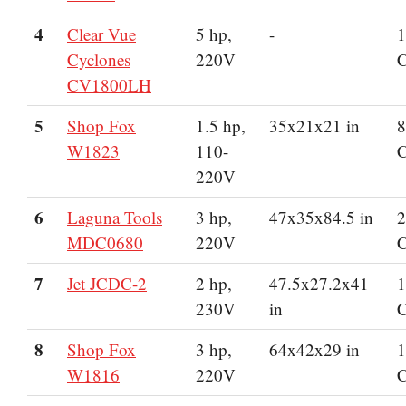
4
Clear Vue
5 hp,
-
1
Cyclones
220V
CV1800LH
5
Shop Fox
1.5 hp,
35x21x21 in
8
W1823
110-
220V
6
Laguna Tools
3 hp,
47x35x84.5 in
2
MDC0680
220V
7
Jet JCDC-2
2 hp,
47.5x27.2x41
1
230V
in
8
Shop Fox
3 hp,
64x42x29 in
1
W1816
220V