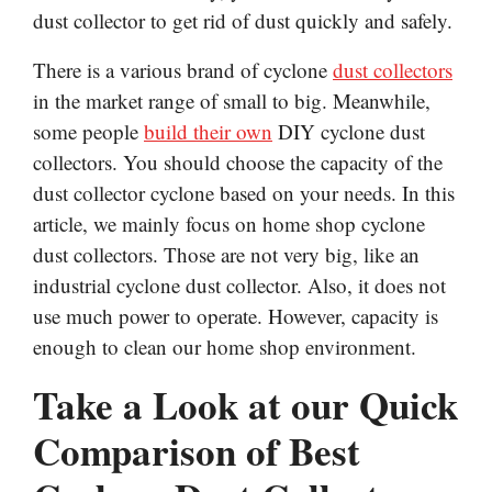
dust collector to get rid of dust quickly and safely.
There is a various brand of cyclone
dust collectors
in the market range of small to big. Meanwhile,
some people
build their own
DIY cyclone dust
collectors. You should choose the capacity of the
dust collector cyclone based on your needs. In this
article, we mainly focus on home shop cyclone
dust collectors. Those are not very big, like an
industrial cyclone dust collector. Also, it does not
use much power to operate. However, capacity is
enough to clean our home shop environment.
Take a Look at our Quick
Comparison of Best