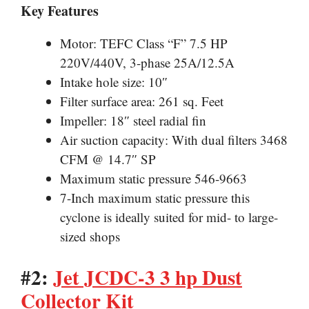
Key Features
Motor: TEFC Class “F” 7.5 HP
220V/440V, 3-phase 25A/12.5A
Intake hole size: 10″
Filter surface area: 261 sq. Feet
Impeller: 18″ steel radial fin
Air suction capacity: With dual filters 3468
CFM @ 14.7″ SP
Maximum static pressure 546-9663
7-Inch maximum static pressure this
cyclone is ideally suited for mid- to large-
sized shops
#2:
Jet JCDC-3 3 hp Dust
Collector Kit