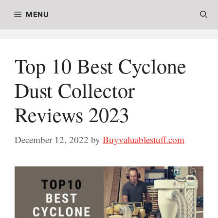
Skip
MENU
to
content
Top 10 Best Cyclone
Dust Collector
Reviews 2023
December 12, 2022
by
Buyvaluablestuff.com