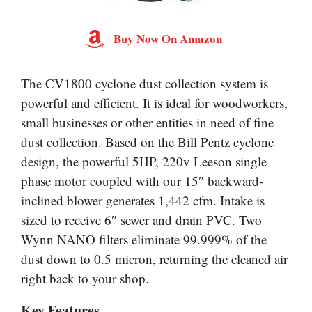
Buy Now On Amazon
The CV1800 cyclone dust collection system is
powerful and efficient. It is ideal for woodworkers,
small businesses or other entities in need of fine
dust collection. Based on the Bill Pentz cyclone
design, the powerful 5HP, 220v Leeson single
phase motor coupled with our 15″ backward-
inclined blower generates 1,442 cfm. Intake is
sized to receive 6″ sewer and drain PVC. Two
Wynn NANO filters eliminate 99.999% of the
dust down to 0.5 micron, returning the cleaned air
right back to your shop.
Key Features