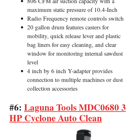
806 CFM air suction capacity with a
maximum static pressure of 10.4-Inch
Radio Frequency remote controls switch
20 gallon drum features casters for
mobility, quick release lever and plastic
bag liners for easy cleaning, and clear
window for monitoring internal sawdust
level
4 inch by 6 inch Y-adapter provides
connection to multiple machines or dust
collection accessories
#6:
Laguna Tools MDC0680 3
HP Cyclone Auto Clean