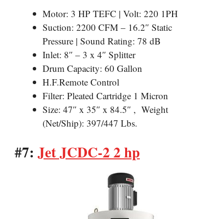
Motor: 3 HP TEFC | Volt: 220 1PH
Suction: 2200 CFM – 16.2″ Static
Pressure | Sound Rating: 78 dB
Inlet: 8″ – 3 x 4″ Splitter
Drum Capacity: 60 Gallon
H.F.Remote Control
Filter: Pleated Cartridge 1 Micron
Size: 47″ x 35″ x 84.5″ , Weight
(Net/Ship): 397/447 Lbs.
#7:
Jet JCDC-2 2 hp