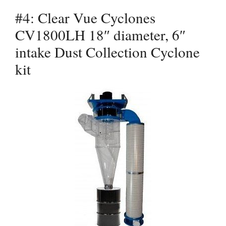
#4: Clear Vue Cyclones
CV1800LH 18″ diameter, 6″
intake Dust Collection Cyclone
kit