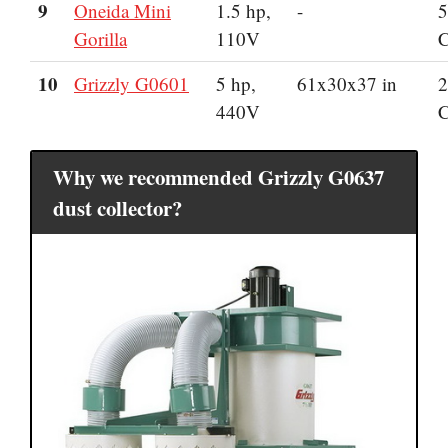
9
Oneida Mini
1.5 hp,
-
5
Gorilla
110V
10
Grizzly G0601
5 hp,
61x30x37 in
2
440V
Why we recommended Grizzly G0637
dust collector?