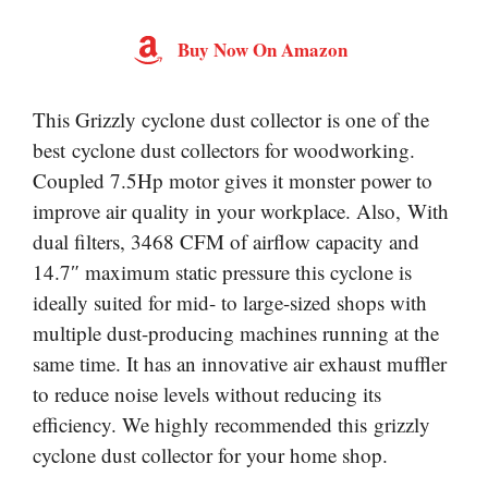
Buy Now On Amazon
This Grizzly cyclone dust collector is one of the
best cyclone dust collectors for woodworking.
Coupled 7.5Hp motor gives it monster power to
improve air quality in your workplace. Also, With
dual filters, 3468 CFM of airflow capacity and
14.7″ maximum static pressure this cyclone is
ideally suited for mid- to large-sized shops with
multiple dust-producing machines running at the
same time. It has an innovative air exhaust muffler
to reduce noise levels without reducing its
efficiency. We highly recommended this grizzly
cyclone dust collector for your home shop.