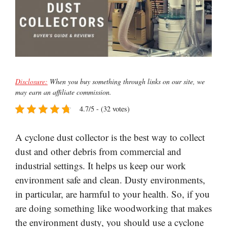
Disclosure:
When you buy something through links on our site, we
may earn an affiliate commission.
4.7/5 - (32 votes)
A cyclone dust collector is the best way to collect
dust and other debris from commercial and
industrial settings. It helps us keep our work
environment safe and clean. Dusty environments,
in particular, are harmful to your health. So, if you
are doing something like woodworking that makes
the environment dusty, you should use a cyclone