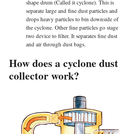
shape drum (Called it cyclone). This is
separate large and fine dust particles and
drops heavy particles to bin downside of
the cyclone. Other fine particles go stage
two device to filter. It separates fine dust
and air through dust bags.
How does a cyclone dust
collector work?