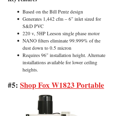
Based on the Bill Pentz design
Generates 1,442 cfm – 6″ inlet sized for
S&D PVC
220 v, 5HP Leeson single phase motor
NANO filters eliminate 99.999% of the
dust down to 0.5 micron
Requires 96″ installation height. Alternate
installations available for lower ceiling
heights.
#5:
Shop Fox W1823 Portable