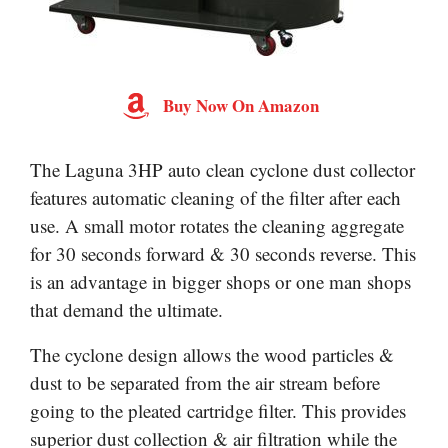
Buy Now On Amazon
The Laguna 3HP auto clean cyclone dust collector
features automatic cleaning of the filter after each
use. A small motor rotates the cleaning aggregate
for 30 seconds forward & 30 seconds reverse. This
is an advantage in bigger shops or one man shops
that demand the ultimate.
The cyclone design allows the wood particles &
dust to be separated from the air stream before
going to the pleated cartridge filter. This provides
superior dust collection & air filtration while the