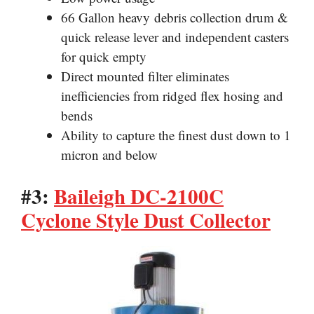
66 Gallon heavy
debris collection drum &
quick release lever and independent casters
for quick empty
Direct mounted filter eliminates
inefficiencies from ridged flex hosing and
bends
Ability to capture the finest dust down to 1
micron and below
#3:
Baileigh DC-2100C
Cyclone Style Dust Collector