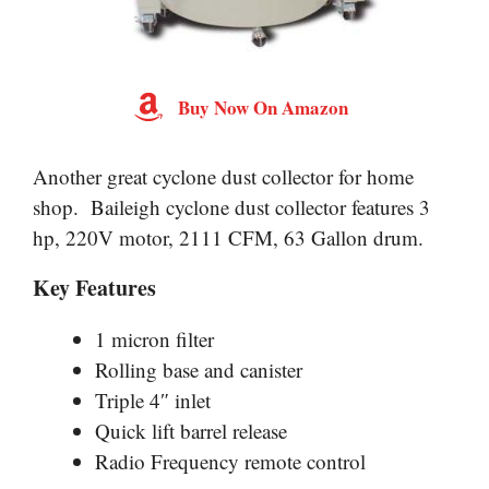
Buy Now On Amazon
Another great cyclone dust collector for home
shop. Baileigh cyclone dust collector features 3
hp, 220V motor, 2111 CFM, 63 Gallon drum.
Key Features
1 micron filter
Rolling base and canister
Triple 4″ inlet
Quick lift barrel release
Radio Frequency remote control