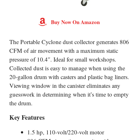
Buy Now On Amazon
The Portable Cyclone dust collector generates 806
CFM of air movement with a maximum static
pressure of 10.4″. Ideal for small workshops.
Collected dust is easy to manage when using the
20-gallon drum with casters and plastic bag liners.
Viewing window in the canister eliminates any
guesswork in determining when it’s time to empty
the drum.
Key Features
1.5 hp, 110-volt/220-volt motor