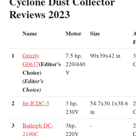
Cyclone Dust Collector
Reviews 2023
Name
Motor
Size
A
F
1
Grizzly
7.5 hp,
90x39x42 in
3
(Editor’s
G0637
220/440
Choice)
V
(Editor’s
Choice)
2
Jet JCDC-3
3 hp,
54.7x30.1x38.6
2
230V
in
3
Baileigh DC-
3hp,
-
2
2100C
220V