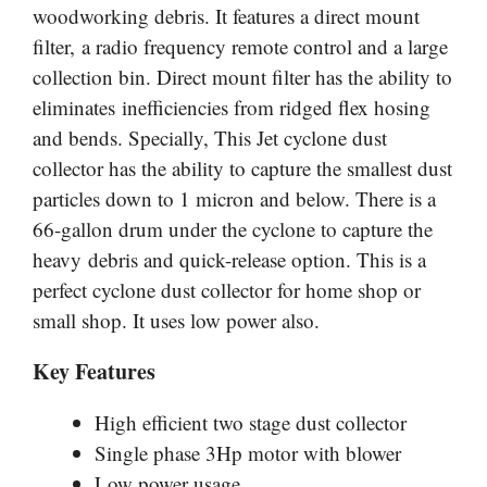
woodworking debris. It features a direct mount
filter, a radio frequency remote control and a large
collection bin. Direct mount filter has the ability to
eliminates inefficiencies from ridged flex hosing
and bends. Specially, This Jet cyclone dust
collector has the ability to capture the smallest dust
particles down to 1 micron and below. There is a
66-gallon drum under the cyclone to capture the
heavy debris and quick-release option. This is a
perfect cyclone dust collector for home shop or
small shop. It uses low power also.
Key Features
High efficient two stage dust collector
Single phase 3Hp motor with blower
Low power usage