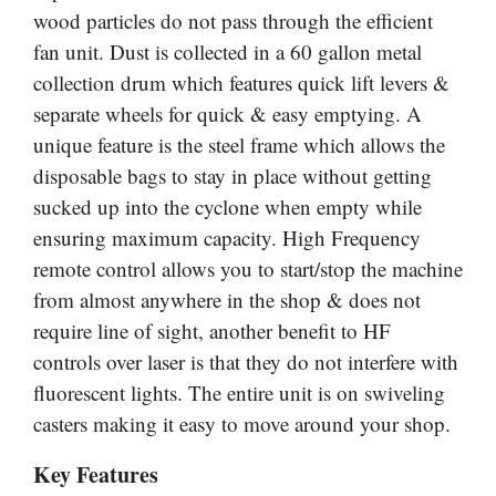
wood particles do not pass through the efficient
fan unit. Dust is collected in a 60 gallon metal
collection drum which features quick lift levers &
separate wheels for quick & easy emptying. A
unique feature is the steel frame which allows the
disposable bags to stay in place without getting
sucked up into the cyclone when empty while
ensuring maximum capacity. High Frequency
remote control allows you to start/stop the machine
from almost anywhere in the shop & does not
require line of sight, another benefit to HF
controls over laser is that they do not interfere with
fluorescent lights. The entire unit is on swiveling
casters making it easy to move around your shop.
Key Features