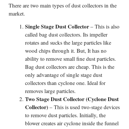
There are two main types of dust collectors in the
market.
Single Stage Dust Collector
– This is also
called bag dust collectors. Its impeller
rotates and sucks the large particles like
wood chips through it. But, It has no
ability to remove small fine dust particles.
Bag dust collectors are cheap. This is the
only advantage of single stage dust
collectors than cyclone one. Ideal for
removes large particles.
Two Stage Dust Collector (Cyclone Dust
Collector)
– This is used two-stage devices
to remove dust particles. Initially, the
blower creates air cyclone inside the funnel