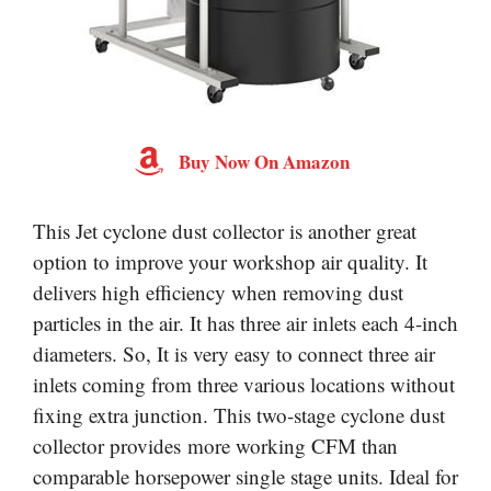
Buy Now On Amazon
This Jet cyclone dust collector is another great
option to improve your workshop air quality. It
delivers high efficiency when removing dust
particles in the air. It has three air inlets each 4-inch
diameters. So, It is very easy to connect three air
inlets coming from three various locations without
fixing extra junction. This two-stage cyclone dust
collector provides more working CFM than
comparable horsepower single stage units. Ideal for