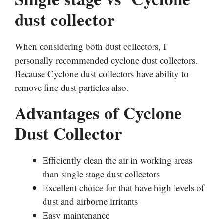
dust collector
When considering both dust collectors, I
personally recommended cyclone dust collectors.
Because Cyclone dust collectors have ability to
remove fine dust particles also.
Advantages of Cyclone
Dust Collector
Efficiently clean the air in working areas
than single stage dust collectors
Excellent choice for that have high levels of
dust and airborne irritants
Easy maintenance