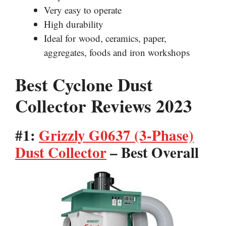
Very easy to operate
High durability
Ideal for wood, ceramics, paper,
aggregates, foods and iron workshops
Best Cyclone Dust
Collector Reviews 2023
#1:
Grizzly G0637 (3-Phase)
Dust Collector
– Best Overall