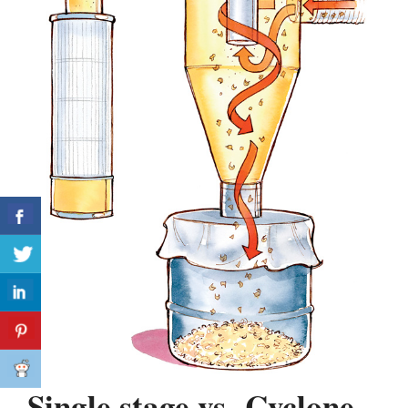
Single stage vs Cyclone