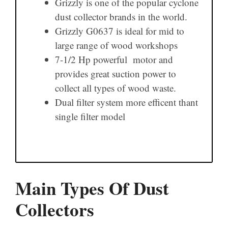
Grizzly is one of the popular cyclone
dust collector brands in the world.
Grizzly G0637 is ideal for mid to
large range of wood workshops
7-1/2 Hp powerful motor and
provides great suction power to
collect all types of wood waste.
Dual filter system more efficent thant
single filter model
Main Types Of Dust
Collectors