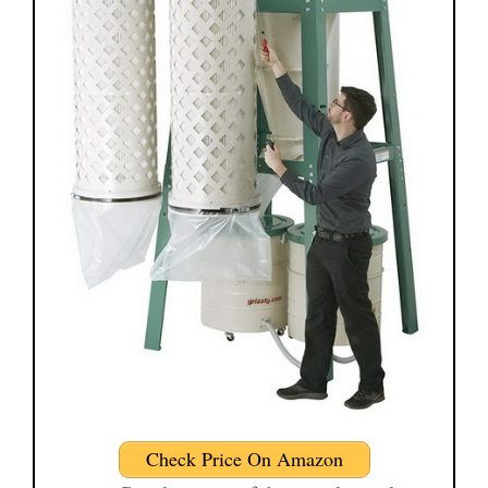
Check Price On Amazon