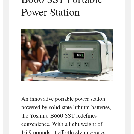
Power Station
An innovative portable power station
powered by solid-state lithium batteries,
the Yoshino B660 SST redefines
convenience. With a light weight of
16.9 pounds, it effortlessly integrates