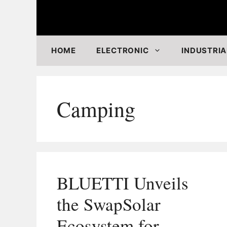
Skip
to
content
HOME
ELECTRONIC
INDUSTRIA
Camping
BLUETTI Unveils
the SwapSolar
Ecosystem for