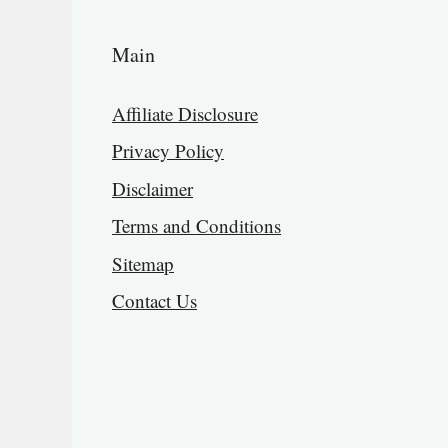
Main
Affiliate Disclosure
Privacy Policy
Disclaimer
Terms and Conditions
Sitemap
Contact Us