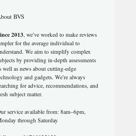
bout BVS
ince 2013
, we’ve worked to make reviews
impler for the average individual to
nderstand. We aim to simplify complex
ubjects by providing in-depth assessments
s well as news about cutting-edge
echnology and gadgets. We’re always
earching for advice, recommendations, and
resh subject matter.
ur service available from: 8am–6pm,
onday through Saturday