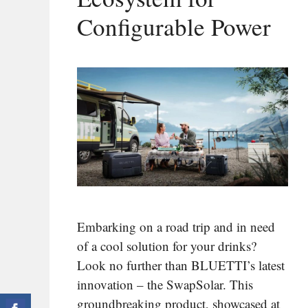
Configurable Power
Embarking on a road trip and in need
of a cool solution for your drinks?
Look no further than BLUETTI’s latest
innovation – the SwapSolar. This
groundbreaking product, showcased at