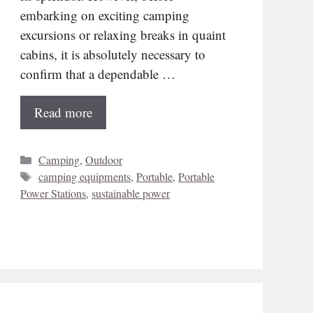
embarking on exciting camping
excursions or relaxing breaks in quaint
cabins, it is absolutely necessary to
confirm that a dependable …
Read more
Categories
Camping
,
Outdoor
Tags
camping equipments
,
Portable
,
Portable
Power Stations
,
sustainable power