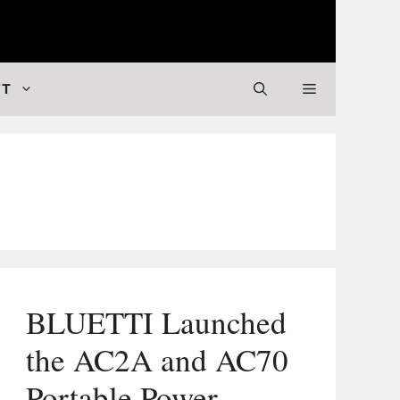
 Valuable Stuff
FT
BLUETTI Launched
the AC2A and AC70
Portable Power