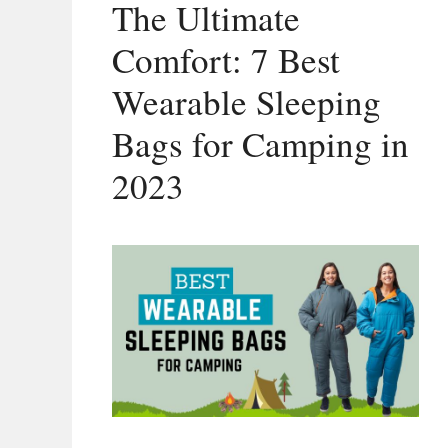
The Ultimate
Comfort: 7 Best
Wearable Sleeping
Bags for Camping in
2023