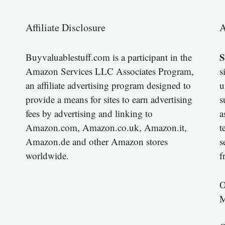
Affiliate Disclosure
A
S
Buyvaluablestuff.com is a participant in the
Amazon Services LLC Associates Program,
s
an affiliate advertising program designed to
u
provide a means for sites to earn advertising
s
fees by advertising and linking to
a
Amazon.com, Amazon.co.uk, Amazon.it,
t
Amazon.de and other Amazon stores
s
worldwide.
f
O
M