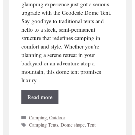
glamping experience just got a serious
upgrade with the Geodesic Dome Tent.
Say goodbye to traditional tents and
hello to a sleek, semi-permanent
structure that redefines camping in
comfort and style. Whether you’re
planning a serene retreat in your
backyard or an adventure atop a
mountain, this dome tent promises
luxury …
Read more
Categories
Camping
,
Outdoor
Tags
Camping Tents
,
Dome shape
,
Tent