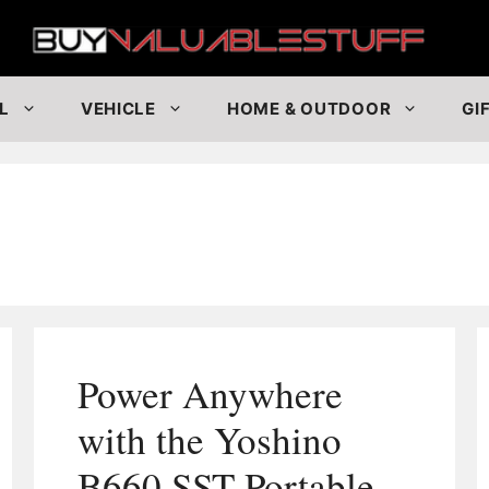
Buy
L
VEHICLE
HOME & OUTDOOR
GI
Power Anywhere
with the Yoshino
B660 SST Portable