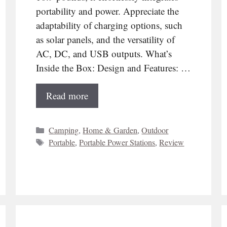
portability and power. Appreciate the
adaptability of charging options, such
as solar panels, and the versatility of
AC, DC, and USB outputs. What’s
Inside the Box: Design and Features: …
Read more
Categories
Camping
,
Home & Garden
,
Outdoor
Tags
Portable
,
Portable Power Stations
,
Review