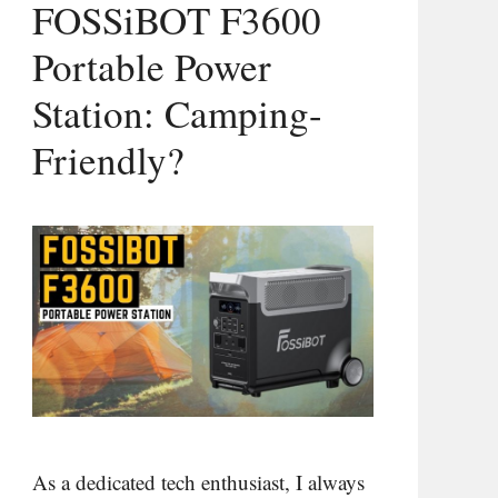
FOSSiBOT F3600
Portable Power
Station: Camping-
Friendly?
As a dedicated tech enthusiast, I always