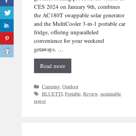
CES 2024 on January 9th, combines
the AC180T swappable solar generator
and the MultiCooler 3-in-1 portable car
fridge, offering unparalleled
convenience for your weekend
getaways. …
Read more
Categories
Camping
,
Outdoor
Tags
BLUETTI
,
Portable
,
Review
,
sustainable
power