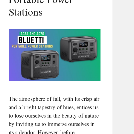
Stations
The atmosphere of fall, with its crisp air
and a bright tapestry of hues, entices us
to lose ourselves in the beauty of nature
by inviting us to immerse ourselves in
its splendor. However, before