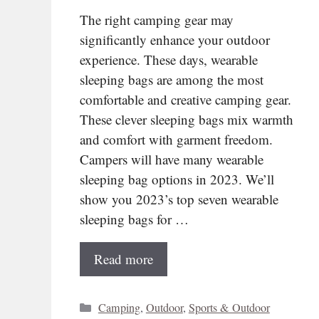
The right camping gear may
significantly enhance your outdoor
experience. These days, wearable
sleeping bags are among the most
comfortable and creative camping gear.
These clever sleeping bags mix warmth
and comfort with garment freedom.
Campers will have many wearable
sleeping bag options in 2023. We’ll
show you 2023’s top seven wearable
sleeping bags for …
Read more
Categories
Camping
,
Outdoor
,
Sports & Outdoor