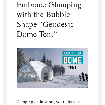
Embrace Glamping
with the Bubble
Shape “Geodesic
Dome Tent”
Camping enthusiasts, your ultimate