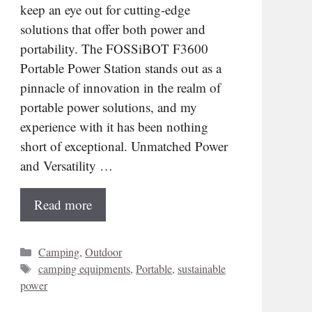
keep an eye out for cutting-edge
solutions that offer both power and
portability. The FOSSiBOT F3600
Portable Power Station stands out as a
pinnacle of innovation in the realm of
portable power solutions, and my
experience with it has been nothing
short of exceptional. Unmatched Power
and Versatility …
Read more
Categories
Camping
,
Outdoor
Tags
camping equipments
,
Portable
,
sustainable
power