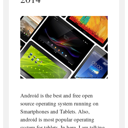
Android is the best and free open
source operating system running on
Smartphones and Tablets. Also,
android is most popular operating
system for tablets. In here, I am talking