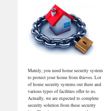
Mainly, you need home security system
to protect your home from thieves. Lot
of home security systems out there and
various types of facilities offer to us.
Actually, we are expected to complete
security solution from these security