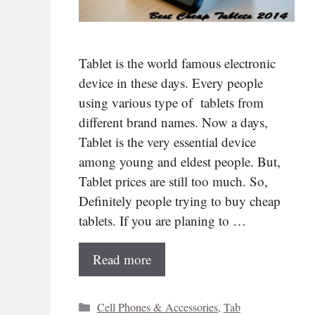
Tablet is the world famous electronic
device in these days. Every people
using various type of tablets from
different brand names. Now a days,
Tablet is the very essential device
among young and eldest people. But,
Tablet prices are still too much. So,
Definitely people trying to buy cheap
tablets. If you are planing to …
Read more
Categories
Cell Phones & Accessories
,
Tab