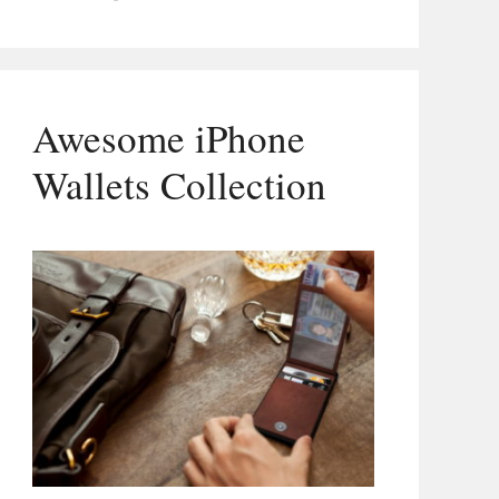
Awesome iPhone
Wallets Collection