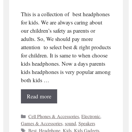
This is a collection of best headphones
for kids. We are always caring about
our children’s safety as parents or
adults. So, We should pay more
attention to select best & right products
for children. It is same to when choose
kids headphones. Now a days parents
kids headphones is very popular among
both kids …
Read more
Categories
Cell Phones & Accessories
,
Electronic
,
Games & Accessories
,
sound
,
Speakers
Tags
Best
,
Headphone
,
Kids
,
Kids Gadgets
,