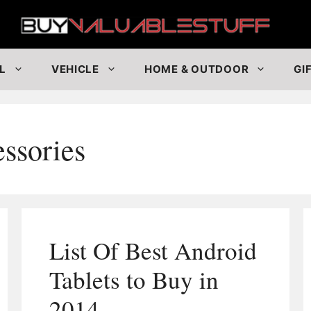
Buy
L
VEHICLE
HOME & OUTDOOR
GI
ssories
List Of Best Android
Tablets to Buy in
2014