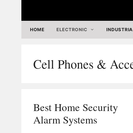
Skip
to
content
HOME
ELECTRONIC
INDUSTRIA
Cell Phones & Acce
Best Home Security
Alarm Systems