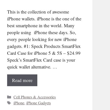
This is the collection of awesome
iPhone wallets. iPhone is the one of the
best smartphone in the world. Many
people using iPhone these days. So,
every people looking for new iPhone
gadgets. #1: Speck Products SmartFlex
Card Case for iPhone 5 & 5S – $24.99
Speck’s SmartFlex Card case is your
quick wallet alternative. …
Read more
Categories
Cell Phones & Accessories
Tags
iPhone
,
iPhone Gadgets