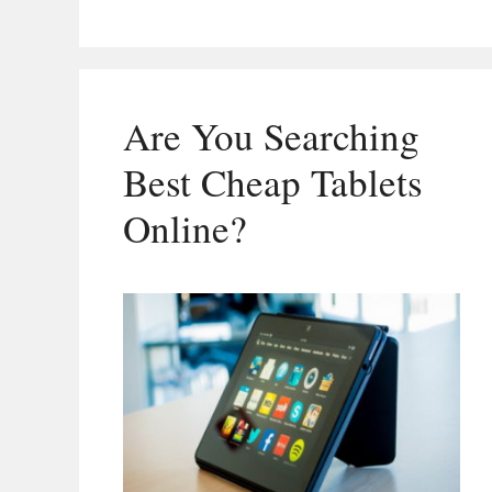
Are You Searching
Best Cheap Tablets
Online?