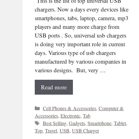
This is the list of top universal USB
chargers. Now a days every devices like
smartphones, tabs, laptop, camera, mp3
players and many more charge from
USB ports . So, universal usb chargers
is doing very important role in current
days. Various type of usb chargers
manufactured by various companies in
various designs. But, very …
Read more
Categories
Cell Phones & Accessories
,
Computer &
Accessories
,
Electronic
,
Tab
Tags
Best Selling
,
Gadgets
,
Smartphone
,
Tablet
,
Top
,
Travel
,
USB
,
USB Charger