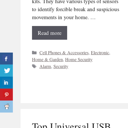
kits. They have various types of sensors
to identify forcible break and suspicious
movements in your home. …
Read more
Categories
Cell Phones & Accessories
,
Electronic
,
Home & Garden
,
Home Security
Tags
Alarm
,
Security
Top Universal USB