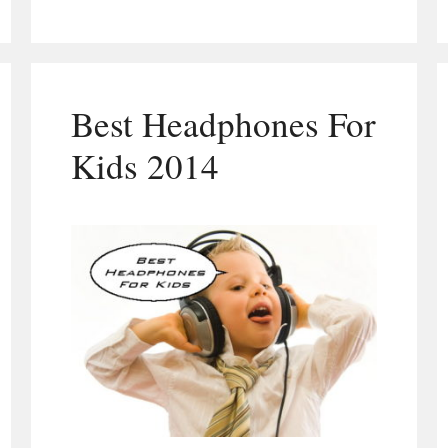
Best Headphones For
Kids 2014