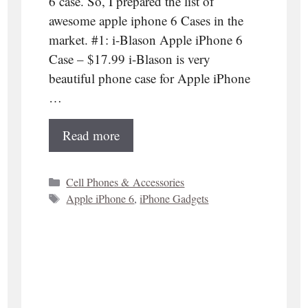
6 case. So, I prepared the list of
awesome apple iphone 6 Cases in the
market. #1: i-Blason Apple iPhone 6
Case – $17.99 i-Blason is very
beautiful phone case for Apple iPhone
…
Read more
Categories
Cell Phones & Accessories
Tags
Apple iPhone 6
,
iPhone Gadgets