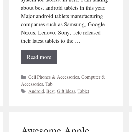
about best android tablets in this year.
Major android tablets manufacturing
companies such as Samsung, Google
Nexus, Lenovo, Sony, ..etc released
their latest tablets to the …
Read more
Categories
Cell Phones & Accessories
,
Computer &
Accessories
,
Tab
Tags
Android
,
Best
,
Gift Ideas
,
Tablet
Awesome Apple