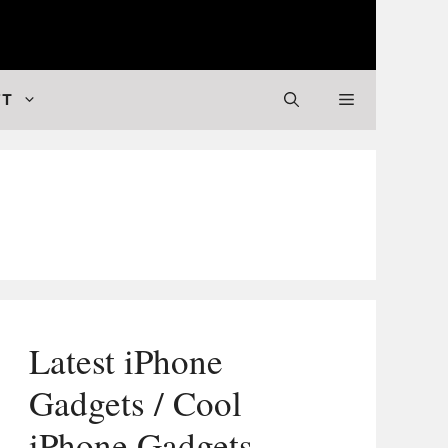
 Valuable Stuff
FT
Latest iPhone
Gadgets / Cool
iPhone Gadgets