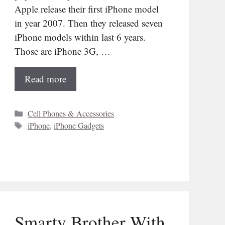
Apple release their first iPhone model
in year 2007. Then they released seven
iPhone models within last 6 years.
Those are iPhone 3G, …
Read more
Categories
Cell Phones & Accessories
Tags
iPhone
,
iPhone Gadgets
Smarty Brother With