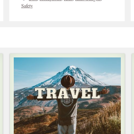
Safety