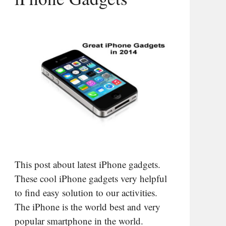
This post about latest iPhone gadgets.
These cool iPhone gadgets very helpful
to find easy solution to our activities.
The iPhone is the world best and very
popular smartphone in the world.