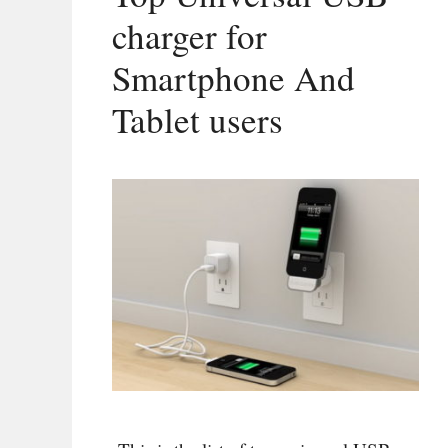
charger for
Smartphone And
Tablet users