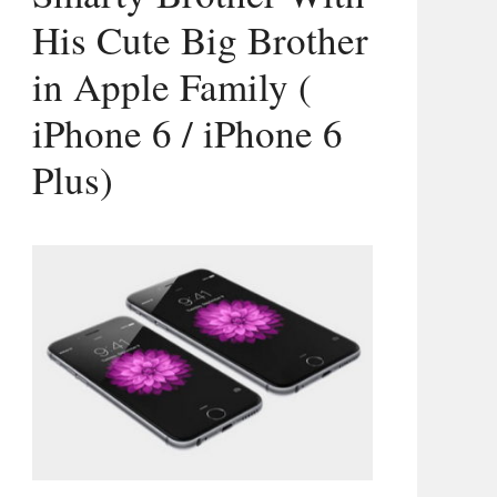
His Cute Big Brother
in Apple Family (
iPhone 6 / iPhone 6
Plus)