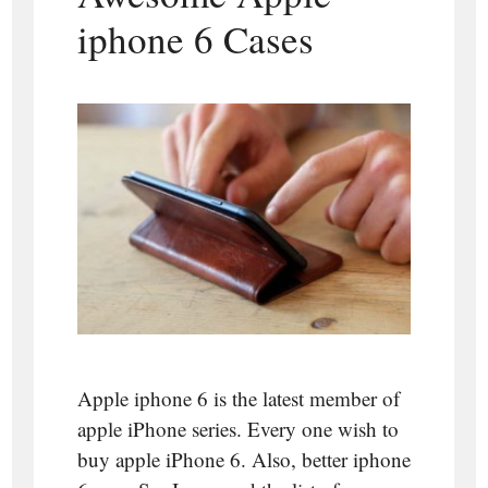
iphone 6 Cases
Apple iphone 6 is the latest member of
apple iPhone series. Every one wish to
buy apple iPhone 6. Also, better iphone