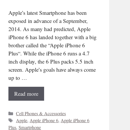
Apple’s latest Smartphone has been
exposed in advance of a September,
2014. As many had predicted, Apple
iPhone 6 has landed together with a big
brother called the “Apple iPhone 6
Plus“. While the iPhone 6 runs a 4.7
inch display, the 6 Plus packs 5.5 inch
screen. Apple’s goals have always come
up to …
Read more
Categories
Cell Phones & Accessories
Tags
Apple
,
Apple iPhone 6
,
Apple iPhone 6
Plus
,
Smartphone