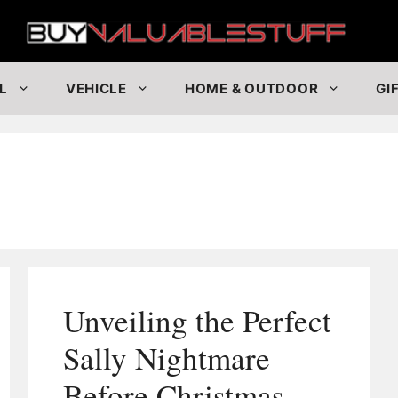
Buy
L
VEHICLE
HOME & OUTDOOR
GI
Unveiling the Perfect
Sally Nightmare
Before Christmas