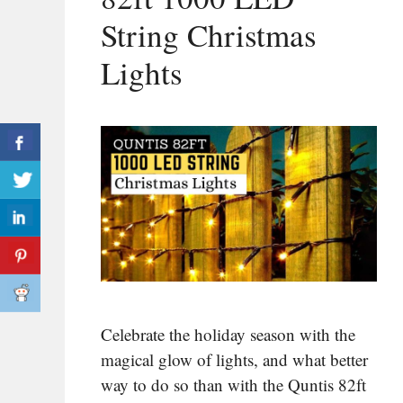
String Christmas
Lights
Celebrate the holiday season with the
magical glow of lights, and what better
way to do so than with the Quntis 82ft