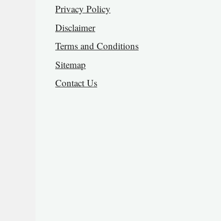
Privacy Policy
Disclaimer
Terms and Conditions
Sitemap
Contact Us