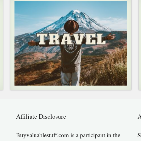
Affiliate Disclosure
A
S
Buyvaluablestuff.com is a participant in the