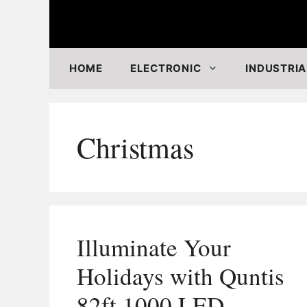
Skip
to
content
HOME
ELECTRONIC
INDUSTRIA
Christmas
Illuminate Your
Holidays with Quntis
82ft 1000 LED