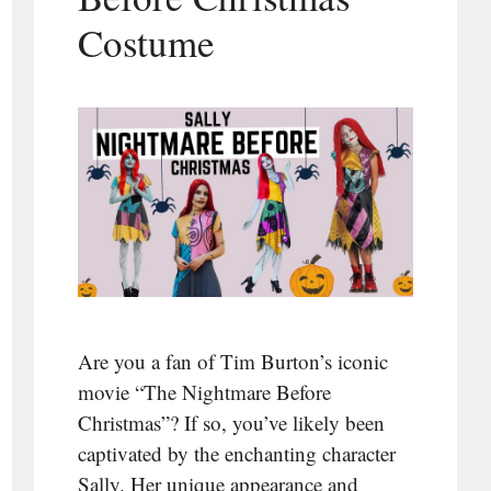
Costume
Are you a fan of Tim Burton’s iconic
movie “The Nightmare Before
Christmas”? If so, you’ve likely been
captivated by the enchanting character
Sally. Her unique appearance and