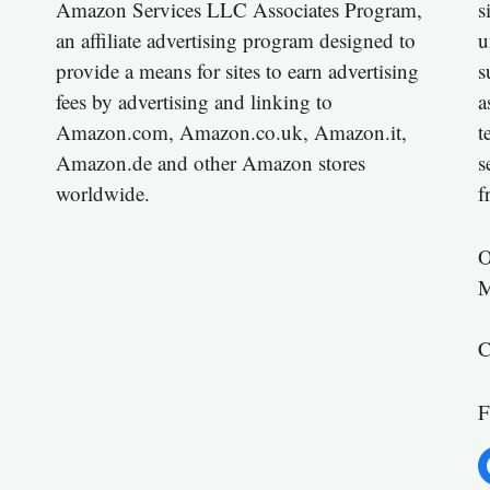
Amazon Services LLC Associates Program,
s
an affiliate advertising program designed to
u
provide a means for sites to earn advertising
s
fees by advertising and linking to
a
Amazon.com, Amazon.co.uk, Amazon.it,
t
Amazon.de and other Amazon stores
s
worldwide.
f
O
M
C
F