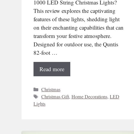
1000 LED String Christmas Lights?
This review explores the captivating
features of these lights, shedding light
on their enchanting capabilities that can
transform your festive atmosphere.
Designed for outdoor use, the Quntis
82-foot …
Read more
Categories
Christmas
Tags
Christmas Gift
,
Home Decorations
,
LED
Lights