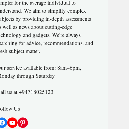
impler for the average individual to
nderstand. We aim to simplify complex
ubjects by providing in-depth assessments
s well as news about cutting-edge
echnology and gadgets. We’re always
earching for advice, recommendations, and
resh subject matter.
ur service available from: 8am–6pm,
onday through Saturday
all us at +94718025123
ollow Us
Facebook
YouTube
Pinterest