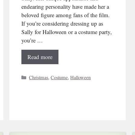
endearing personality have made her a
beloved figure among fans of the film.
If you’re considering dressing up as
Sally for Halloween or a costume party,
you’re …
Read more
Categories
Christmas
,
Costume
,
Halloween