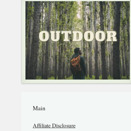
Main
Affiliate Disclosure