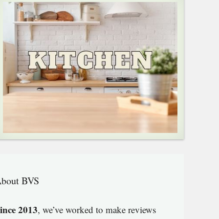
bout BVS
ince 2013
, we’ve worked to make reviews