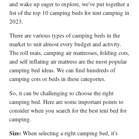
and wake up eager to explore, we’ve put together a
list of the top 10 camping beds for tent camping in
2023.
There are various types of camping beds in the
market to suit almost every budget and activity.
The roll mats, camping air mattresses, folding cots,
and self inflating air mattress are the most popular
camping bed ideas. We can find hundreds of
camping cots or beds in these categories.
So, it can be challenging to choose the right
camping bed. Here are some important points to
consider when you search for the best tent bed for
camping.
Size:
When selecting a right camping bed, it’s