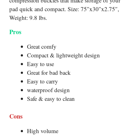
compression buckles that make storage of your
pad quick and compact. Size: 75″x30″x2.75″,
Weight: 9.8 lbs.
Pros
Great comfy
Compact & lightweight design
Easy to use
Great for bad back
Easy to carry
waterproof design
Safe & easy to clean
Cons
High volume