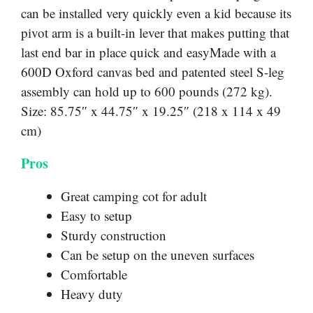
can be installed very quickly even a kid because its
pivot arm is a built-in lever that makes putting that
last end bar in place quick and easyMade with a
600D Oxford canvas bed and patented steel S-leg
assembly can hold up to 600 pounds (272 kg).
Size: 85.75″ x 44.75″ x 19.25″ (218 x 114 x 49
cm)
Pros
Great camping cot for adult
Easy to setup
Sturdy construction
Can be setup on the uneven surfaces
Comfortable
Heavy duty