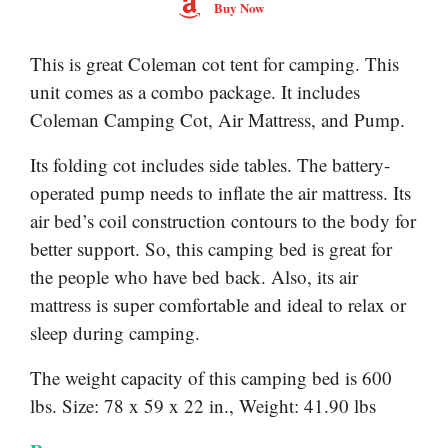
Buy Now
This is great Coleman cot tent for camping. This
unit comes as a combo package. It includes
Coleman Camping Cot, Air Mattress, and Pump.
Its folding cot includes side tables. The battery-
operated pump needs to inflate the air mattress. Its
air bed’s coil construction contours to the body for
better support. So, this camping bed is great for
the people who have bed back. Also, its air
mattress is super comfortable and ideal to relax or
sleep during camping.
The weight capacity of this camping bed is 600
lbs. Size: 78 x 59 x 22 in., Weight: 41.90 lbs