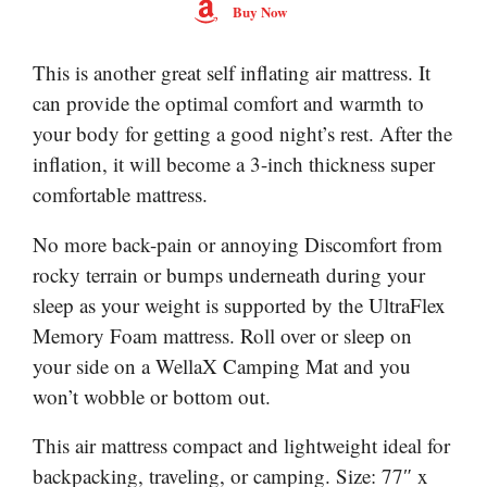
Buy Now
This is another great self inflating air mattress. It
can provide the optimal comfort and warmth to
your body for getting a good night’s rest. After the
inflation, it will become a 3-inch thickness super
comfortable mattress.
No more back-pain or annoying Discomfort from
rocky terrain or bumps underneath during your
sleep as your weight is supported by the UltraFlex
Memory Foam mattress. Roll over or sleep on
your side on a WellaX Camping Mat and you
won’t wobble or bottom out.
This air mattress compact and lightweight ideal for
backpacking, traveling, or camping. Size: 77″ x