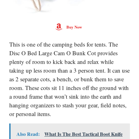
Buy Now
This is one of the camping beds for tents. The
Disc O Bed Large Cam O Bunk Cot provides
plenty of room to kick back and relax while
taking up less room than a 3 person tent. It can use
as 2 separate cots, a bench, or bunk them to save
room. These cots sit 11 inches off the ground with
a round frame that won’t sink into the earth and
hanging organizers to stash your gear, field notes,
or personal items.
Also Read:
What Is The Best Tactical Boot Knife