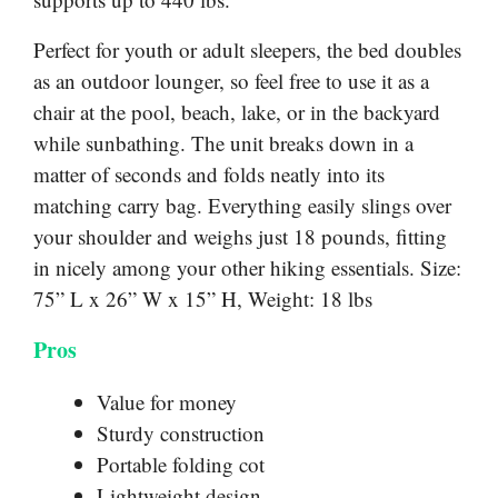
Perfect for youth or adult sleepers, the bed doubles
as an outdoor lounger, so feel free to use it as a
chair at the pool, beach, lake, or in the backyard
while sunbathing. The unit breaks down in a
matter of seconds and folds neatly into its
matching carry bag. Everything easily slings over
your shoulder and weighs just 18 pounds, fitting
in nicely among your other hiking essentials. Size:
75” L x 26” W x 15” H, Weight: 18 lbs
Pros
Value for money
Sturdy construction
Portable folding cot
Lightweight design