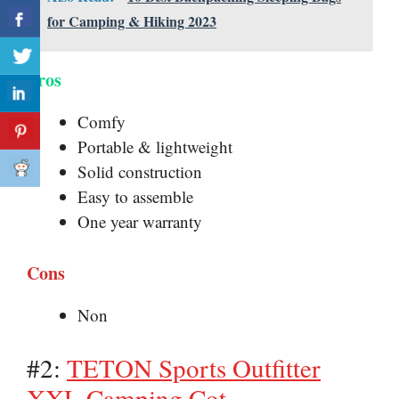
for Camping & Hiking 2023
Pros
Comfy
Portable & lightweight
Solid construction
Easy to assemble
One year warranty
Cons
Non
#2:
TETON Sports Outfitter
XXL Camping Cot