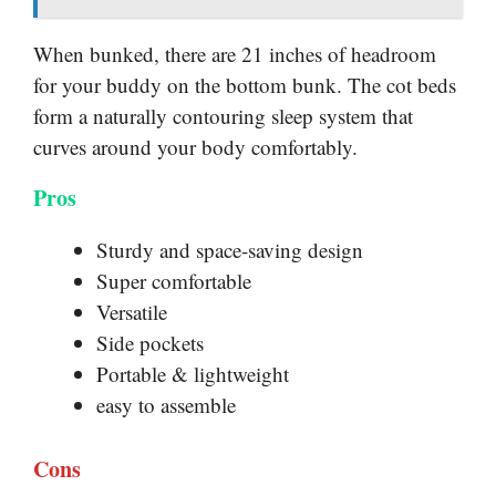
When bunked, there are 21 inches of headroom
for your buddy on the bottom bunk. The cot beds
form a naturally contouring sleep system that
curves around your body comfortably.
Pros
Sturdy and space-saving design
Super comfortable
Versatile
Side pockets
Portable & lightweight
easy to assemble
Cons