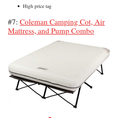
High price tag
#7:
Coleman Camping Cot, Air
Mattress, and Pump Combo