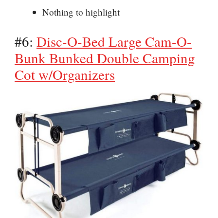
Nothing to highlight
#6:
Disc-O-Bed Large Cam-O-
Bunk Bunked Double Camping
Cot w/Organizers