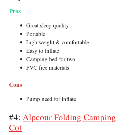
Pros
Great sleep quality
Portable
Lightweight & comfortable
Easy to inflate
Camping bed for two
PVC free materials
Cons
Pump need for inflate
#4:
Alpcour Folding Camping
Cot