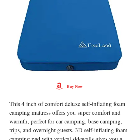
Buy Now
This 4 inch of comfort deluxe self-inflating foam
camping mattress offers you super comfort and
warmth, perfect for car camping, base camping,
trips, and overnight guests. 3D self-inflating foam
camping pad with vertical sidewalls gives you a