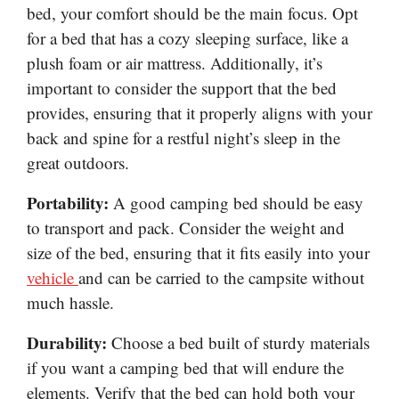
bed, your comfort should be the main focus. Opt
for a bed that has a cozy sleeping surface, like a
plush foam or air mattress. Additionally, it’s
important to consider the support that the bed
provides, ensuring that it properly aligns with your
back and spine for a restful night’s sleep in the
great outdoors.
Portability:
A good camping bed should be easy
to transport and pack. Consider the weight and
size of the bed, ensuring that it fits easily into your
vehicle
and can be carried to the campsite without
much hassle.
Durability:
Choose a bed built of sturdy materials
if you want a camping bed that will endure the
elements. Verify that the bed can hold both your