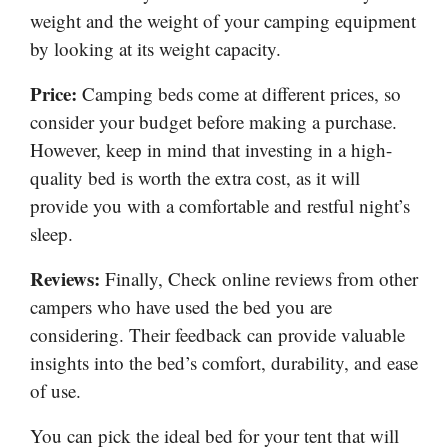
weight and the weight of your camping equipment
by looking at its weight capacity.
Price:
Camping beds come at different prices, so
consider your budget before making a purchase.
However, keep in mind that investing in a high-
quality bed is worth the extra cost, as it will
provide you with a comfortable and restful night’s
sleep.
Reviews:
Finally, Check online reviews from other
campers who have used the bed you are
considering. Their feedback can provide valuable
insights into the bed’s comfort, durability, and ease
of use.
You can pick the ideal bed for your tent that will