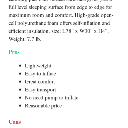
full level sleeping surface from edge to edge for
maximum room and comfort. High-grade open-
cell polyurethane foam offers self-inflation and
efficient insulation. size: L78″ x W30″ x H4″,
Weight: 7.7 lb.
Pros
Lightweight
Easy to inflate
Great comfort
Easy transport
No need pump to inflate
Reasonable price
Cons