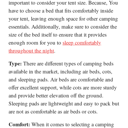
important to consider your tent size. Because, You
have to choose a bed that fits comfortably inside
your tent, leaving enough space for other camping
essentials. Additionally, make sure to consider the
size of the bed itself to ensure that it provides
enough room for you to
sleep comfortably
throughout the night
.
Type:
There are different types of camping beds
available in the market, including air beds, cots,
and sleeping pads. Air beds are comfortable and
offer excellent support, while cots are more sturdy
and provide better elevation off the ground.
Sleeping pads are lightweight and easy to pack but
are not as comfortable as air beds or cots.
Comfort:
When it comes to selecting a camping