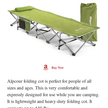
Buy Now
Alpcour folding cot is perfect for people of all
sizes and ages. This is very comfortable and
expressly designed for use while you are camping.
It is lightweight and heavy-duty folding cot. It
supports up to 440 lbs.