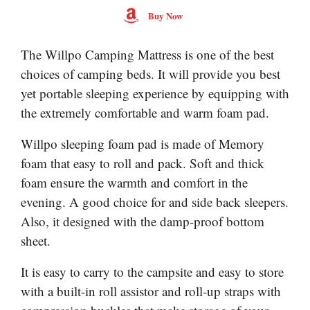
Buy Now
The Willpo Camping Mattress is one of the best
choices of camping beds. It will provide you best
yet portable sleeping experience by equipping with
the extremely comfortable and warm foam pad.
Willpo sleeping foam pad is made of Memory
foam that easy to roll and pack. Soft and thick
foam ensure the warmth and comfort in the
evening. A good choice for and side back sleepers.
Also, it designed with the damp-proof bottom
sheet.
It is easy to carry to the campsite and easy to store
with a built-in roll assistor and roll-up straps with