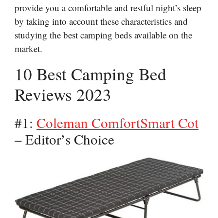
provide you a comfortable and restful night’s sleep
by taking into account these characteristics and
studying the best camping beds available on the
market.
10 Best Camping Bed
Reviews 2023
#1:
Coleman ComfortSmart Cot
– Editor’s Choice