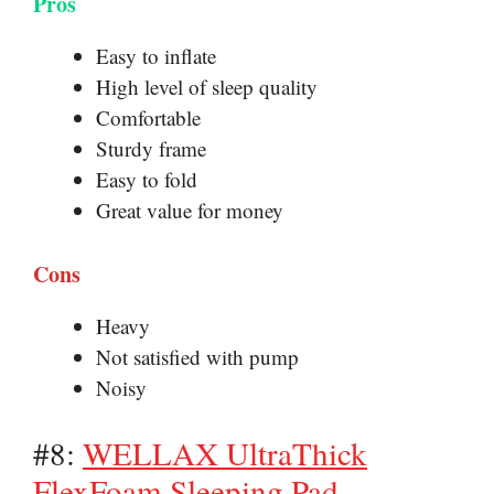
Pros
Easy to inflate
High level of sleep quality
Comfortable
Sturdy frame
Easy to fold
Great value for money
Cons
Heavy
Not satisfied with pump
Noisy
#8:
WELLAX UltraThick
FlexFoam Sleeping Pad