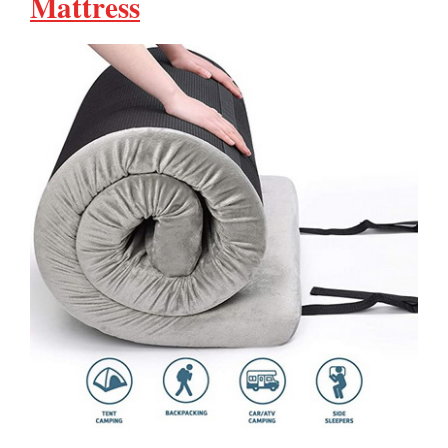
Mattress