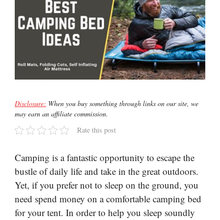
Disclosure:
When you buy something through links on our site, we
may earn an affiliate commission.
Rate this post
Camping is a fantastic opportunity to escape the
bustle of daily life and take in the great outdoors.
Yet, if you prefer not to sleep on the ground, you
need spend money on a comfortable camping bed
for your tent. In order to help you sleep soundly