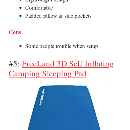
Comfortable
Padded pillow & side pockets
Cons
Some people trouble when setup
#5:
FreeLand 3D Self Inflating
Camping Sleeping Pad