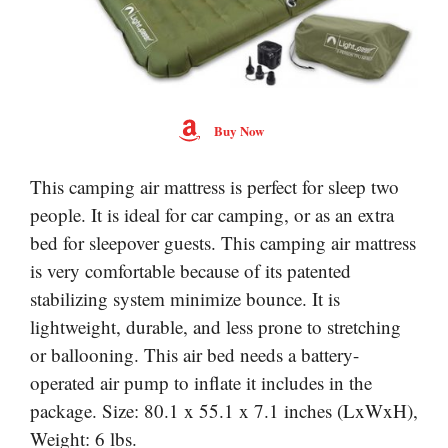
Buy Now
This camping air mattress is perfect for sleep two
people. It is ideal for car camping, or as an extra
bed for sleepover guests. This camping air mattress
is very comfortable because of its patented
stabilizing system minimize bounce. It is
lightweight, durable, and less prone to stretching
or ballooning. This air bed needs a battery-
operated air pump to inflate it includes in the
package. Size: 80.1 x 55.1 x 7.1 inches (LxWxH),
Weight: 6 lbs.