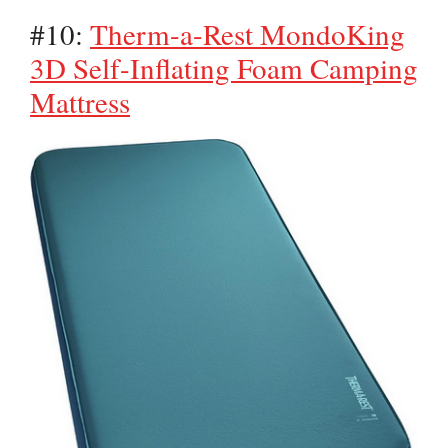
#10:
Therm-a-Rest MondoKing
3D Self-Inflating Foam Camping
Mattress