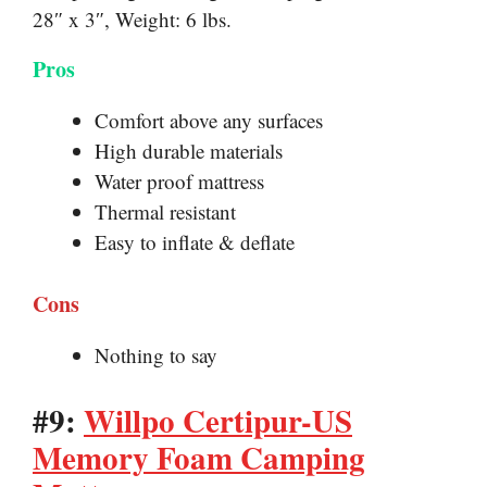
28″ x 3″, Weight: 6 lbs.
Pros
Comfort above any surfaces
High durable materials
Water proof mattress
Thermal resistant
Easy to inflate & deflate
Cons
Nothing to say
#9:
Willpo Certipur-US
Memory Foam Camping