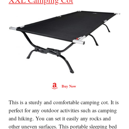
Buy Now
This is a sturdy and comfortable camping cot. It is
perfect for any outdoor activities such as camping
and hiking. You can set it easily any rocks and
other uneven surfaces. This portable sleeping bed