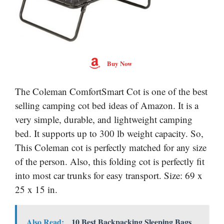
Buy Now
The Coleman ComfortSmart Cot is one of the best
selling camping cot bed ideas of Amazon. It is a
very simple, durable, and lightweight camping
bed. It supports up to 300 lb weight capacity. So,
This Coleman cot is perfectly matched for any size
of the person. Also, this folding cot is perfectly fit
into most car trunks for easy transport. Size: 69 x
25 x 15 in.
Also Read:
10 Best Backpacking Sleeping Bags