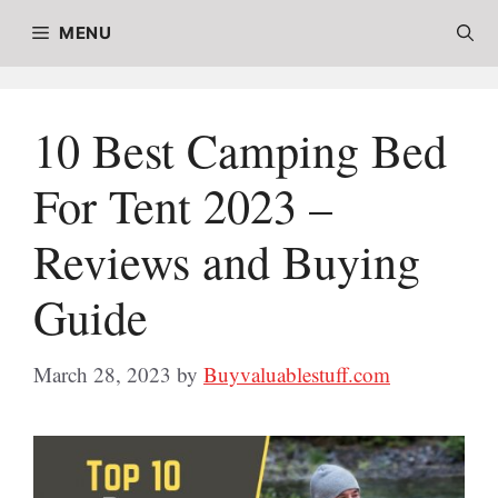
Skip
MENU
to
content
10 Best Camping Bed
For Tent 2023 –
Reviews and Buying
Guide
March 28, 2023
by
Buyvaluablestuff.com