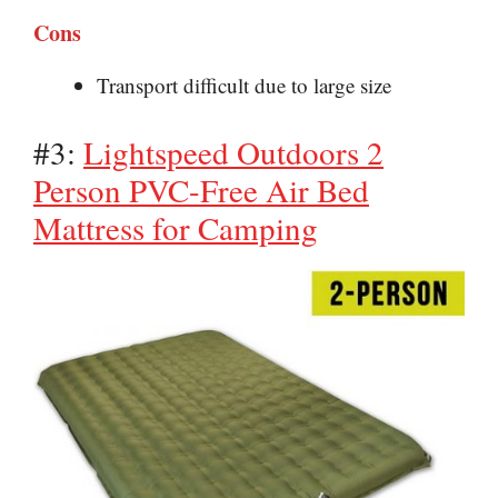
Cons
Transport difficult due to large size
#3:
Lightspeed Outdoors 2
Person PVC-Free Air Bed
Mattress for Camping