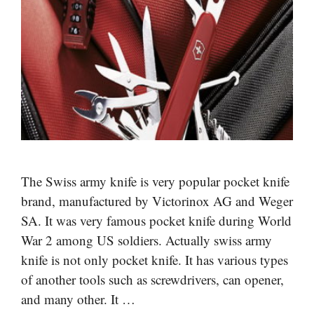
The Swiss army knife is very popular pocket knife
brand, manufactured by Victorinox AG and Weger
SA. It was very famous pocket knife during World
War 2 among US soldiers. Actually swiss army
knife is not only pocket knife. It has various types
of another tools such as screwdrivers, can opener,
and many other. It …