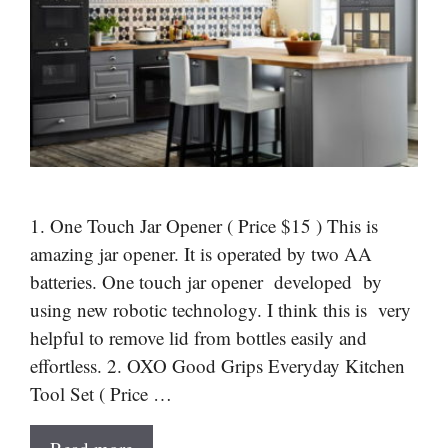
1. One Touch Jar Opener ( Price $15 ) This is
amazing jar opener. It is operated by two AA
batteries. One touch jar opener developed by
using new robotic technology. I think this is very
helpful to remove lid from bottles easily and
effortless. 2. OXO Good Grips Everyday Kitchen
Tool Set ( Price …