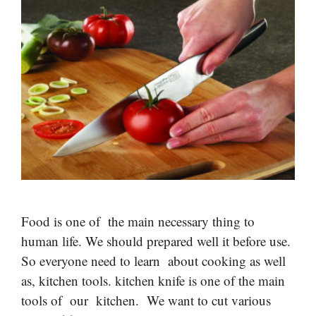
Food is one of the main necessary thing to
human life. We should prepared well it before use.
So everyone need to learn about cooking as well
as, kitchen tools. kitchen knife is one of the main
tools of our kitchen. We want to cut various