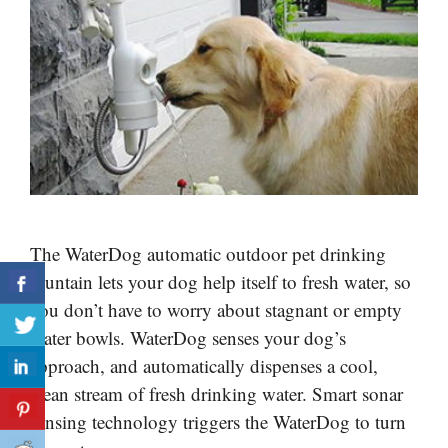
The WaterDog automatic outdoor pet drinking
fountain lets your dog help itself to fresh water, so
you don’t have to worry about stagnant or empty
water bowls. WaterDog senses your dog’s
approach, and automatically dispenses a cool,
clean stream of fresh drinking water. Smart sonar
sensing technology triggers the WaterDog to turn