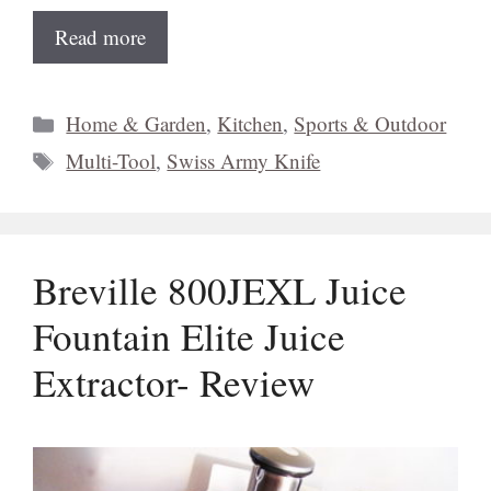
Read more
Categories
Home & Garden
,
Kitchen
,
Sports & Outdoor
Tags
Multi-Tool
,
Swiss Army Knife
Breville 800JEXL Juice
Fountain Elite Juice
Extractor- Review