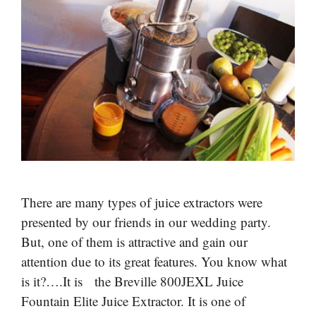
There are many types of juice extractors were
presented by our friends in our wedding party.
But, one of them is attractive and gain our
attention due to its great features. You know what
is it?….It is the Breville 800JEXL Juice
Fountain Elite Juice Extractor. It is one of