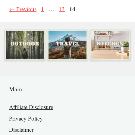
Page
Page
Page
14
←
Previous
1
…
13
Main
Affiliate Disclosure
Privacy Policy
Disclaimer