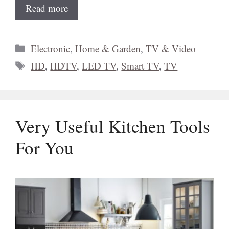
Read more
Categories
Electronic
,
Home & Garden
,
TV & Video
Tags
HD
,
HDTV
,
LED TV
,
Smart TV
,
TV
Very Useful Kitchen Tools
For You