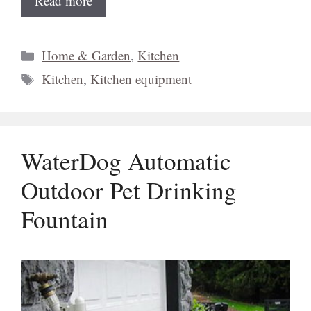
Read more
Categories
Home & Garden
,
Kitchen
Tags
Kitchen
,
Kitchen equipment
WaterDog Automatic
Outdoor Pet Drinking
Fountain