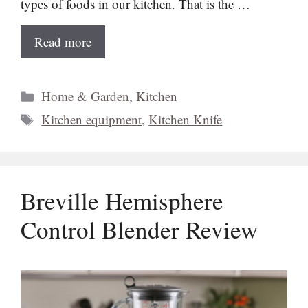
types of foods in our kitchen. That is the …
Read more
Categories
Home & Garden
,
Kitchen
Tags
Kitchen equipment
,
Kitchen Knife
Breville Hemisphere
Control Blender Review