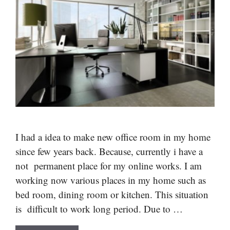
I had a idea to make new office room in my home
since few years back. Because, currently i have a
not permanent place for my online works. I am
working now various places in my home such as
bed room, dining room or kitchen. This situation
is difficult to work long period. Due to …