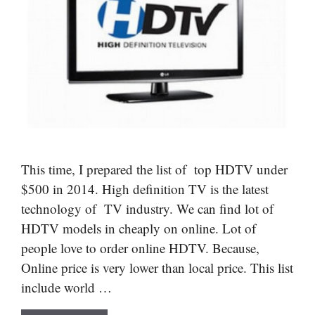
This time, I prepared the list of top HDTV under
$500 in 2014. High definition TV is the latest
technology of TV industry. We can find lot of
HDTV models in cheaply on online. Lot of
people love to order online HDTV. Because,
Online price is very lower than local price. This list
include world …