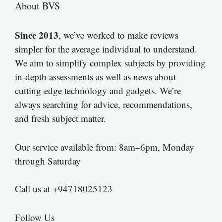
About BVS
Since 2013
, we’ve worked to make reviews
simpler for the average individual to understand.
We aim to simplify complex subjects by providing
in-depth assessments as well as news about
cutting-edge technology and gadgets. We’re
always searching for advice, recommendations,
and fresh subject matter.
Our service available from: 8am–6pm, Monday
through Saturday
Call us at +94718025123
Follow Us