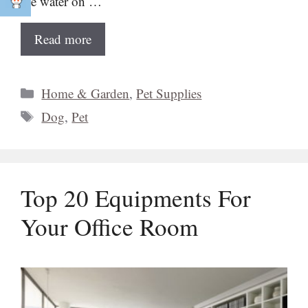
the water on …
Read more
Categories
Home & Garden
,
Pet Supplies
Tags
Dog
,
Pet
Top 20 Equipments For
Your Office Room