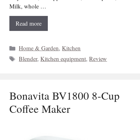
Milk, whole …
Read more
Categories
Home & Garden
,
Kitchen
Tags
Blender
,
Kitchen equipment
,
Review
Bonavita BV1800 8-Cup
Coffee Maker