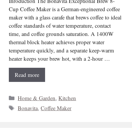
Inroduction The Bonavita Exceptional Brew 8-
Cup Coffee Maker is a German-engineered coffee
maker with a glass carafe that brews coffee to ideal
coffee standards of water temperature, contact
time, and coffee grounds saturation. A 1400W
thermal block heater achieves proper water
temperature quickly, and a separate keep-warm
heater keeps your brew hot, with a 2-hour …
Read more
Categories
Home & Garden
,
Kitchen
Tags
Bonavita
,
Coffee Maker