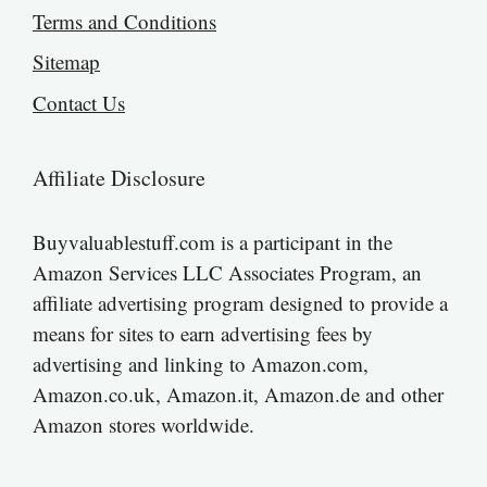
Terms and Conditions
Sitemap
Contact Us
Affiliate Disclosure
Buyvaluablestuff.com is a participant in the
Amazon Services LLC Associates Program, an
affiliate advertising program designed to provide a
means for sites to earn advertising fees by
advertising and linking to Amazon.com,
Amazon.co.uk, Amazon.it, Amazon.de and other
Amazon stores worldwide.