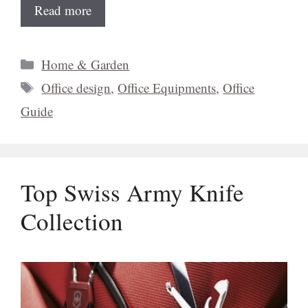
Read more
Categories
Home & Garden
Tags
Office design
,
Office Equipments
,
Office
Guide
Top Swiss Army Knife
Collection