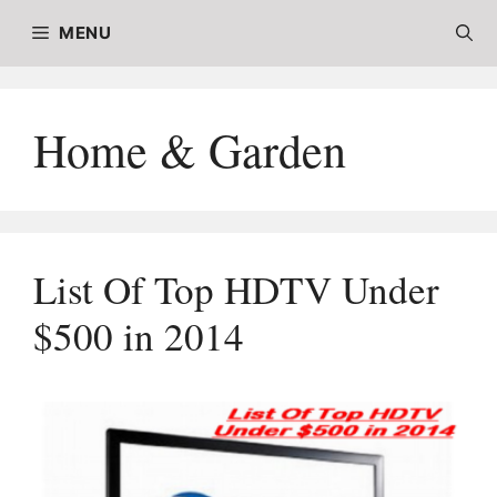
Skip
MENU
to
content
Home & Garden
List Of Top HDTV Under
$500 in 2014