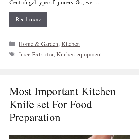
Centrifugal type of juicers. So, we …
Read more
Categories
Home & Garden
,
Kitchen
Tags
Juice Extractor
,
Kitchen equipment
Most Important Kitchen
Knife set For Food
Preparation