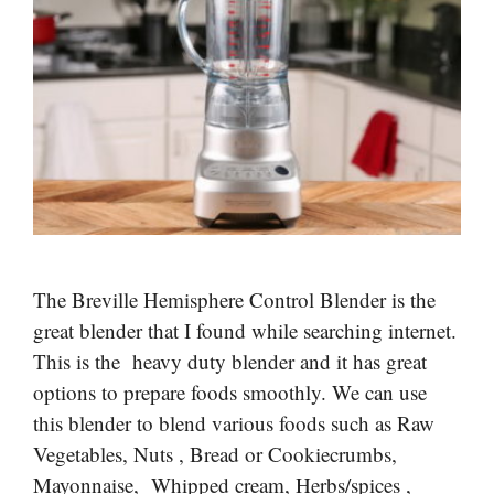
The Breville Hemisphere Control Blender is the
great blender that I found while searching internet.
This is the heavy duty blender and it has great
options to prepare foods smoothly. We can use
this blender to blend various foods such as Raw
Vegetables, Nuts , Bread or Cookiecrumbs,
Mayonnaise, Whipped cream, Herbs/spices ,